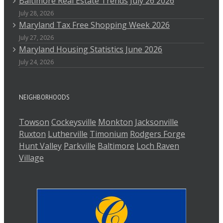
Baltimore Real Estate Trends July 26 2026
July 28, 2026
Maryland Tax Free Shopping Week 2026
July 27, 2026
Maryland Housing Statistics June 2026
July 24, 2026
NEIGHBORHOODS
Towson
Cockeysville
Monkton
Jacksonville
Ruxton
Lutherville
Timonium
Rodgers Forge
Hunt Valley
Parkville
Baltimore
Loch Raven
Village