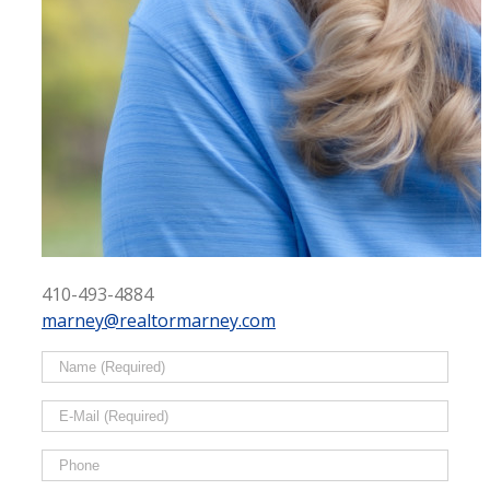
410-493-4884
marney@realtormarney.com