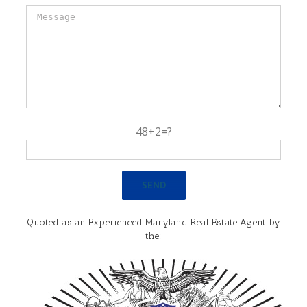
48+2=?
Quoted as an Experienced Maryland Real Estate Agent by
the: