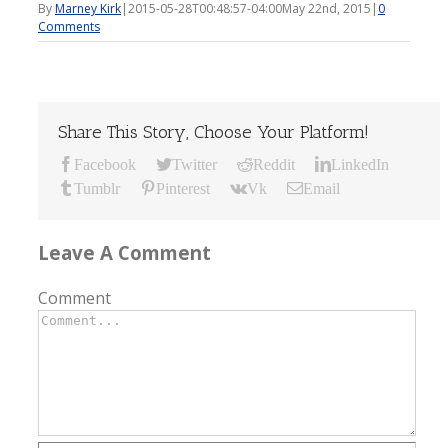
By
Marney Kirk
|
2015-05-28T00:48:57-04:00
May 22nd, 2015
|
0
Comments
Share This Story, Choose Your Platform!
Facebook
Twitter
Reddit
LinkedIn
Tumblr
Pinterest
Vk
Email
Leave A Comment
Comment