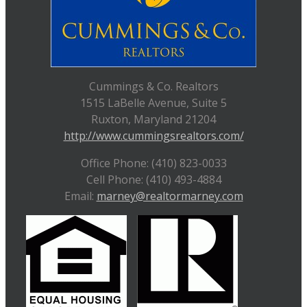
Cummings & Co. Realtors
1515 LaBelle Avenue, Suite 5
Ruxton, Maryland 21204
http://www.cummingsrealtors.com/
Office Phone: (410) 823-0033
Cell Phone: (410) 493-4884
Email:
marney@realtormarney.com