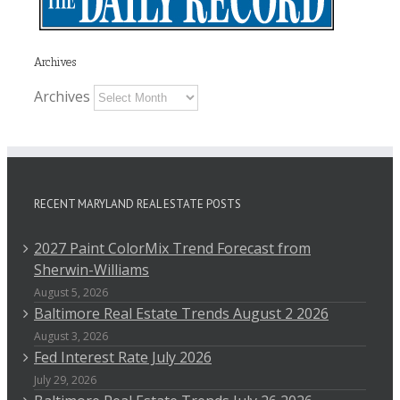
Archives
Archives
RECENT MARYLAND REAL ESTATE POSTS
2027 Paint ColorMix Trend Forecast from
Sherwin-Williams
August 5, 2026
Baltimore Real Estate Trends August 2 2026
August 3, 2026
Fed Interest Rate July 2026
July 29, 2026