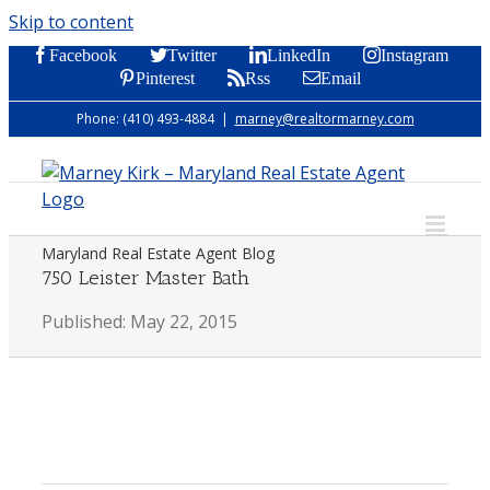
Skip to content
Facebook
Twitter
LinkedIn
Instagram
Pinterest
Rss
Email
Phone: (410) 493-4884
|
marney@realtormarney.com
Maryland Real Estate Agent Blog
750 Leister Master Bath
Published: May 22, 2015