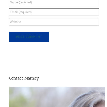
Contact Marney