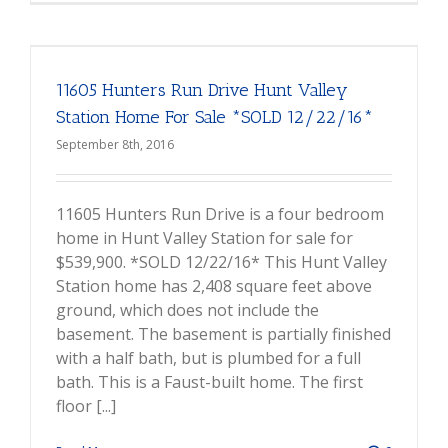
11605 Hunters Run Drive Hunt Valley
Station Home For Sale *SOLD 12/22/16*
September 8th, 2016
11605 Hunters Run Drive is a four bedroom
home in Hunt Valley Station for sale for
$539,900. *SOLD 12/22/16* This Hunt Valley
Station home has 2,408 square feet above
ground, which does not include the
basement. The basement is partially finished
with a half bath, but is plumbed for a full
bath. This is a Faust-built home. The first
floor [...]