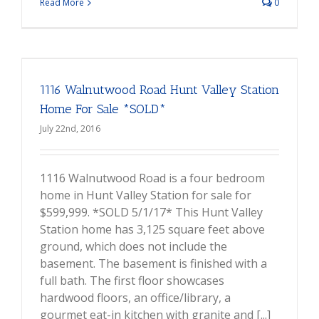
Read More
0
1116 Walnutwood Road Hunt Valley Station
Home For Sale *SOLD*
July 22nd, 2016
1116 Walnutwood Road is a four bedroom
home in Hunt Valley Station for sale for
$599,999. *SOLD 5/1/17* This Hunt Valley
Station home has 3,125 square feet above
ground, which does not include the
basement. The basement is finished with a
full bath. The first floor showcases
hardwood floors, an office/library, a
gourmet eat-in kitchen with granite and [...]