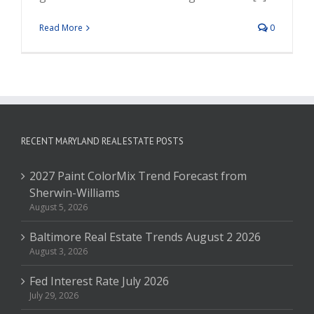
Read More
0
RECENT MARYLAND REAL ESTATE POSTS
2027 Paint ColorMix Trend Forecast from
Sherwin-Williams
August 5, 2026
Baltimore Real Estate Trends August 2 2026
August 3, 2026
Fed Interest Rate July 2026
July 29, 2026