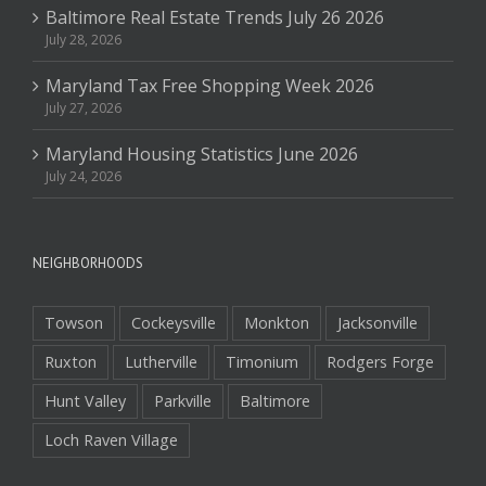
Baltimore Real Estate Trends July 26 2026
July 28, 2026
Maryland Tax Free Shopping Week 2026
July 27, 2026
Maryland Housing Statistics June 2026
July 24, 2026
NEIGHBORHOODS
Towson
Cockeysville
Monkton
Jacksonville
Ruxton
Lutherville
Timonium
Rodgers Forge
Hunt Valley
Parkville
Baltimore
Loch Raven Village