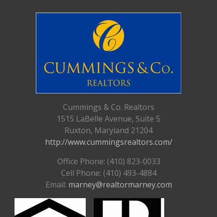
Cummings & Co. Realtors
1515 LaBelle Avenue, Suite 5
Ruxton, Maryland 21204
http://www.cummingsrealtors.com/
Office Phone: (410) 823-0033
Cell Phone: (410) 493-4884
Email:
marney@realtormarney.com