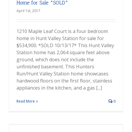
Home for Sale *SOLD*
April 1st, 2017
1210 Maple Leaf Court is a four bedroom
home in Hunt Valley Station for sale for
$534,900. *SOLD 10/13/17* This Hunt Valley
Station home has 2,064 square feet above
ground, which does not include the
unfinished basement. This Hunters
Run/Hunt Valley Station home showcases
hardwood floors on the first floor, stainless
appliances in the kitchen, and a gas [...]
Read More
0