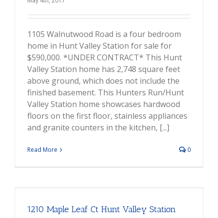
May 4th, 2017
1105 Walnutwood Road is a four bedroom
home in Hunt Valley Station for sale for
$590,000. *UNDER CONTRACT* This Hunt
Valley Station home has 2,748 square feet
above ground, which does not include the
finished basement. This Hunters Run/Hunt
Valley Station home showcases hardwood
floors on the first floor, stainless appliances
and granite counters in the kitchen, [...]
Read More
0
1210 Maple Leaf Ct Hunt Valley Station