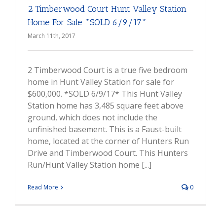
2 Timberwood Court Hunt Valley Station
Home For Sale *SOLD 6/9/17*
March 11th, 2017
2 Timberwood Court is a true five bedroom
home in Hunt Valley Station for sale for
$600,000. *SOLD 6/9/17* This Hunt Valley
Station home has 3,485 square feet above
ground, which does not include the
unfinished basement. This is a Faust-built
home, located at the corner of Hunters Run
Drive and Timberwood Court. This Hunters
Run/Hunt Valley Station home [...]
Read More
0