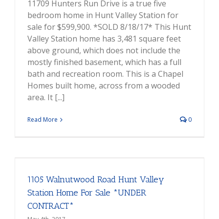
11709 Hunters Run Drive is a true five
bedroom home in Hunt Valley Station for
sale for $599,900. *SOLD 8/18/17* This Hunt
Valley Station home has 3,481 square feet
above ground, which does not include the
mostly finished basement, which has a full
bath and recreation room. This is a Chapel
Homes built home, across from a wooded
area. It [...]
Read More
0
1105 Walnutwood Road Hunt Valley
Station Home For Sale *UNDER
CONTRACT*