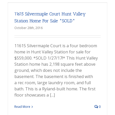
11615 Silvermaple Court Hunt Valley
Station Home For Sale *SOLD*
October 28th, 2016
11615 Silvermaple Court is a four bedroom
home in Hunt Valley Station for sale for
$559,000. *SOLD 1/27/17!* This Hunt Valley
Station home has 2,198 square feet above
ground, which does not include the
basement. The basement is finished with
a rec room, large laundry room, and full
bath. This is a Ryland-built home. The first
floor showcases a [...]
Read More
0