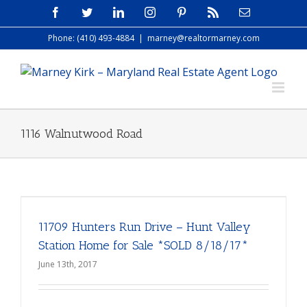
Skip
Facebook
Twitter
LinkedIn
Instagram
Pinterest
Rss
Email
to
Phone: (410) 493-4884
|
marney@realtormarney.com
content
1116 Walnutwood Road
11709 Hunters Run Drive – Hunt Valley
Station Home for Sale *SOLD 8/18/17*
June 13th, 2017