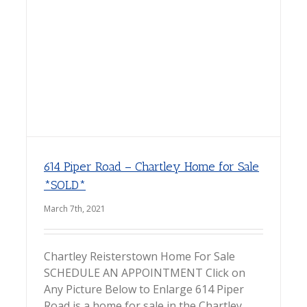
614 Piper Road – Chartley Home for Sale
*SOLD*
March 7th, 2021
Chartley Reisterstown Home For Sale
SCHEDULE AN APPOINTMENT Click on
Any Picture Below to Enlarge 614 Piper
Road is a home for sale in the Chartley