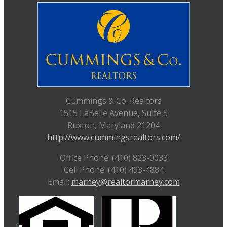
Cummings & Co. Realtors
1515 LaBelle Avenue, Suite 5
Ruxton, Maryland 21204
http://www.cummingsrealtors.com/
Office Phone: (410) 823-0033
Cell Phone: (410) 493-4884
Email:
marney@realtormarney.com