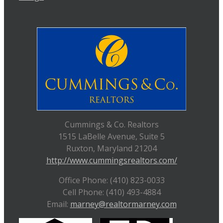
Cummings & Co. Realtors
1515 LaBelle Avenue, Suite 5
Ruxton, Maryland 21204
http://www.cummingsrealtors.com/
Office Phone: (410) 823-0033
Cell Phone: (410) 493-4884
Email:
marney@realtormarney.com