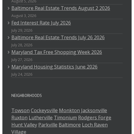
August 5, 2026
Baltimore Real Estate Trends August 2 2026
August 3, 2026
Fed Interest Rate July 2026
July 29, 2026
Baltimore Real Estate Trends July 26 2026
July 28, 2026
Maryland Tax Free Shopping Week 2026
July 27, 2026
Maryland Housing Statistics June 2026
July 24, 2026
NEIGHBORHOODS
Towson
Cockeysville
Monkton
Jacksonville
Ruxton
Lutherville
Timonium
Rodgers Forge
Hunt Valley
Parkville
Baltimore
Loch Raven
Village