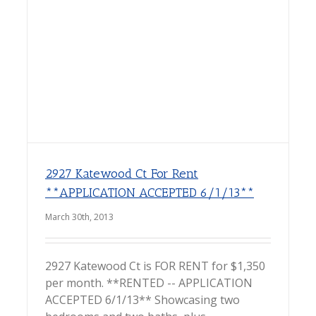
2927 Katewood Ct For Rent
**APPLICATION ACCEPTED 6/1/13**
March 30th, 2013
2927 Katewood Ct is FOR RENT for $1,350
per month. **RENTED -- APPLICATION
ACCEPTED 6/1/13** Showcasing two