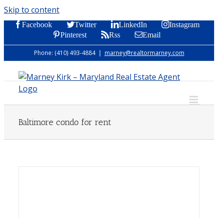
Skip to content
Facebook
Twitter
LinkedIn
Instagram
Pinterest
Rss
Email
Phone: (410) 493-4884
|
marney@realtormarney.com
Baltimore condo for rent