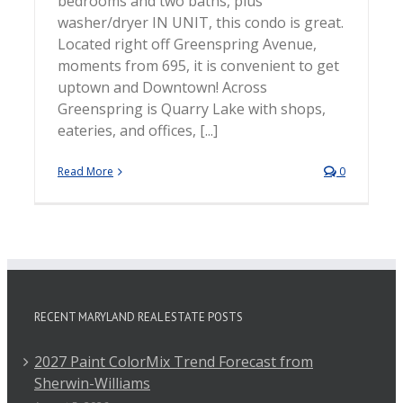
bedrooms and two baths, plus
washer/dryer IN UNIT, this condo is great.
Located right off Greenspring Avenue,
moments from 695, it is convenient to get
uptown and Downtown! Across
Greenspring is Quarry Lake with shops,
eateries, and offices, [...]
Read More
0
RECENT MARYLAND REAL ESTATE POSTS
2027 Paint ColorMix Trend Forecast from
Sherwin-Williams