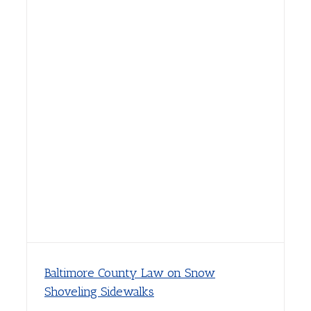
Baltimore County Law on Snow
Shoveling Sidewalks