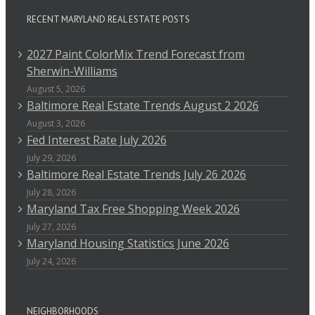
RECENT MARYLAND REAL ESTATE POSTS
2027 Paint ColorMix Trend Forecast from
Sherwin-Williams
August 5, 2026
Baltimore Real Estate Trends August 2 2026
August 3, 2026
Fed Interest Rate July 2026
July 29, 2026
Baltimore Real Estate Trends July 26 2026
July 28, 2026
Maryland Tax Free Shopping Week 2026
July 27, 2026
Maryland Housing Statistics June 2026
July 24, 2026
NEIGHBORHOODS