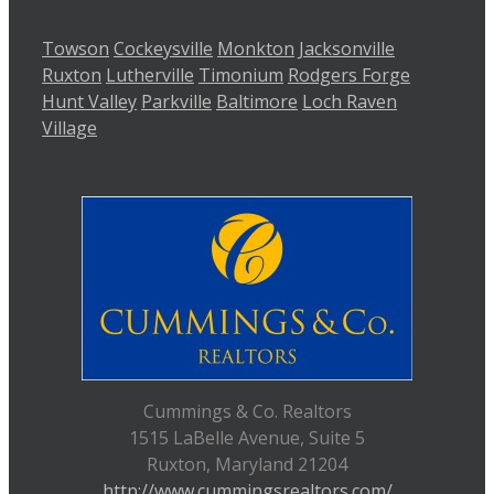
Towson
Cockeysville
Monkton
Jacksonville
Ruxton
Lutherville
Timonium
Rodgers Forge
Hunt Valley
Parkville
Baltimore
Loch Raven
Village
Cummings & Co. Realtors
1515 LaBelle Avenue, Suite 5
Ruxton, Maryland 21204
http://www.cummingsrealtors.com/