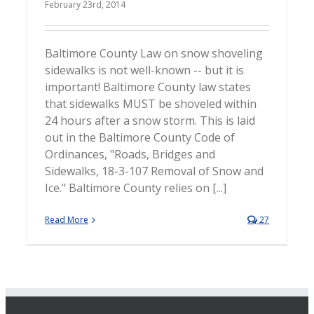
February 23rd, 2014
Baltimore County Law on snow shoveling
sidewalks is not well-known -- but it is
important! Baltimore County law states
that sidewalks MUST be shoveled within
24 hours after a snow storm. This is laid
out in the Baltimore County Code of
Ordinances, "Roads, Bridges and
Sidewalks, 18-3-107 Removal of Snow and
Ice." Baltimore County relies on [...]
Read More
27