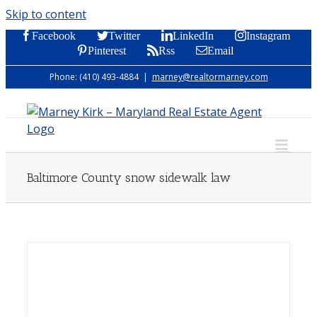
Skip to content
Facebook
Twitter
LinkedIn
Instagram
Pinterest
Rss
Email
Phone: (410) 493-4884
|
marney@realtormarney.com
Baltimore County snow sidewalk law