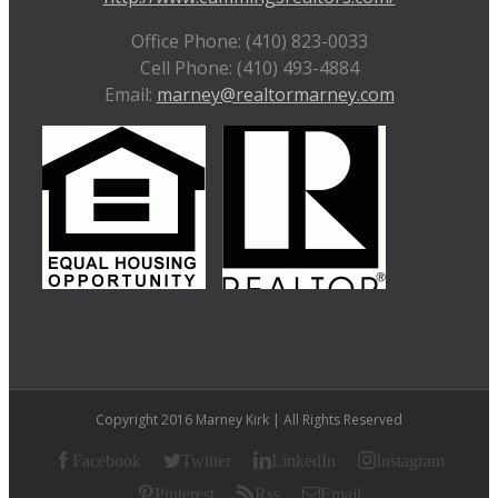
Office Phone: (410) 823-0033
Cell Phone: (410) 493-4884
Email:
marney@realtormarney.com
Copyright 2016 Marney Kirk | All Rights Reserved
Facebook
Twitter
LinkedIn
Instagram
Pinterest
Rss
Email