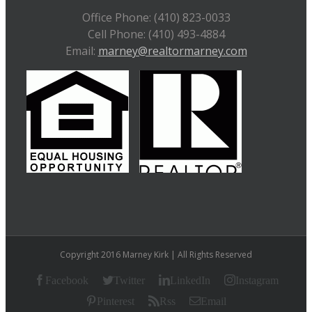
Office Phone: (410) 823-0033
Cell Phone: (410) 493-4884
Email:
marney@realtormarney.com
Copyright 2016 Marney Kirk | All Rights Reserved
Facebook
Twitter
LinkedIn
Instagram
Pinterest
Rss
Email