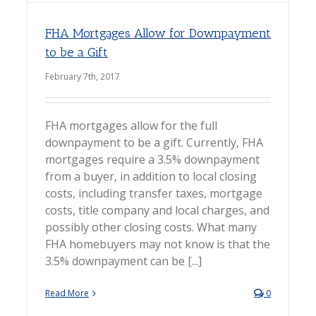
FHA Mortgages Allow for Downpayment
to be a Gift
February 7th, 2017
FHA mortgages allow for the full
downpayment to be a gift. Currently, FHA
mortgages require a 3.5% downpayment
from a buyer, in addition to local closing
costs, including transfer taxes, mortgage
costs, title company and local charges, and
possibly other closing costs. What many
FHA homebuyers may not know is that the
3.5% downpayment can be [...]
Read More
0