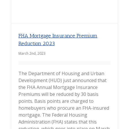
FHA Mortgage Insurance Premium
Reduction 2023
March 2nd, 2023
The Department of Housing and Urban
Development (HUD) just announced that
the FHA Annual Mortgage Insurance
Premiums will be reduced by 30 basis
points. Basis points are charged to
homebuyers who procure an FHA-insured
mortgage. The Federal Housing
Administration (FHA) states that this
reduction, which goes into place on March