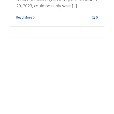
20, 2023, could possibly save [...]
Read More
0