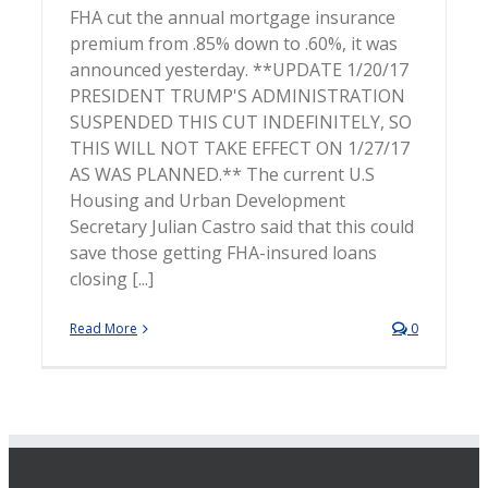
FHA cut the annual mortgage insurance
premium from .85% down to .60%, it was
announced yesterday. **UPDATE 1/20/17
PRESIDENT TRUMP'S ADMINISTRATION
SUSPENDED THIS CUT INDEFINITELY, SO
THIS WILL NOT TAKE EFFECT ON 1/27/17
AS WAS PLANNED.** The current U.S
Housing and Urban Development
Secretary Julian Castro said that this could
save those getting FHA-insured loans
closing [...]
Read More
0