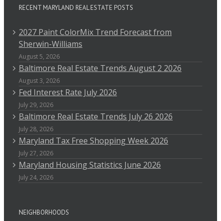
RECENT MARYLAND REAL ESTATE POSTS
2027 Paint ColorMix Trend Forecast from
Sherwin-Williams
August 5, 2026
Baltimore Real Estate Trends August 2 2026
August 3, 2026
Fed Interest Rate July 2026
July 29, 2026
Baltimore Real Estate Trends July 26 2026
July 28, 2026
Maryland Tax Free Shopping Week 2026
July 27, 2026
Maryland Housing Statistics June 2026
July 24, 2026
NEIGHBORHOODS