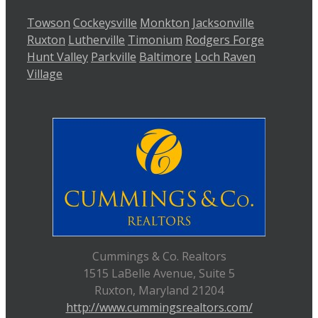
Towson
Cockeysville
Monkton
Jacksonville
Ruxton
Lutherville
Timonium
Rodgers Forge
Hunt Valley
Parkville
Baltimore
Loch Raven
Village
Cummings & Co. Realtors
1515 LaBelle Avenue, Suite 5
Ruxton, Maryland 21204
http://www.cummingsrealtors.com/