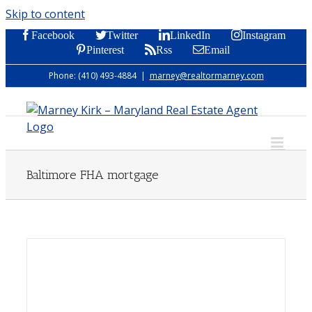
Skip to content
Facebook
Twitter
LinkedIn
Instagram
Pinterest
Rss
Email
Phone: (410) 493-4884
|
marney@realtormarney.com
Baltimore FHA mortgage