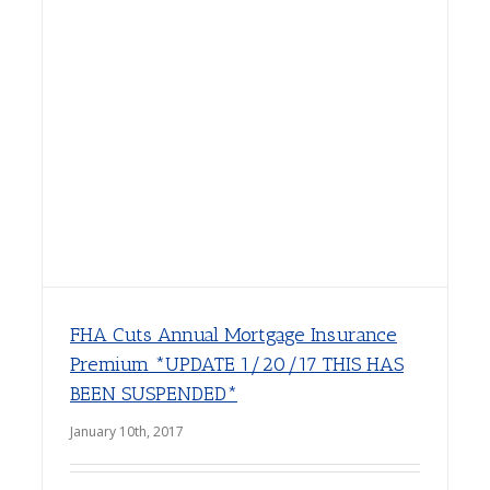
FHA Cuts Annual Mortgage Insurance
Premium *UPDATE 1/20/17 THIS HAS
BEEN SUSPENDED*
January 10th, 2017