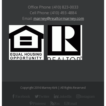
Office Phone: (410) 823-0033
Cell Phone: (410) 493-4884
Email:
marney@realtormarney.com
Copyright 2016 Marney Kirk | All Rights Reserved
Facebook
Twitter
LinkedIn
Instagram
Pinterest
Rss
Email