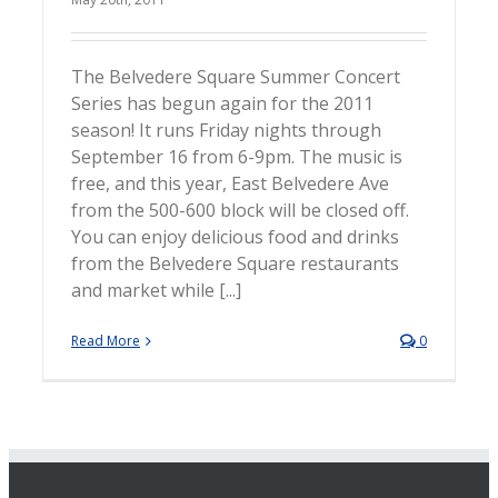
The Belvedere Square Summer Concert
Series has begun again for the 2011
season! It runs Friday nights through
September 16 from 6-9pm. The music is
free, and this year, East Belvedere Ave
from the 500-600 block will be closed off.
You can enjoy delicious food and drinks
from the Belvedere Square restaurants
and market while [...]
Read More
0