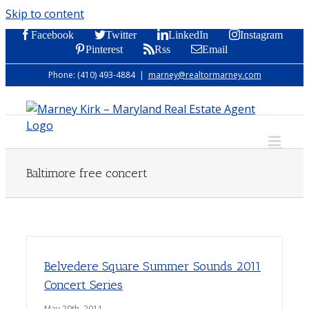
Skip to content
Facebook
Twitter
LinkedIn
Instagram
Pinterest
Rss
Email
Phone: (410) 493-4884
|
marney@realtormarney.com
Baltimore free concert
Belvedere Square Summer Sounds 2011
Concert Series
May 20th, 2011