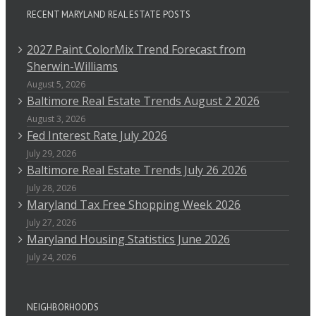
RECENT MARYLAND REAL ESTATE POSTS
2027 Paint ColorMix Trend Forecast from
Sherwin-Williams
August 5, 2026
Baltimore Real Estate Trends August 2 2026
August 3, 2026
Fed Interest Rate July 2026
July 29, 2026
Baltimore Real Estate Trends July 26 2026
July 28, 2026
Maryland Tax Free Shopping Week 2026
July 27, 2026
Maryland Housing Statistics June 2026
July 24, 2026
NEIGHBORHOODS