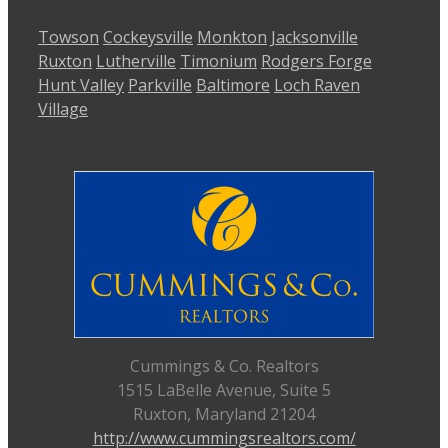
Towson
Cockeysville
Monkton
Jacksonville
Ruxton
Lutherville
Timonium
Rodgers Forge
Hunt Valley
Parkville
Baltimore
Loch Raven
Village
Cummings & Co. Realtors
1515 LaBelle Avenue, Suite 5
Ruxton, Maryland 21204
http://www.cummingsrealtors.com/