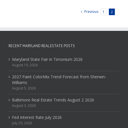
Previous
1
2
RECENT MARYLAND REAL ESTATE POSTS
Maryland State Fair in Timonium 2026
August 10, 2026
2027 Paint ColorMix Trend Forecast from Sherwin-
Williams
August 5, 2026
Baltimore Real Estate Trends August 2 2026
August 3, 2026
Fed Interest Rate July 2026
July 29, 2026