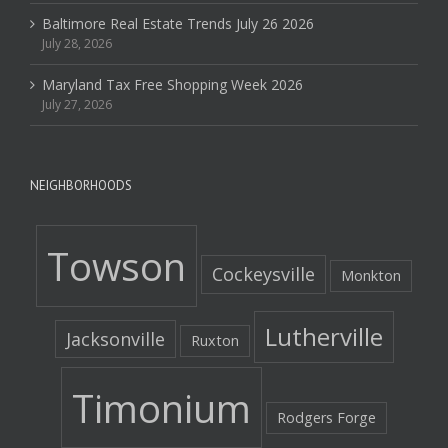
Baltimore Real Estate Trends July 26 2026
July 28, 2026
Maryland Tax Free Shopping Week 2026
July 27, 2026
NEIGHBORHOODS
Towson
Cockeysville
Monkton
Lutherville
Jacksonville
Ruxton
Timonium
Rodgers Forge