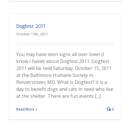
Dogfest 2011
October 13th, 2011
You may have seen signs all over town (I
know I have!) about Dogfest 2011. Dogfest
2011 will be held Saturday, October 15, 2011
at the Baltimore Humane Society in
Reisterstown, MD. What is Dogfest? It is a
day to benefit dogs and cats in need who live
at the shelter. There are fun events [...]
Read More
0