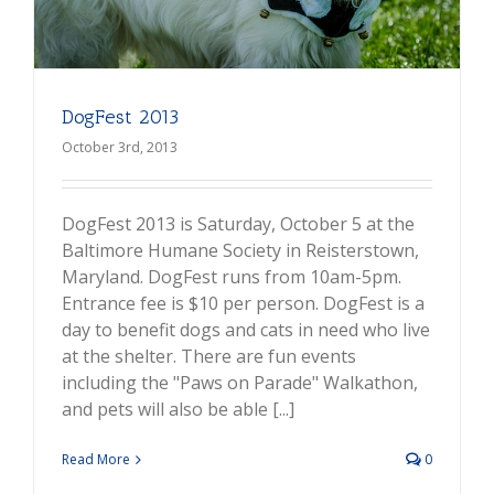
DogFest 2013
October 3rd, 2013
DogFest 2013 is Saturday, October 5 at the
Baltimore Humane Society in Reisterstown,
Maryland. DogFest runs from 10am-5pm.
Entrance fee is $10 per person. DogFest is a
day to benefit dogs and cats in need who live
at the shelter. There are fun events
including the "Paws on Parade" Walkathon,
and pets will also be able [...]
Read More
0