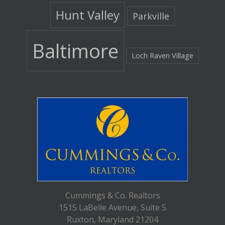
Hunt Valley
Parkville
Baltimore
Loch Raven Village
Cummings & Co. Realtors
1515 LaBelle Avenue, Suite 5
Ruxton, Maryland 21204