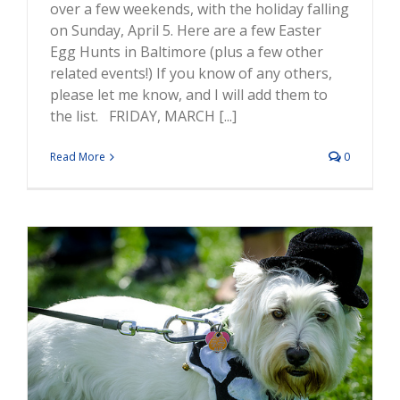
over a few weekends, with the holiday falling
on Sunday, April 5. Here are a few Easter
Egg Hunts in Baltimore (plus a few other
related events!) If you know of any others,
please let me know, and I will add them to
the list. FRIDAY, MARCH [...]
Read More
0