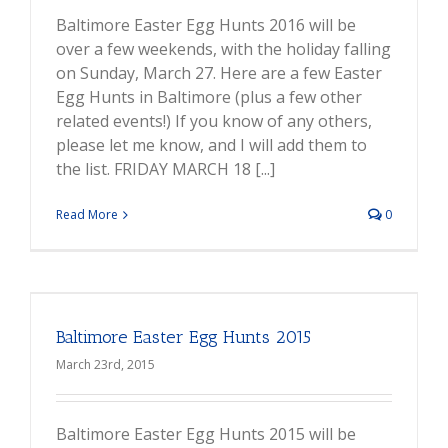
Baltimore Easter Egg Hunts 2016 will be
over a few weekends, with the holiday falling
on Sunday, March 27. Here are a few Easter
Egg Hunts in Baltimore (plus a few other
related events!) If you know of any others,
please let me know, and I will add them to
the list. FRIDAY MARCH 18 [...]
Read More
0
Baltimore Easter Egg Hunts 2015
March 23rd, 2015
Baltimore Easter Egg Hunts 2015 will be