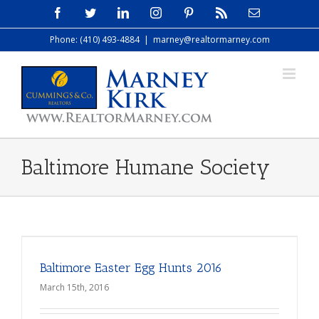
Skip
Facebook
Twitter
LinkedIn
Instagram
Pinterest
Rss
Email
to
Phone: (410) 493-4884
|
marney@realtormarney.com
content
Baltimore Humane Society
Baltimore Easter Egg Hunts 2016
March 15th, 2016