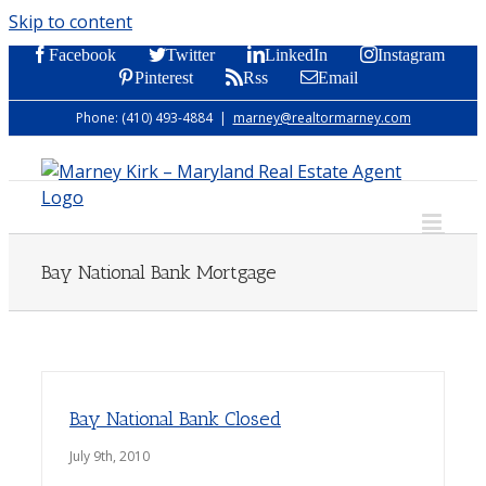
Skip to content
Facebook
Twitter
LinkedIn
Instagram
Pinterest
Rss
Email
Phone: (410) 493-4884
|
marney@realtormarney.com
Bay National Bank Mortgage
Bay National Bank Closed
July 9th, 2010