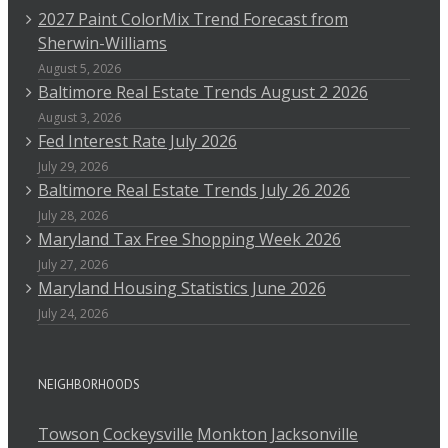
2027 Paint ColorMix Trend Forecast from
Sherwin-Williams
August 5, 2026
Baltimore Real Estate Trends August 2 2026
August 3, 2026
Fed Interest Rate July 2026
July 29, 2026
Baltimore Real Estate Trends July 26 2026
July 28, 2026
Maryland Tax Free Shopping Week 2026
July 27, 2026
Maryland Housing Statistics June 2026
July 24, 2026
NEIGHBORHOODS
Towson
Cockeysville
Monkton
Jacksonville