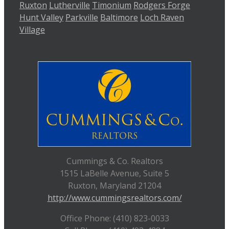
Ruxton
Lutherville
Timonium
Rodgers Forge
Hunt Valley
Parkville
Baltimore
Loch Raven
Village
Cummings & Co. Realtors
1515 LaBelle Avenue, Suite 5
Ruxton, Maryland 21204
http://www.cummingsrealtors.com/
Office Phone: (410) 823-0033