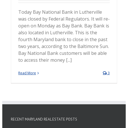
Today Bay National Bank in Lutherville
was closed by Federal Regulators. It will re-
open on Monday as Bay Bank. Bay Bank is
also located in Lutherville. This is the
fourth Maryland bank to close in the past
two years, according to the Baltimore Sun.
Bay National Bank customers will be able
to access their money [...]
Read More
3
RECENT MARYLAND REAL ESTATE POSTS