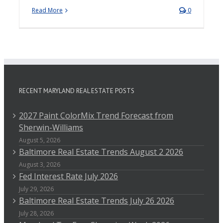
Read More
0
RECENT MARYLAND REAL ESTATE POSTS
2027 Paint ColorMix Trend Forecast from
Sherwin-Williams
August 5, 2026
Baltimore Real Estate Trends August 2 2026
August 3, 2026
Fed Interest Rate July 2026
July 29, 2026
Baltimore Real Estate Trends July 26 2026
July 28, 2026