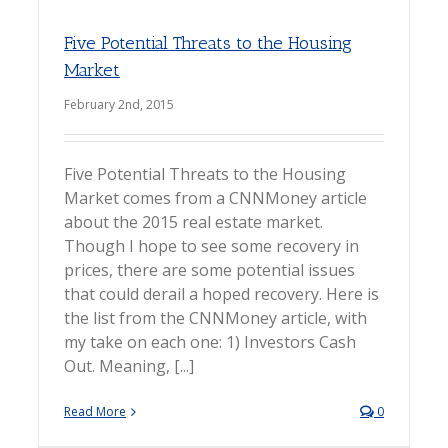
Five Potential Threats to the Housing
Market
February 2nd, 2015
Five Potential Threats to the Housing
Market comes from a CNNMoney article
about the 2015 real estate market.
Though I hope to see some recovery in
prices, there are some potential issues
that could derail a hoped recovery. Here is
the list from the CNNMoney article, with
my take on each one: 1) Investors Cash
Out. Meaning, [...]
Read More
0