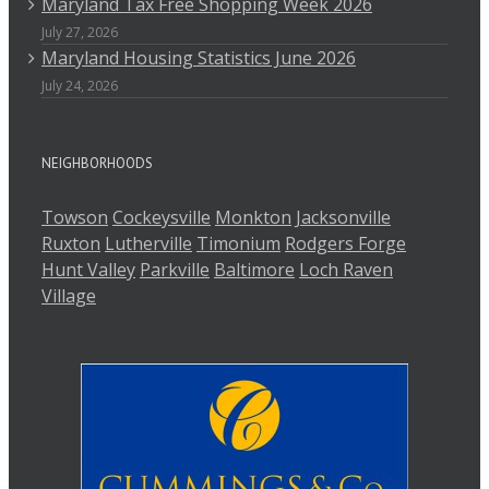
Maryland Tax Free Shopping Week 2026
July 27, 2026
Maryland Housing Statistics June 2026
July 24, 2026
NEIGHBORHOODS
Towson
Cockeysville
Monkton
Jacksonville
Ruxton
Lutherville
Timonium
Rodgers Forge
Hunt Valley
Parkville
Baltimore
Loch Raven
Village