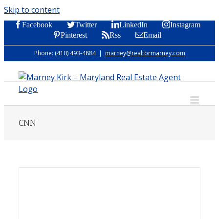
Skip to content
Facebook
Twitter
LinkedIn
Instagram
Pinterest
Rss
Email
Phone: (410) 493-4884
|
marney@realtormarney.com
CNN