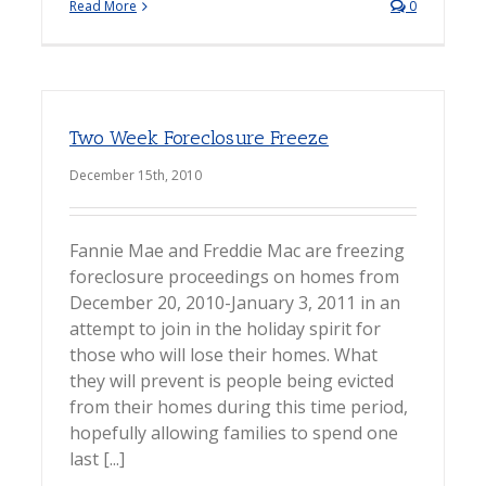
Read More
0
Two Week Foreclosure Freeze
December 15th, 2010
Fannie Mae and Freddie Mac are freezing
foreclosure proceedings on homes from
December 20, 2010-January 3, 2011 in an
attempt to join in the holiday spirit for
those who will lose their homes. What
they will prevent is people being evicted
from their homes during this time period,
hopefully allowing families to spend one
last [...]