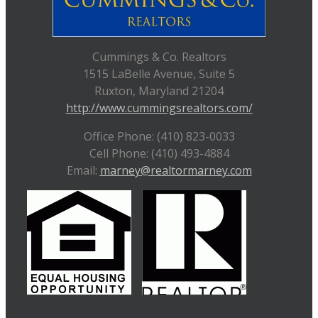
Cummings & Co. Realtors
1515 LaBelle Avenue, Suite 5
Ruxton, Maryland 21204
http://www.cummingsrealtors.com/
Office Phone: (410) 823-0033
Cell Phone: (410) 493-4884
Email:
marney@realtormarney.com