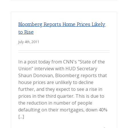
Bloomberg Reports Home Prices Likely
to Rise
July 4th, 2011
In a post today from CNN's "State of the
Union" interview with HUD Secretary
Shaun Donovan, Bloomberg reports that
house prices are unlikely to decline
further, and they expect to see a rise in
prices in the third quarter. This is due to
the reduction in number of people
defaulting on their mortgages, down 40%
[...]