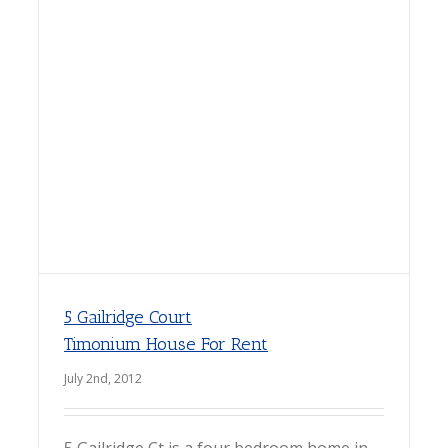
5 Gailridge Court
Timonium House For Rent
July 2nd, 2012