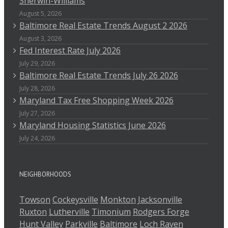
Sherwin-Williams
August 5, 2026
Baltimore Real Estate Trends August 2 2026
August 3, 2026
Fed Interest Rate July 2026
July 29, 2026
Baltimore Real Estate Trends July 26 2026
July 28, 2026
Maryland Tax Free Shopping Week 2026
July 27, 2026
Maryland Housing Statistics June 2026
July 24, 2026
NEIGHBORHOODS
Towson
Cockeysville
Monkton
Jacksonville
Ruxton
Lutherville
Timonium
Rodgers Forge
Hunt Valley
Parkville
Baltimore
Loch Raven