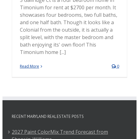
5 Gailridge Ct is a four bedroom home in
Timonium for rent at $2700 per month. It
showcases four bedrooms, two full baths,
and one half bath. Though it looks like a
Colonial from the outside, it is actually a
split level, with the master bedroom and
bath enjoying its' own floor! This
Timonium home [...]
Read More
0
RECENT MARYLAND REAL ESTATE POSTS
2027 Paint ColorMix Trend Forecast from