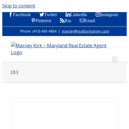
Skip to content
Facebook
Twitter
LinkedIn
Instagram
Pinterest
Rss
Email
Phone: (410) 493-4884
|
marney@realtormarney.com
I83