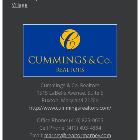
Village
Cummings & Co. Realtors
1515 LaBelle Avenue, Suite 5
Ruxton, Maryland 21204
http://www.cummingsrealtors.com/
Office Phone: (410) 823-0033
Cell Phone: (410) 493-4884
Email:
marney@realtormarney.com