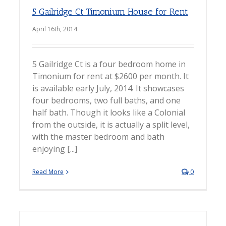
5 Gailridge Ct Timonium House for Rent
April 16th, 2014
5 Gailridge Ct is a four bedroom home in
Timonium for rent at $2600 per month. It
is available early July, 2014. It showcases
four bedrooms, two full baths, and one
half bath. Though it looks like a Colonial
from the outside, it is actually a split level,
with the master bedroom and bath
enjoying [...]
Read More
0