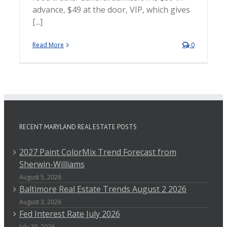
advance, $49 at the door, VIP, which gives
[...]
Read More
0
RECENT MARYLAND REAL ESTATE POSTS
2027 Paint ColorMix Trend Forecast from
Sherwin-Williams
August 5, 2026
Baltimore Real Estate Trends August 2 2026
August 3, 2026
Fed Interest Rate July 2026
July 29, 2026