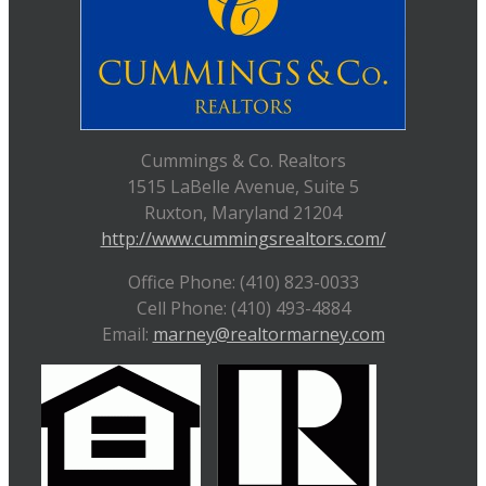
Cummings & Co. Realtors
1515 LaBelle Avenue, Suite 5
Ruxton, Maryland 21204
http://www.cummingsrealtors.com/
Office Phone: (410) 823-0033
Cell Phone: (410) 493-4884
Email:
marney@realtormarney.com