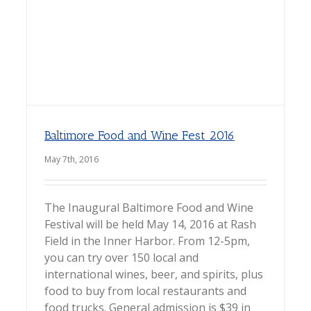
Baltimore Food and Wine Fest 2016
May 7th, 2016
The Inaugural Baltimore Food and Wine
Festival will be held May 14, 2016 at Rash
Field in the Inner Harbor. From 12-5pm,
you can try over 150 local and
international wines, beer, and spirits, plus
food to buy from local restaurants and
food trucks. General admission is $39 in