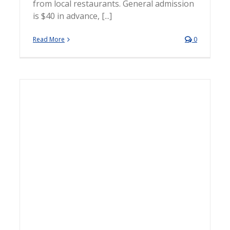
from local restaurants. General admission
is $40 in advance, [...]
Read More
0