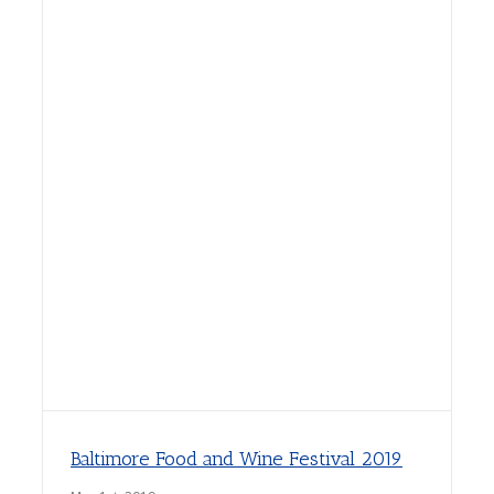
Baltimore Food and Wine Festival 2019