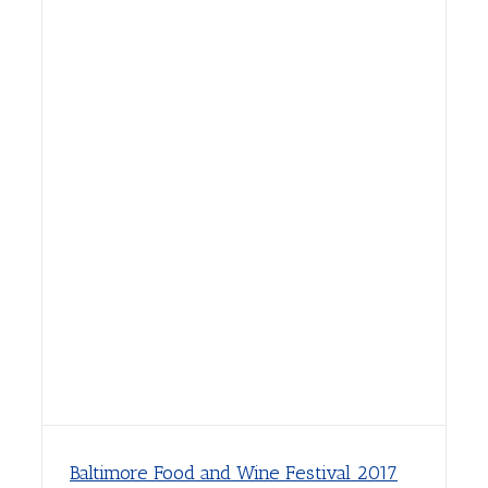
Baltimore Food and Wine Festival 2017