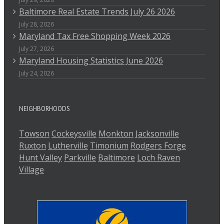
Baltimore Real Estate Trends July 26 2026
July 28, 2026
Maryland Tax Free Shopping Week 2026
July 27, 2026
Maryland Housing Statistics June 2026
July 24, 2026
NEIGHBORHOODS
Towson
Cockeysville
Monkton
Jacksonville
Ruxton
Lutherville
Timonium
Rodgers Forge
Hunt Valley
Parkville
Baltimore
Loch Raven
Village