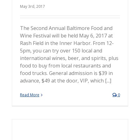
May 3rd, 2017
The Second Annual Baltimore Food and
Wine Festival will be held May 6, 2017 at
Rash Field in the Inner Harbor. From 12-
5pm, you can try over 150 local and
international wines, beer, and spirits, plus
food to buy from local restaurants and
food trucks. General admission is $39 in
advance, $49 at the door, VIP, which [...]
Read More
0