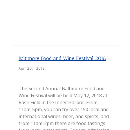
Baltimore Food and Wine Festival 2018
April 26th, 2018
The Second Annual Baltimore Food and
Wine Festival will be held May 12, 2018 at
Rash Field in the Inner Harbor. From
11am-5pm, you can try over 150 local and
international wines, beer, and spirits, and
from 11am-2pm there are food tastings