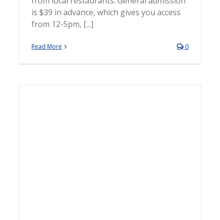
from local restaurants. General admission
is $39 in advance, which gives you access
from 12-5pm, [...]
Read More
0