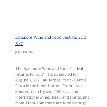
Baltimore Wine and Food Festival 2021
8/7
July 23rd, 2021
The Baltimore Wine and Food Festival
returns for 2021. It is scheduled for
August 7, 2021 at Harbor Point - Central
Plaza in the Inner Harbor. From 11am-
5pm, you can try over 150 local and
international wines, beer, and spirits, and
from 11am-2pm there are food tastings