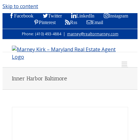
Skip to content
Facebook
Twitter
LinkedIn
Instagram
Pinterest
Rss
Email
Phone: (410) 493-4884
|
marney@realtormarney.com
Inner Harbor Baltimore