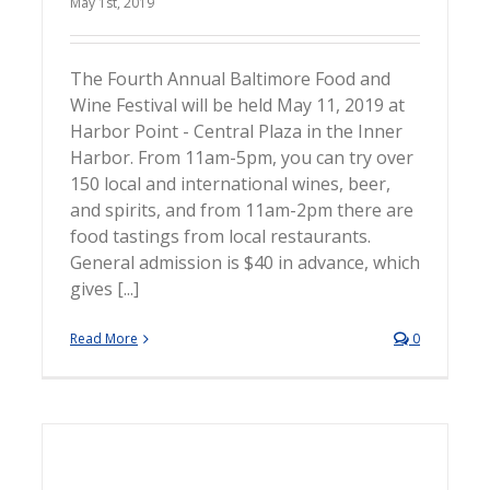
May 1st, 2019
The Fourth Annual Baltimore Food and
Wine Festival will be held May 11, 2019 at
Harbor Point - Central Plaza in the Inner
Harbor. From 11am-5pm, you can try over
150 local and international wines, beer,
and spirits, and from 11am-2pm there are
food tastings from local restaurants.
General admission is $40 in advance, which
gives [...]
Read More
0