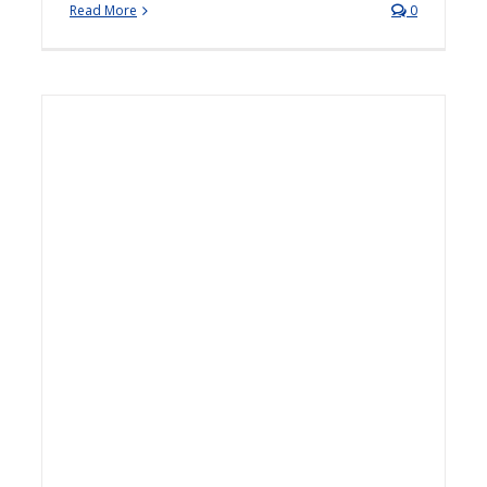
Read More
0