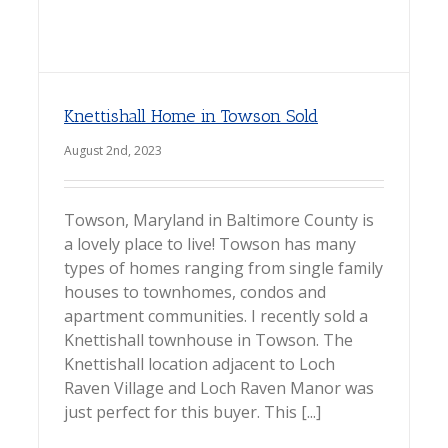
Knettishall Home in Towson Sold
August 2nd, 2023
Towson, Maryland in Baltimore County is
a lovely place to live! Towson has many
types of homes ranging from single family
houses to townhomes, condos and
apartment communities. I recently sold a
Knettishall townhouse in Towson. The
Knettishall location adjacent to Loch
Raven Village and Loch Raven Manor was
just perfect for this buyer. This [...]