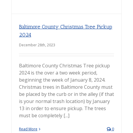
Baltimore County Christmas Tree Pickup
2024
December 28th, 2023
Baltimore County Christmas Tree pickup
2024 is the over a two week period,
beginning the week of January 8, 2024.
Christmas trees in Baltimore County must
be placed by the curb or in the alley (if that
is your normal trash location) by January
13 in order to ensure pickup. The trees
must be completely [...]
Read More
0