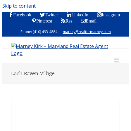
Skip to content
Facebook
Twitter
LinkedIn
Instagram
Pinterest
Rss
Email
Phone: (410) 493-4884
|
marney@realtormarney.com
Loch Raven Village