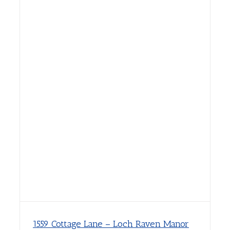
1559 Cottage Lane – Loch Raven Manor