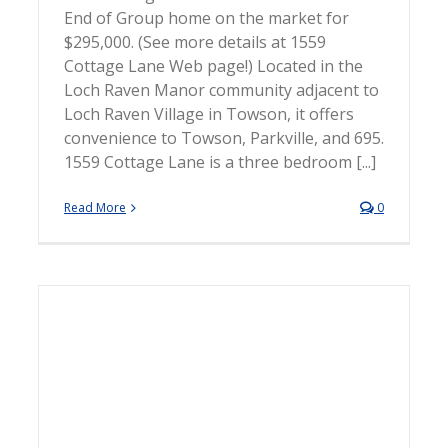
End of Group home on the market for
$295,000. (See more details at 1559
Cottage Lane Web page!) Located in the
Loch Raven Manor community adjacent to
Loch Raven Village in Towson, it offers
convenience to Towson, Parkville, and 695.
1559 Cottage Lane is a three bedroom [...]
Read More
0