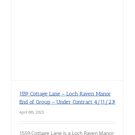
1559 Cottage Lane – Loch Raven Manor
End of Group – Under Contract 4/11/23!
April 6th, 2023
1559 Cottage Lane is a Loch Raven Manor