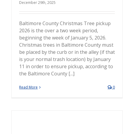
December 29th, 2025
Baltimore County Christmas Tree pickup
2026 is the over a two week period,
beginning the week of January 5, 2026.
Christmas trees in Baltimore County must
be placed by the curb or in the alley (if that
is your normal trash location) by January
11 in order to ensure pickup, according to
the Baltimore County [...]
Read More
0