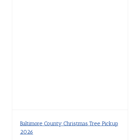
Baltimore County Christmas Tree Pickup
2026