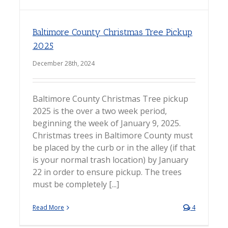
Baltimore County Christmas Tree Pickup
2025
December 28th, 2024
Baltimore County Christmas Tree pickup
2025 is the over a two week period,
beginning the week of January 9, 2025.
Christmas trees in Baltimore County must
be placed by the curb or in the alley (if that
is your normal trash location) by January
22 in order to ensure pickup. The trees
must be completely [...]
Read More
4