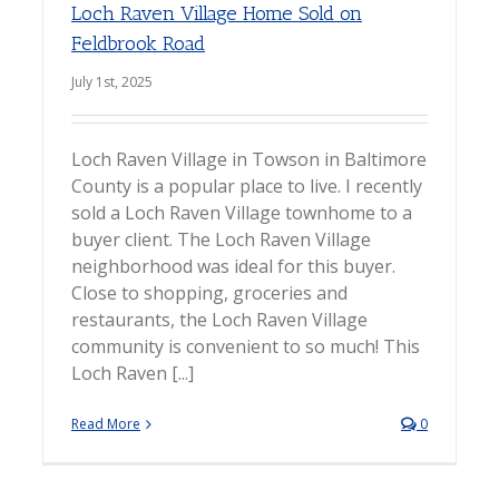
Loch Raven Village Home Sold on
Feldbrook Road
July 1st, 2025
Loch Raven Village in Towson in Baltimore
County is a popular place to live. I recently
sold a Loch Raven Village townhome to a
buyer client. The Loch Raven Village
neighborhood was ideal for this buyer.
Close to shopping, groceries and
restaurants, the Loch Raven Village
community is convenient to so much! This
Loch Raven [...]
Read More
0