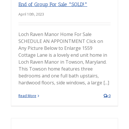
End of Group For Sale *SOLD!*
April 10th, 2023
Loch Raven Manor Home For Sale
SCHEDULE AN APPOINTMENT Click on
Any Picture Below to Enlarge 1559
Cottage Lane is a lovely end unit home in
Loch Raven Manor in Towson, Maryland.
This Towson home features three
bedrooms and one full bath upstairs,
hardwood floors, side windows, a large [...]
Read More
0