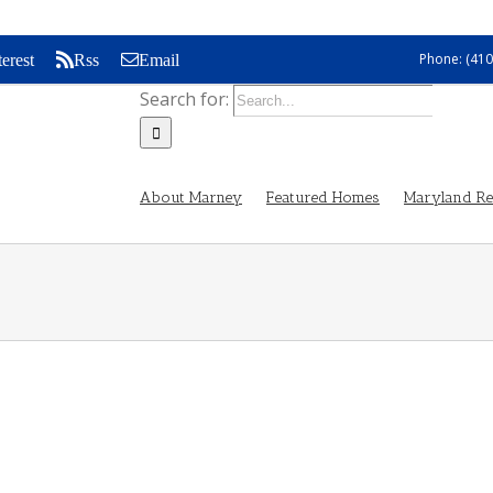
Phone: (410
terest
Rss
Email
Search for:
About Marney
Featured Homes
Maryland Rea