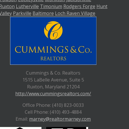
Ruxton
Lutherville
Timonium
Rodgers Forge
Hunt
Valley
Parkville
Baltimore
Loch Raven Village
Cummings & Co. Realtors
1515 LaBelle Avenue, Suite 5
Ruxton, Maryland 21204
http://www.cummingsrealtors.com/
Office Phone: (410) 823-0033
Cell Phone: (410) 493-4884
Email:
marney@realtormarney.com