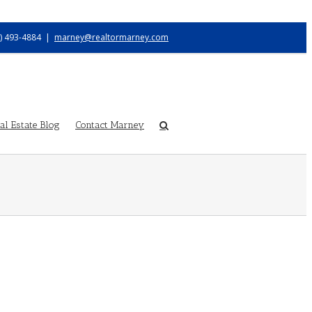
) 493-4884
|
marney@realtormarney.com
l Estate Blog
Contact Marney