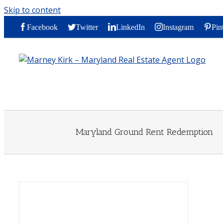
Skip to content
Facebook
Twitter
LinkedIn
Instagram
Pin
Maryland Ground Rent Redemption