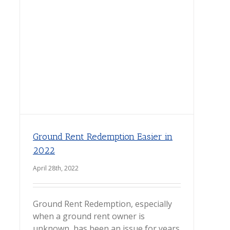
Ground Rent Redemption Easier in
2022
April 28th, 2022
Ground Rent Redemption, especially
when a ground rent owner is
unknown, has been an issue for years