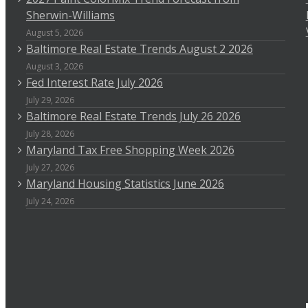
Sherwin-Williams
August 5, 2026
Baltimore Real Estate Trends August 2 2026
August 3, 2026
Fed Interest Rate July 2026
July 29, 2026
Baltimore Real Estate Trends July 26 2026
July 28, 2026
Maryland Tax Free Shopping Week 2026
July 27, 2026
Maryland Housing Statistics June 2026
July 24, 2026