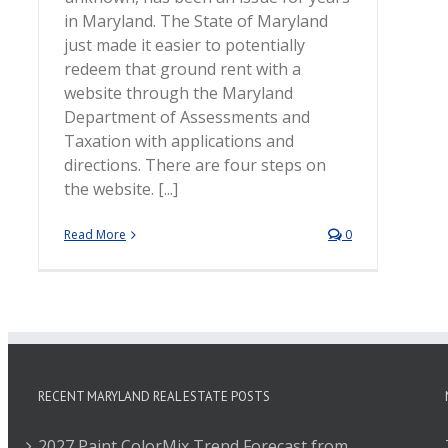
in Maryland. The State of Maryland
just made it easier to potentially
redeem that ground rent with a
website through the Maryland
Department of Assessments and
Taxation with applications and
directions. There are four steps on
the website. [...]
Read More
0
RECENT MARYLAND REAL ESTATE POSTS
2027 Paint ColorMix Trend Forecast from