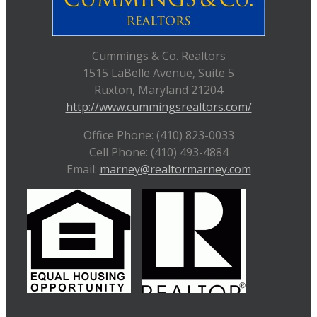
Cummings & Co. Realtors
1515 LaBelle Avenue, Suite 5
Ruxton, Maryland 21204
http://www.cummingsrealtors.com/
Office Phone: (410) 823-0033
Cell Phone: (410) 493-4884
Email:
marney@realtormarney.com