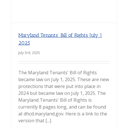
Maryland Tenants’ Bill of Rights July 1
2025
July 3rd, 2025
The Maryland Tenants' Bill of Rights
became law on July 1, 2025. These are new
protections that were put into place in
2024 but became law on July 1, 2025. The
Maryland Tenants' Bill of Rights is
currently 8 pages long, and can be found
at dhcd.maryland.gov. Here is a link to the
version that [...]