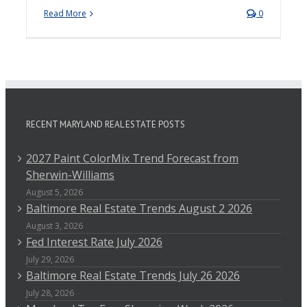
Read More
0
RECENT MARYLAND REAL ESTATE POSTS
2027 Paint ColorMix Trend Forecast from
Sherwin-Williams
August 5, 2026
Baltimore Real Estate Trends August 2 2026
August 3, 2026
Fed Interest Rate July 2026
July 29, 2026
Baltimore Real Estate Trends July 26 2026
July 28, 2026