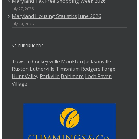
Maryland Tax Free Shopping Week 2026
July 27, 2026
Maryland Housing Statistics June 2026
July 24, 2026
NEIGHBORHOODS
Towson
Cockeysville
Monkton
Jacksonville
Ruxton
Lutherville
Timonium
Rodgers Forge
Hunt Valley
Parkville
Baltimore
Loch Raven
Village