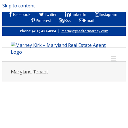
Skip to content
Facebook
Twitter
LinkedIn
Instagram
Pinterest
Rss
Email
Phone: (410) 493-4884
|
marney@realtormarney.com
Maryland Tenant