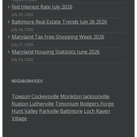
Fed Interest Rate July 2026
July 29, 2026
Baltimore Real Estate Trends July 26 2026
July 28, 2026
Maryland Tax Free Shopping Week 2026
July 27, 2026
Maryland Housing Statistics June 2026
July 24, 2026
NEIGHBORHOODS
Towson
Cockeysville
Monkton
Jacksonville
Ruxton
Lutherville
Timonium
Rodgers Forge
Hunt Valley
Parkville
Baltimore
Loch Raven
Village