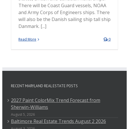
There will be Coast Guard vessels, NOAA
and Army Corps of Engineers ships. There
will also be the Danish sailing ship tall ship
Danmark. [...]
Read More
0
RECENT MARYLAND REAL ESTATE POSTS
2027 Paint ColorMix Trend Forecast from
Sherwin-Williams
August 5, 2026
Baltimore Real Estate Trends August 2 2026
August 3, 2026