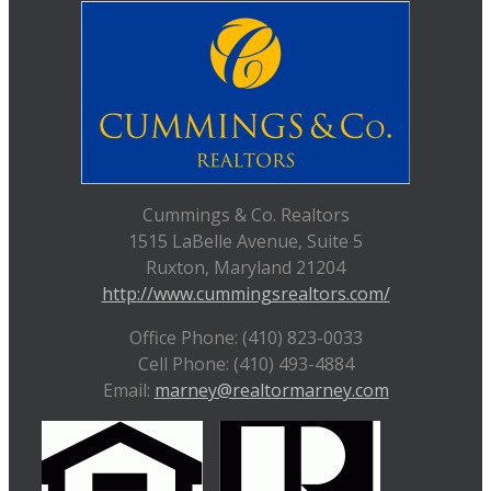
Cummings & Co. Realtors
1515 LaBelle Avenue, Suite 5
Ruxton, Maryland 21204
http://www.cummingsrealtors.com/
Office Phone: (410) 823-0033
Cell Phone: (410) 493-4884
Email:
marney@realtormarney.com