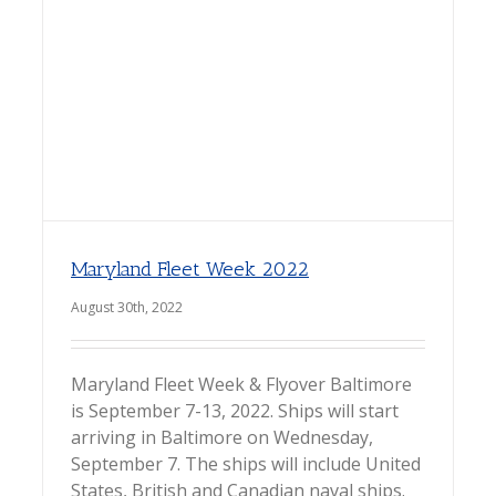
Maryland Fleet Week 2022
August 30th, 2022
Maryland Fleet Week & Flyover Baltimore
is September 7-13, 2022. Ships will start
arriving in Baltimore on Wednesday,
September 7. The ships will include United
States, British and Canadian naval ships.