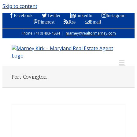
Skip to content
Facebook
Twitter
LinkedIn
Instagram
Pinterest
Rss
Email
Phone: (410) 493-4884
|
marney@realtormarney.com
Port Covington