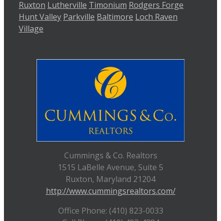
Ruxton
Lutherville
Timonium
Rodgers Forge
Hunt Valley
Parkville
Baltimore
Loch Raven
Village
Cummings & Co. Realtors
1515 LaBelle Avenue, Suite 5
Ruxton, Maryland 21204
http://www.cummingsrealtors.com/
Office Phone: (410) 823-0033