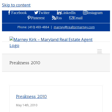
Skip to content
Facebook
Twitter
LinkedIn
Instagram
Pinterest
Rss
Email
Phone: (410) 493-4884
|
marney@realtormarney.com
Preakness 2010
Preakness 2010
May 14th, 2010