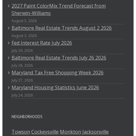
2027 Paint ColorMix Trend Forecast from
Sherwin-Williams
August 5, 2026
Baltimore Real Estate Trends August 2 2026
August 3, 2026
Fed Interest Rate July 2026
July 29, 2026
Baltimore Real Estate Trends July 26 2026
July 28, 2026
Maryland Tax Free Shopping Week 2026
July 27, 2026
Maryland Housing Statistics June 2026
July 24, 2026
NEIGHBORHOODS
Towson
Cockeysville
Monkton
Jacksonville