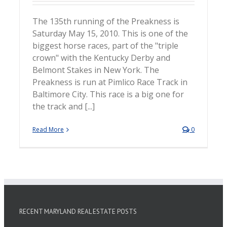
The 135th running of the Preakness is
Saturday May 15, 2010. This is one of the
biggest horse races, part of the "triple
crown" with the Kentucky Derby and
Belmont Stakes in New York. The
Preakness is run at Pimlico Race Track in
Baltimore City. This race is a big one for
the track and [...]
Read More
0
RECENT MARYLAND REAL ESTATE POSTS