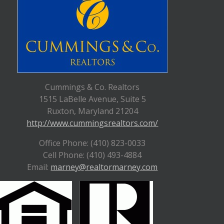
Cummings & Co. Realtors
1515 LaBelle Avenue, Suite 5
Ruxton, Maryland 21204
http://www.cummingsrealtors.com/
Office Phone: (410) 823-0033
Cell Phone: (410) 493-4884
Email:
marney@realtormarney.com