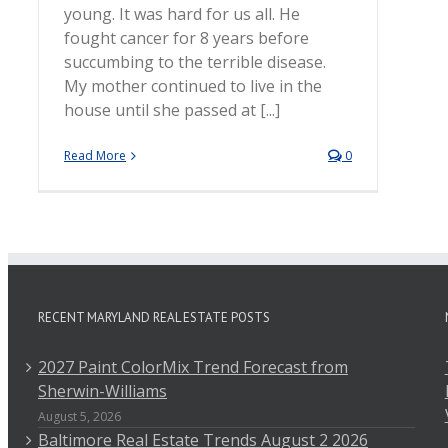
young. It was hard for us all. He
fought cancer for 8 years before
succumbing to the terrible disease.
My mother continued to live in the
house until she passed at [...]
Read More
0
RECENT MARYLAND REAL ESTATE POSTS
2027 Paint ColorMix Trend Forecast from
Sherwin-Williams
August 5, 2026
Baltimore Real Estate Trends August 2 2026