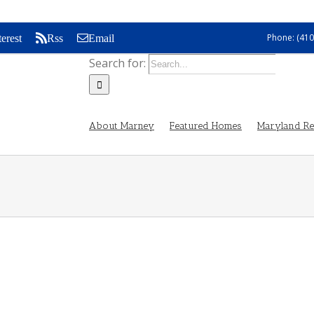
Phone: (410
terest
Rss
Email
Search for:
About Marney
Featured Homes
Maryland Rea