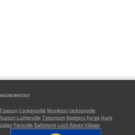
NEIGHBORHOODS
Towson
Cockeysville
Monkton
Jacksonville
Ruxton
Lutherville
Timonium
Rodgers Forge
Hunt
Valley
Parkville
Baltimore
Loch Raven Village