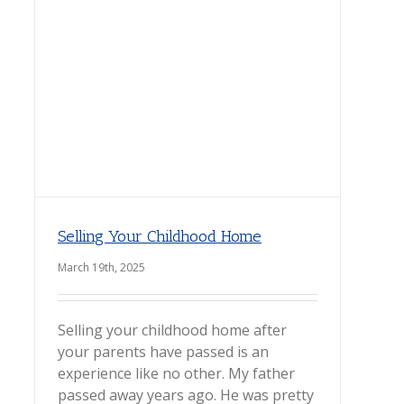
Selling Your Childhood Home
March 19th, 2025
Selling your childhood home after
your parents have passed is an
experience like no other. My father
passed away years ago. He was pretty