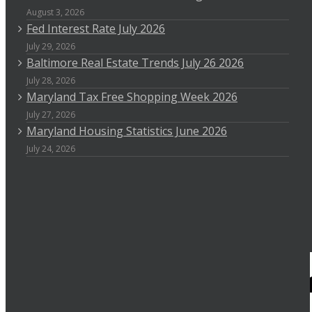
August 3, 2026
Fed Interest Rate July 2026
July 29, 2026
Baltimore Real Estate Trends July 26 2026
July 28, 2026
Maryland Tax Free Shopping Week 2026
July 27, 2026
Maryland Housing Statistics June 2026
July 24, 2026