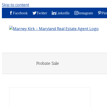
Skip to content
Facebook
Twitter
LinkedIn
Instagram
Pin
Probate Sale