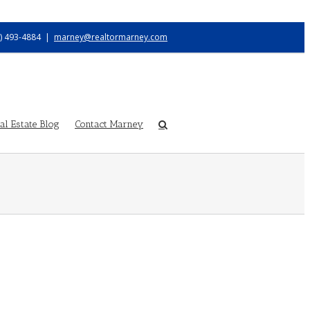
) 493-4884
|
marney@realtormarney.com
l Estate Blog
Contact Marney