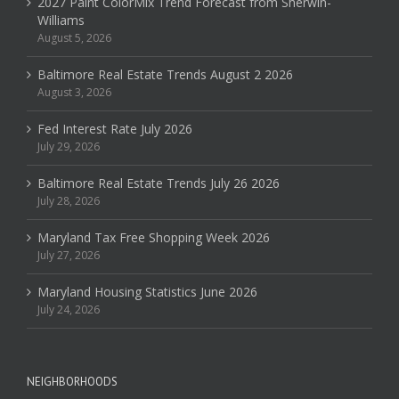
2027 Paint ColorMix Trend Forecast from Sherwin-
Williams
August 5, 2026
Baltimore Real Estate Trends August 2 2026
August 3, 2026
Fed Interest Rate July 2026
July 29, 2026
Baltimore Real Estate Trends July 26 2026
July 28, 2026
Maryland Tax Free Shopping Week 2026
July 27, 2026
Maryland Housing Statistics June 2026
July 24, 2026
NEIGHBORHOODS