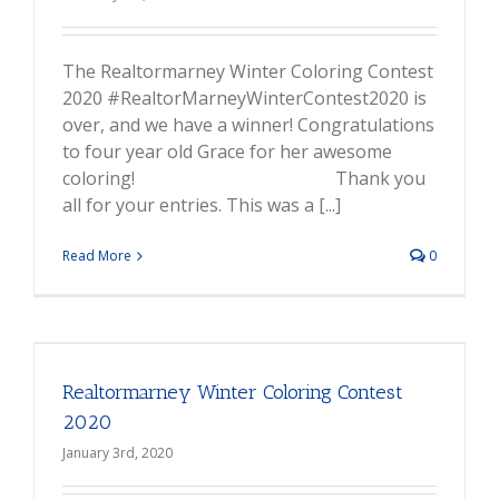
The Realtormarney Winter Coloring Contest
2020 #RealtorMarneyWinterContest2020 is
over, and we have a winner! Congratulations
to four year old Grace for her awesome
coloring! Thank you
all for your entries. This was a [...]
Read More
0
Realtormarney Winter Coloring Contest
2020
January 3rd, 2020