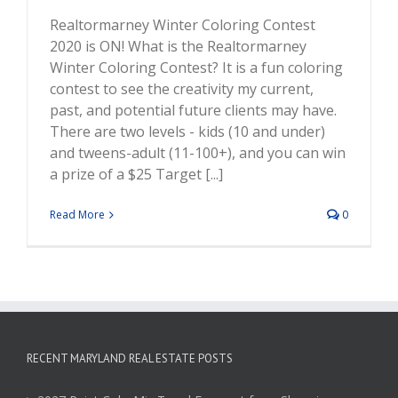
Realtormarney Winter Coloring Contest
2020 is ON! What is the Realtormarney
Winter Coloring Contest? It is a fun coloring
contest to see the creativity my current,
past, and potential future clients may have.
There are two levels - kids (10 and under)
and tweens-adult (11-100+), and you can win
a prize of a $25 Target [...]
Read More
0
RECENT MARYLAND REAL ESTATE POSTS