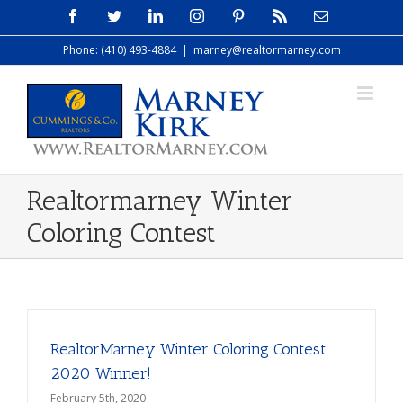
Skip
Facebook
Twitter
LinkedIn
Instagram
Pinterest
Rss
Email
to
Phone: (410) 493-4884
|
marney@realtormarney.com
content
Realtormarney Winter
Coloring Contest
RealtorMarney Winter Coloring Contest
2020 Winner!
February 5th, 2020