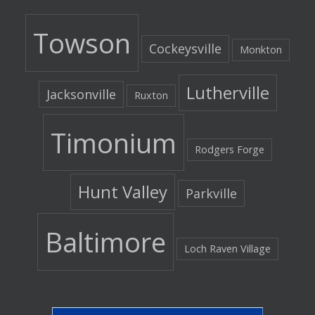
Towson
Cockeysville
Monkton
Lutherville
Jacksonville
Ruxton
Timonium
Rodgers Forge
Hunt Valley
Parkville
Baltimore
Loch Raven Village