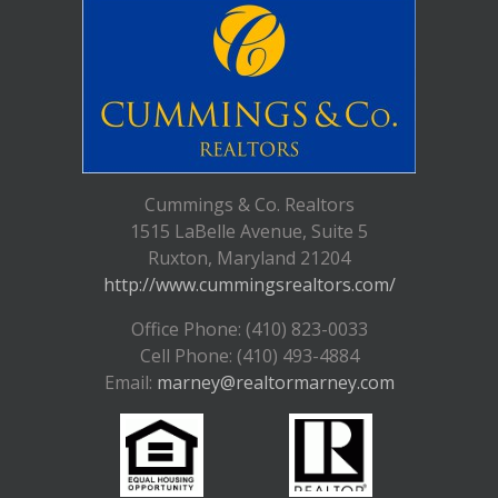
Cummings & Co. Realtors
1515 LaBelle Avenue, Suite 5
Ruxton, Maryland 21204
http://www.cummingsrealtors.com/
Office Phone: (410) 823-0033
Cell Phone: (410) 493-4884
Email:
marney@realtormarney.com