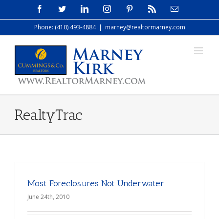
Skip
Facebook
Twitter
LinkedIn
Instagram
Pinterest
Rss
Email
to
Phone: (410) 493-4884
|
marney@realtormarney.com
content
RealtyTrac
Most Foreclosures Not Underwater
June 24th, 2010