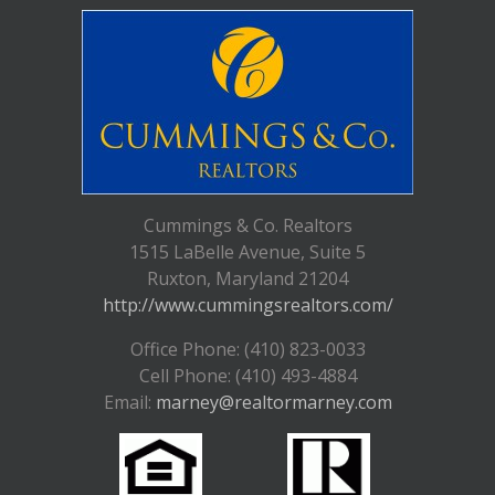
Cummings & Co. Realtors
1515 LaBelle Avenue, Suite 5
Ruxton, Maryland 21204
http://www.cummingsrealtors.com/
Office Phone: (410) 823-0033
Cell Phone: (410) 493-4884
Email:
marney@realtormarney.com