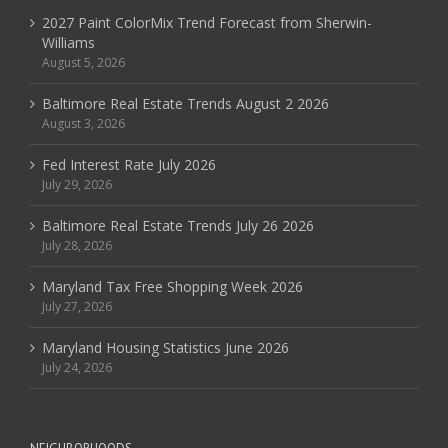
2027 Paint ColorMix Trend Forecast from Sherwin-
Williams
August 5, 2026
Baltimore Real Estate Trends August 2 2026
August 3, 2026
Fed Interest Rate July 2026
July 29, 2026
Baltimore Real Estate Trends July 26 2026
July 28, 2026
Maryland Tax Free Shopping Week 2026
July 27, 2026
Maryland Housing Statistics June 2026
July 24, 2026