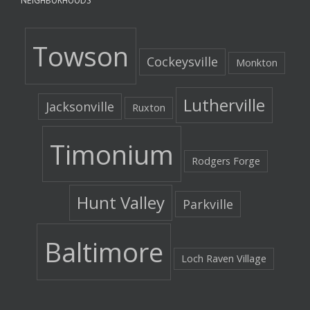
NEIGHBORHOODS
Towson
Cockeysville
Monkton
Lutherville
Jacksonville
Ruxton
Timonium
Rodgers Forge
Hunt Valley
Parkville
Baltimore
Loch Raven Village