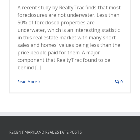
A recent study by RealtyTrac finds that most
foreclosures are not underwater. Less than
50% of foreclosed properties are
underwater, which is an interesting statistic
in this real estate market with many short
sales and homes' values being less than the
price people paid for them. A major
component that RealtyTrac found to be
behind [...]
Read More
0
RECENT MARYLAND REAL ESTATE POSTS