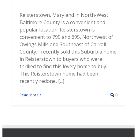
Reisterstown, Maryland in North-West
Baltimore County is a convenient and
popular location! Reisterstown is
convenient to 795 and 695, Northwest of
Owings Mills and Southeast of Carroll
County. I recently sold this Suburbia home
in Reisterstown to buyers who were
thrilled to find this lovely home to buy.
This Reisterstown home had been
recently redone, [...]
Read More
0