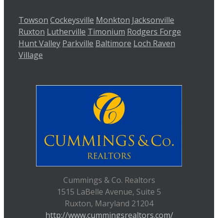
Towson
Cockeysville
Monkton
Jacksonville
Ruxton
Lutherville
Timonium
Rodgers Forge
Hunt Valley
Parkville
Baltimore
Loch Raven
Village
Cummings & Co. Realtors
1515 LaBelle Avenue, Suite 5
Ruxton, Maryland 21204
http://www.cummingsrealtors.com/