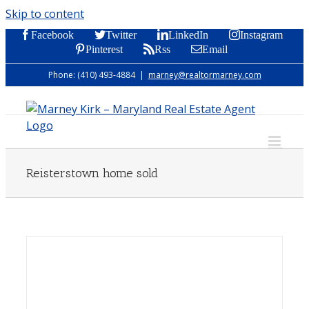
Skip to content
Facebook
Twitter
LinkedIn
Instagram
Pinterest
Rss
Email
Phone: (410) 493-4884
|
marney@realtormarney.com
Reisterstown home sold