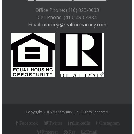
Office Phone: (410) 823-0033
Cell Phone: (410) 493-4884
Email:
marney@realtormarney.com
Copyright 2016 Marney Kirk | All Rights Reserved
Facebook
Twitter
LinkedIn
Instagram
Pinterest
Rss
Email