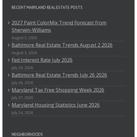
RECENT MARYLAND REAL ESTATE POSTS
2027 Paint ColorMix Trend Forecast from
Sherwin-Williams
August 5, 2026
Baltimore Real Estate Trends August 2 2026
August 3, 2026
Fed Interest Rate July 2026
July 29, 2026
Baltimore Real Estate Trends July 26 2026
July 28, 2026
Maryland Tax Free Shopping Week 2026
July 27, 2026
Maryland Housing Statistics June 2026
July 24, 2026
NEIGHBORHOODS