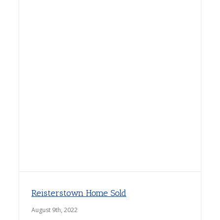
Reisterstown Home Sold
August 9th, 2022