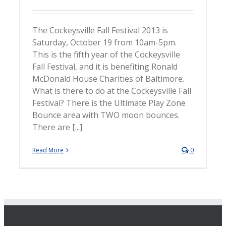
The Cockeysville Fall Festival 2013 is
Saturday, October 19 from 10am-5pm.
This is the fifth year of the Cockeysville
Fall Festival, and it is benefiting Ronald
McDonald House Charities of Baltimore.
What is there to do at the Cockeysville Fall
Festival? There is the Ultimate Play Zone
Bounce area with TWO moon bounces.
There are [...]
Read More
0