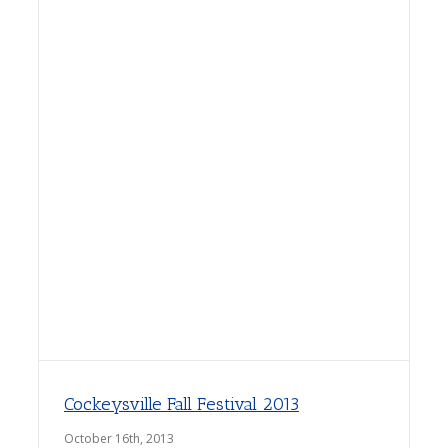
Cockeysville Fall Festival 2013
October 16th, 2013