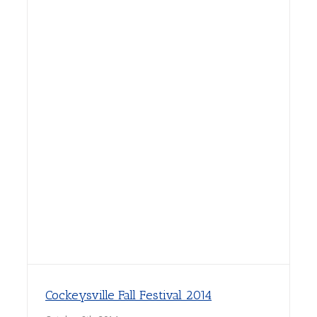
Cockeysville Fall Festival 2014