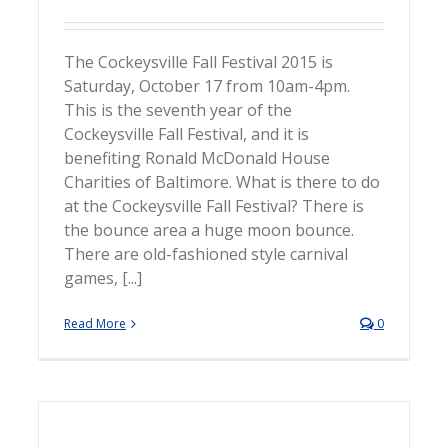
The Cockeysville Fall Festival 2015 is
Saturday, October 17 from 10am-4pm.
This is the seventh year of the
Cockeysville Fall Festival, and it is
benefiting Ronald McDonald House
Charities of Baltimore. What is there to do
at the Cockeysville Fall Festival? There is
the bounce area a huge moon bounce.
There are old-fashioned style carnival
games, [...]
Read More
0