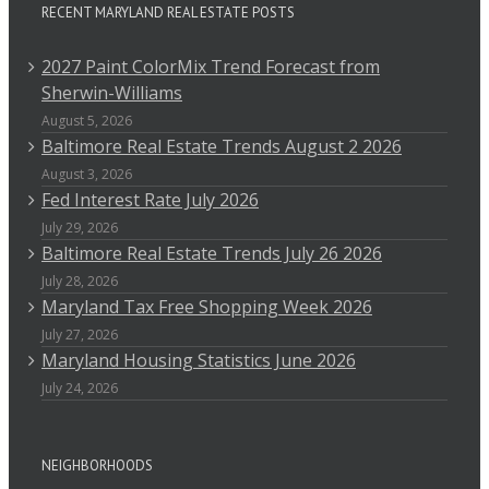
RECENT MARYLAND REAL ESTATE POSTS
2027 Paint ColorMix Trend Forecast from
Sherwin-Williams
August 5, 2026
Baltimore Real Estate Trends August 2 2026
August 3, 2026
Fed Interest Rate July 2026
July 29, 2026
Baltimore Real Estate Trends July 26 2026
July 28, 2026
Maryland Tax Free Shopping Week 2026
July 27, 2026
Maryland Housing Statistics June 2026
July 24, 2026
NEIGHBORHOODS