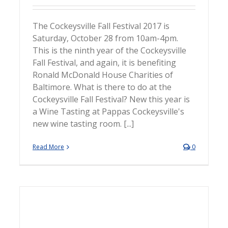
The Cockeysville Fall Festival 2017 is
Saturday, October 28 from 10am-4pm.
This is the ninth year of the Cockeysville
Fall Festival, and again, it is benefiting
Ronald McDonald House Charities of
Baltimore. What is there to do at the
Cockeysville Fall Festival? New this year is
a Wine Tasting at Pappas Cockeysville's
new wine tasting room. [...]
Read More
0