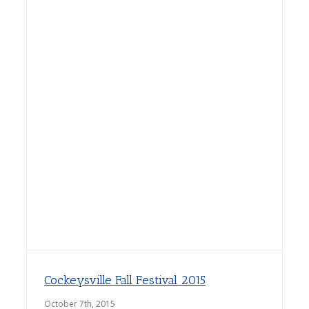
Cockeysville Fall Festival 2015
October 7th, 2015