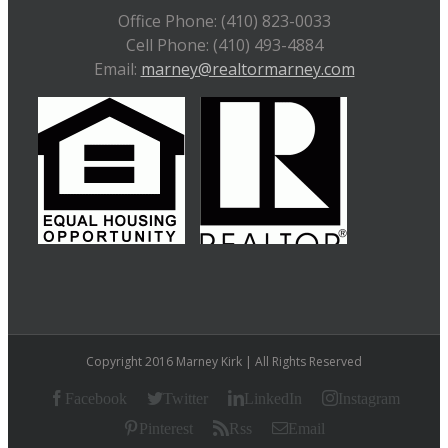
Office Phone: (410) 823-0033
Cell Phone: (410) 493-4884
Email:
marney@realtormarney.com
Copyright 2016 Marney Kirk | All Rights Reserved
Facebook
Twitter
LinkedIn
Instagram
Pinterest
Rss
Email