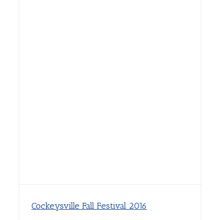
Cockeysville Fall Festival 2016