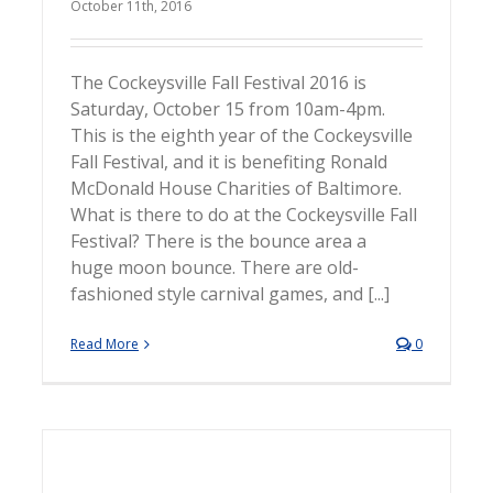
October 11th, 2016
The Cockeysville Fall Festival 2016 is
Saturday, October 15 from 10am-4pm.
This is the eighth year of the Cockeysville
Fall Festival, and it is benefiting Ronald
McDonald House Charities of Baltimore.
What is there to do at the Cockeysville Fall
Festival? There is the bounce area a
huge moon bounce. There are old-
fashioned style carnival games, and [...]
Read More
0