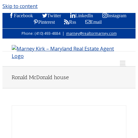
Skip to content
Facebook
Twitter
LinkedIn
Instagram
Pinterest
Rss
Email
Phone: (410) 493-4884
|
marney@realtormarney.com
Ronald McDonald house