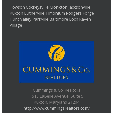
Towson
Cockeysville
Monkton
Jacksonville
Ruxton
Lutherville
Timonium
Rodgers Forge
Hunt Valley
Parkville
Baltimore
Loch Raven
Village
Cummings & Co. Realtors
1515 LaBelle Avenue, Suite 5
Ruxton, Maryland 21204
http://www.cummingsrealtors.com/