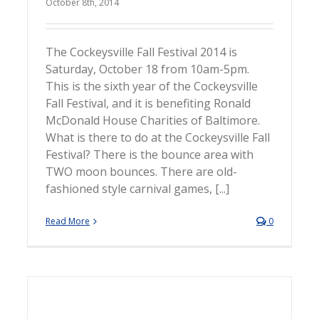
October 8th, 2014
The Cockeysville Fall Festival 2014 is
Saturday, October 18 from 10am-5pm.
This is the sixth year of the Cockeysville
Fall Festival, and it is benefiting Ronald
McDonald House Charities of Baltimore.
What is there to do at the Cockeysville Fall
Festival? There is the bounce area with
TWO moon bounces. There are old-
fashioned style carnival games, [...]
Read More
0