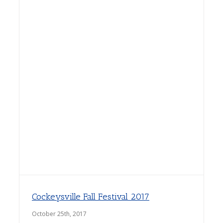
Cockeysville Fall Festival 2017
October 25th, 2017