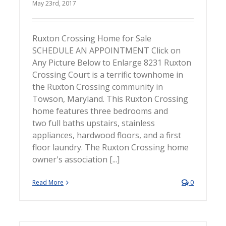
May 23rd, 2017
Ruxton Crossing Home for Sale
SCHEDULE AN APPOINTMENT Click on
Any Picture Below to Enlarge 8231 Ruxton
Crossing Court is a terrific townhome in
the Ruxton Crossing community in
Towson, Maryland. This Ruxton Crossing
home features three bedrooms and
two full baths upstairs, stainless
appliances, hardwood floors, and a first
floor laundry. The Ruxton Crossing home
owner's association [...]
Read More
0