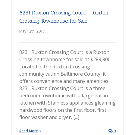
8231 Ruxton Crossing Court – Ruxton
Crossing Townhouse for Sale
May 12th, 2017
8231 Ruxton Crossing Court is a Ruxton
Crossing townhome for sale at $289,900.
Located in the Ruxton Crossing
community within Baltimore County, it
offers convenience and many amenities!
8231 Ruxton Crossing Court is a three
bedroom townhome with a large eat-in
kitchen with Stainless appliances,gleaming
hardwood floors on the first floor, first
floor washer and dryer, [...]
Read More
0