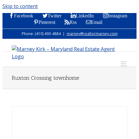
Skip to content
Facebook
Twitter
LinkedIn
Instagram
Pinterest
Rss
Email
Phone: (410) 493-4884
|
marney@realtormarney.com
Ruxton Crossing townhome