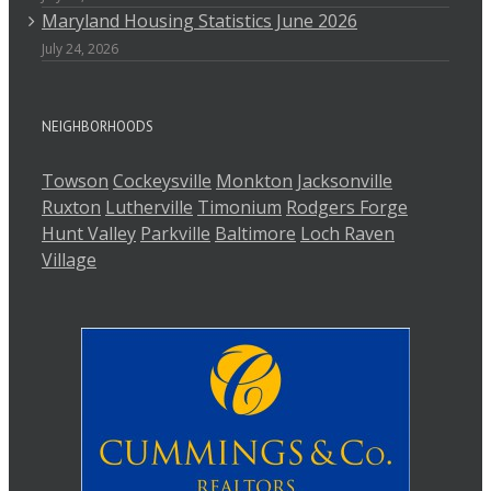
Maryland Housing Statistics June 2026
July 24, 2026
NEIGHBORHOODS
Towson
Cockeysville
Monkton
Jacksonville
Ruxton
Lutherville
Timonium
Rodgers Forge
Hunt Valley
Parkville
Baltimore
Loch Raven
Village