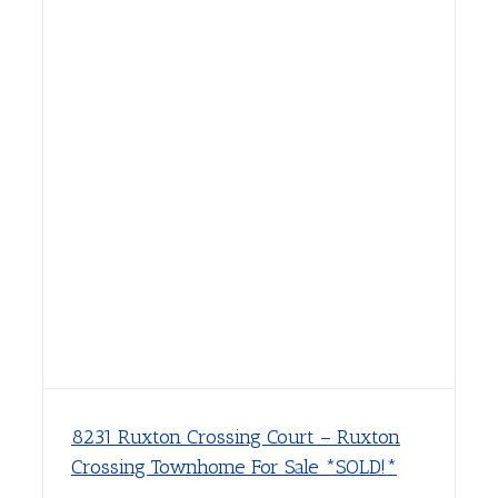
8231 Ruxton Crossing Court – Ruxton
Crossing Townhome For Sale *SOLD!*