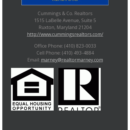
Cummings & Co. Realtors
1515 LaBelle Avenue, Suite 5
Ruxton, Maryland 21204
http://www.cummingsrealtors.com/
Office Phone: (410) 823-0033
Cell Phone: (410) 493-4884
Email:
marney@realtormarney.com