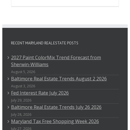
RECENT MARYLAND REAL ESTATE POSTS
2027 Paint ColorMix Trend Forecast from
Sherwin-Williams
August 5, 2026
Baltimore Real Estate Trends August 2 2026
August 3, 2026
Fed Interest Rate July 2026
July 29, 2026
Baltimore Real Estate Trends July 26 2026
July 28, 2026
Maryland Tax Free Shopping Week 2026
July 27, 2026