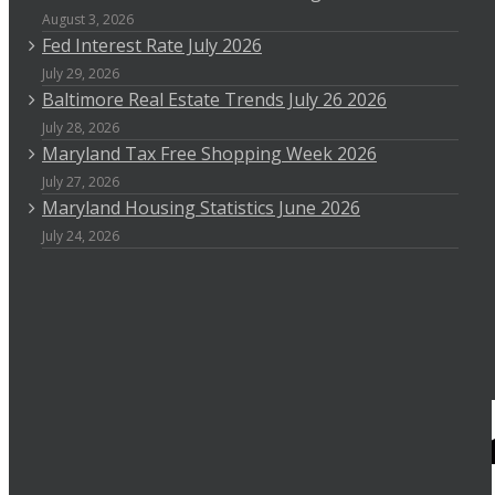
August 3, 2026
Fed Interest Rate July 2026
July 29, 2026
Baltimore Real Estate Trends July 26 2026
July 28, 2026
Maryland Tax Free Shopping Week 2026
July 27, 2026
Maryland Housing Statistics June 2026
July 24, 2026