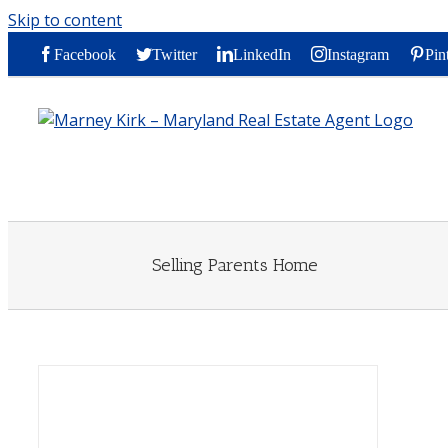
Skip to content
Facebook
Twitter
LinkedIn
Instagram
Pin
Selling Parents Home