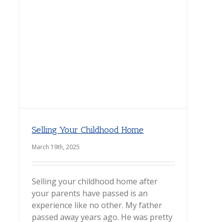
Selling Your Childhood Home
March 19th, 2025
Selling your childhood home after
your parents have passed is an
experience like no other. My father
passed away years ago. He was pretty