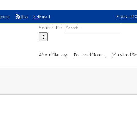
Phone: (410
terest
Rss
Email
Search for:
About Marney
Featured Homes
Maryland Rea