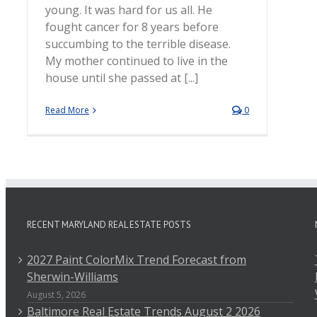
young. It was hard for us all. He
fought cancer for 8 years before
succumbing to the terrible disease.
My mother continued to live in the
house until she passed at [...]
Read More
0
RECENT MARYLAND REAL ESTATE POSTS
2027 Paint ColorMix Trend Forecast from
Sherwin-Williams
August 5, 2026
Baltimore Real Estate Trends August 2 2026