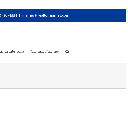
) 493-4884
|
marney@realtormarney.com
l Estate Blog
Contact Marney