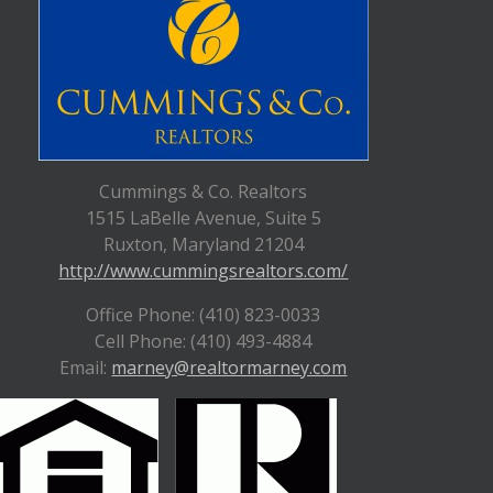
Cummings & Co. Realtors
1515 LaBelle Avenue, Suite 5
Ruxton, Maryland 21204
http://www.cummingsrealtors.com/
Office Phone: (410) 823-0033
Cell Phone: (410) 493-4884
Email:
marney@realtormarney.com