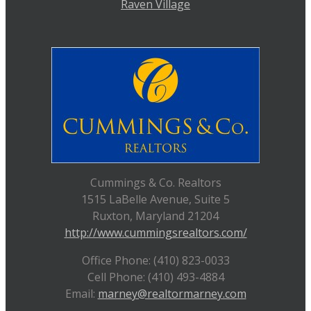
Raven Village
Cummings & Co. Realtors
1515 LaBelle Avenue, Suite 5
Ruxton, Maryland 21204
http://www.cummingsrealtors.com/
Office Phone: (410) 823-0033
Cell Phone: (410) 493-4884
Email:
marney@realtormarney.com