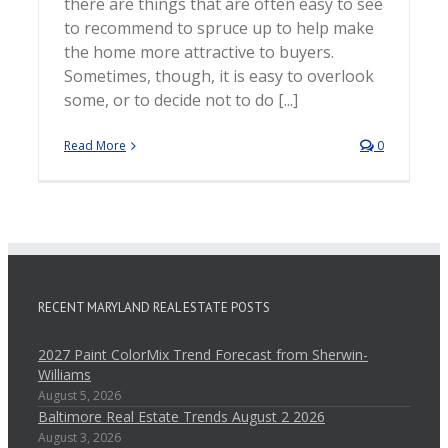
there are things that are often easy to see
to recommend to spruce up to help make
the home more attractive to buyers.
Sometimes, though, it is easy to overlook
some, or to decide not to do [...]
Read More
0
RECENT MARYLAND REAL ESTATE POSTS
2027 Paint ColorMix Trend Forecast from Sherwin-
Williams
August 5, 2026
Baltimore Real Estate Trends August 2 2026
August 3, 2026