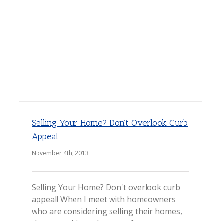
Selling Your Home? Don’t Overlook Curb
Appeal
November 4th, 2013
Selling Your Home? Don't overlook curb
appeal! When I meet with homeowners
who are considering selling their homes,