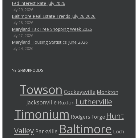
Fed Interest Rate July 2026
July 29, 2026
Baltimore Real Estate Trends July 26 2026
July 28, 2026
Maryland Tax Free Shopping Week 2026
July 27, 2026
Maryland Housing Statistics June 2026
July 24, 2026
NEIGHBORHOODS
Towson
Cockeysville
Monkton
Lutherville
Jacksonville
Ruxton
Timonium
Hunt
Rodgers Forge
Baltimore
Valley
Parkville
Loch