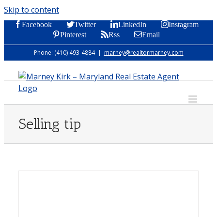
Skip to content
Facebook
Twitter
LinkedIn
Instagram
Pinterest
Rss
Email
Phone: (410) 493-4884
|
marney@realtormarney.com
Selling tip