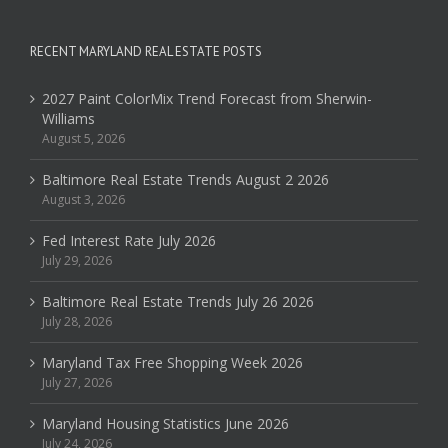
RECENT MARYLAND REAL ESTATE POSTS
2027 Paint ColorMix Trend Forecast from Sherwin-
Williams
August 5, 2026
Baltimore Real Estate Trends August 2 2026
August 3, 2026
Fed Interest Rate July 2026
July 29, 2026
Baltimore Real Estate Trends July 26 2026
July 28, 2026
Maryland Tax Free Shopping Week 2026
July 27, 2026
Maryland Housing Statistics June 2026
July 24, 2026