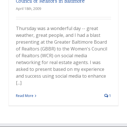
Council of Realtors in Baltimore
April 18th, 2009
Thursday was a wonderful day -- great
weather, great people, and I had a blast
presenting at the Greater Baltimore Board
of Realtors (GBBR) to the Women's Council
of Realtors (WCR) on social media
networking for real estate agents. I was
asked to present based on my experience
and success using social media to enhance
[...]
Read More
1