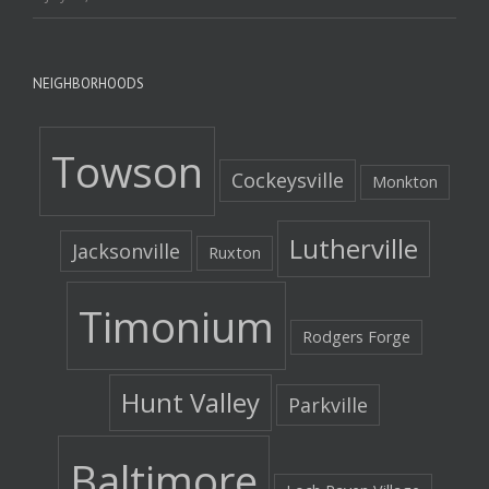
NEIGHBORHOODS
Towson
Cockeysville
Monkton
Lutherville
Jacksonville
Ruxton
Timonium
Rodgers Forge
Hunt Valley
Parkville
Baltimore