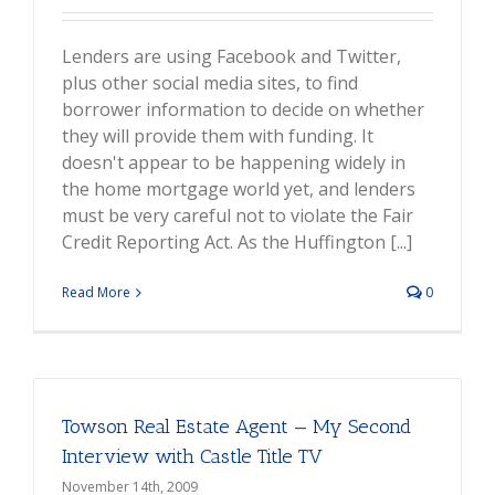
Lenders are using Facebook and Twitter,
plus other social media sites, to find
borrower information to decide on whether
they will provide them with funding. It
doesn't appear to be happening widely in
the home mortgage world yet, and lenders
must be very careful not to violate the Fair
Credit Reporting Act. As the Huffington [...]
Read More
0
Towson Real Estate Agent — My Second
Interview with Castle Title TV
November 14th, 2009