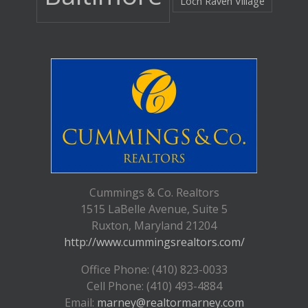
Loch Raven Village
Cummings & Co. Realtors
1515 LaBelle Avenue, Suite 5
Ruxton, Maryland 21204
http://www.cummingsrealtors.com/
Office Phone: (410) 823-0033
Cell Phone: (410) 493-4884
Email:
marney@realtormarney.com