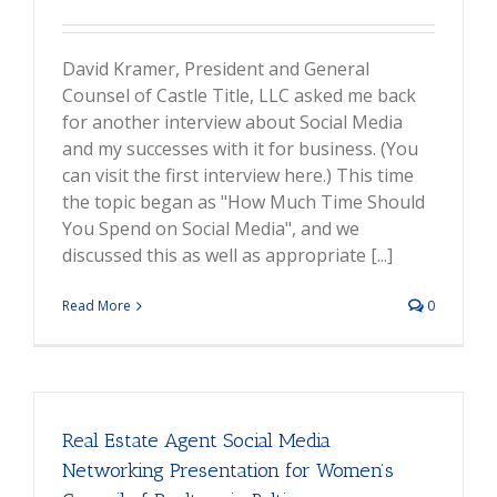
David Kramer, President and General
Counsel of Castle Title, LLC asked me back
for another interview about Social Media
and my successes with it for business. (You
can visit the first interview here.) This time
the topic began as "How Much Time Should
You Spend on Social Media", and we
discussed this as well as appropriate [...]
Read More
0
Real Estate Agent Social Media
Networking Presentation for Women’s