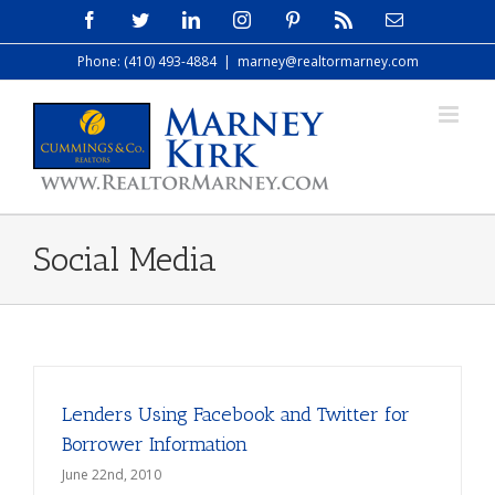
Skip
Facebook
Twitter
LinkedIn
Instagram
Pinterest
Rss
Email
to
Phone: (410) 493-4884
|
marney@realtormarney.com
content
Social Media
Lenders Using Facebook and Twitter for
Borrower Information
June 22nd, 2010