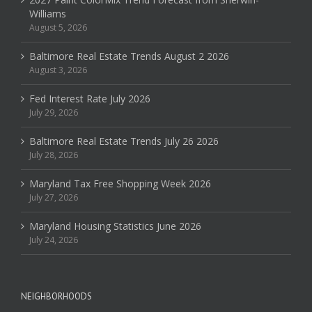
Williams
August 5, 2026
Baltimore Real Estate Trends August 2 2026
August 3, 2026
Fed Interest Rate July 2026
July 29, 2026
Baltimore Real Estate Trends July 26 2026
July 28, 2026
Maryland Tax Free Shopping Week 2026
July 27, 2026
Maryland Housing Statistics June 2026
July 24, 2026
NEIGHBORHOODS