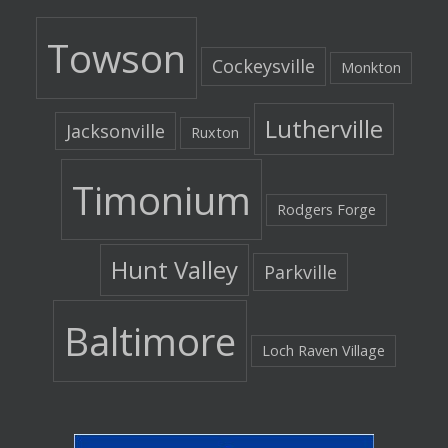
Towson
Cockeysville
Monkton
Lutherville
Jacksonville
Ruxton
Timonium
Rodgers Forge
Hunt Valley
Parkville
Baltimore
Loch Raven Village