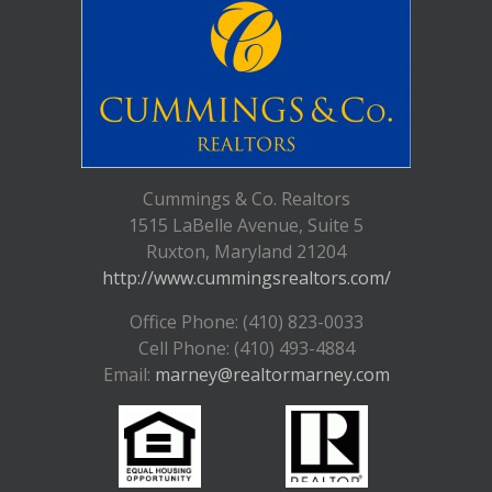
Cummings & Co. Realtors
1515 LaBelle Avenue, Suite 5
Ruxton, Maryland 21204
http://www.cummingsrealtors.com/
Office Phone: (410) 823-0033
Cell Phone: (410) 493-4884
Email:
marney@realtormarney.com