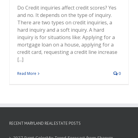
Do Credit inquiries affect credit scores? Yes
and no. It depends on the type of inquiry.
There are two types on credit inquiries, a
hard inquiry and a soft inquiry. A hard
inquiry is for situations like: Applying for a
mortgage loan on a house, applying for a
credit card, requesting a credit line increase
[...]
Read More
0
RECENT MARYLAND REAL ESTATE POSTS
2027 Paint ColorMix Trend Forecast from Sherwin-