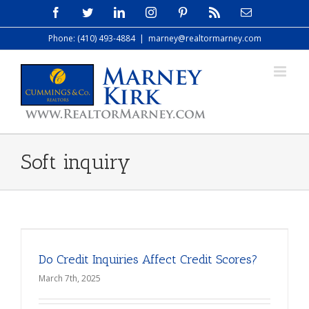
Skip
Facebook
Twitter
LinkedIn
Instagram
Pinterest
Rss
Email
to
Phone: (410) 493-4884
|
marney@realtormarney.com
content
Soft inquiry
Do Credit Inquiries Affect Credit Scores?
March 7th, 2025