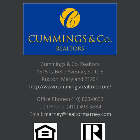
Cummings & Co. Realtors
1515 LaBelle Avenue, Suite 5
Ruxton, Maryland 21204
http://www.cummingsrealtors.com/
Office Phone: (410) 823-0033
Cell Phone: (410) 493-4884
Email:
marney@realtormarney.com