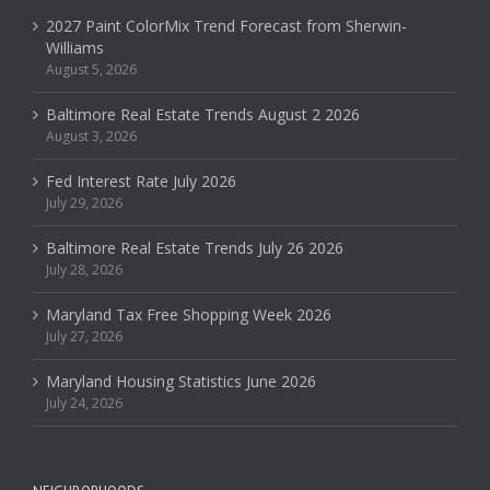
2027 Paint ColorMix Trend Forecast from Sherwin-
Williams
August 5, 2026
Baltimore Real Estate Trends August 2 2026
August 3, 2026
Fed Interest Rate July 2026
July 29, 2026
Baltimore Real Estate Trends July 26 2026
July 28, 2026
Maryland Tax Free Shopping Week 2026
July 27, 2026
Maryland Housing Statistics June 2026
July 24, 2026