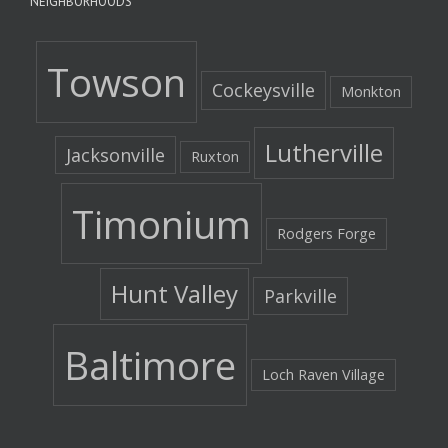
NEIGHBORHOODS
Towson
Cockeysville
Monkton
Lutherville
Jacksonville
Ruxton
Timonium
Rodgers Forge
Hunt Valley
Parkville
Baltimore
Loch Raven Village