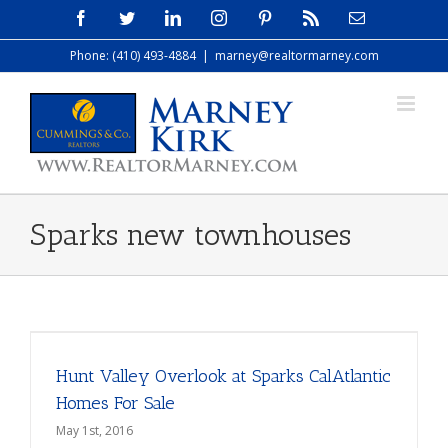
Skip
Facebook
Twitter
LinkedIn
Instagram
Pinterest
Rss
Email
to
Phone: (410) 493-4884
|
marney@realtormarney.com
content
Sparks new townhouses
Hunt Valley Overlook at Sparks CalAtlantic
Homes For Sale
May 1st, 2016