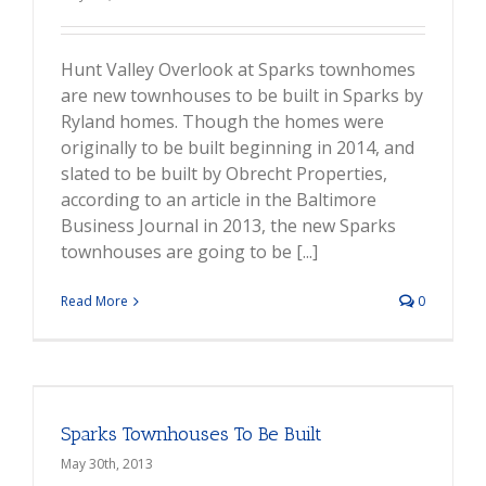
Hunt Valley Overlook at Sparks townhomes
are new townhouses to be built in Sparks by
Ryland homes. Though the homes were
originally to be built beginning in 2014, and
slated to be built by Obrecht Properties,
according to an article in the Baltimore
Business Journal in 2013, the new Sparks
townhouses are going to be [...]
Read More
0
Sparks Townhouses To Be Built
May 30th, 2013