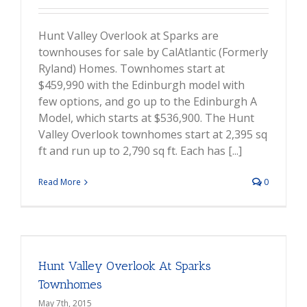
Hunt Valley Overlook at Sparks are
townhouses for sale by CalAtlantic (Formerly
Ryland) Homes. Townhomes start at
$459,990 with the Edinburgh model with
few options, and go up to the Edinburgh A
Model, which starts at $536,900. The Hunt
Valley Overlook townhomes start at 2,395 sq
ft and run up to 2,790 sq ft. Each has [...]
Read More
0
Hunt Valley Overlook At Sparks
Townhomes
May 7th, 2015