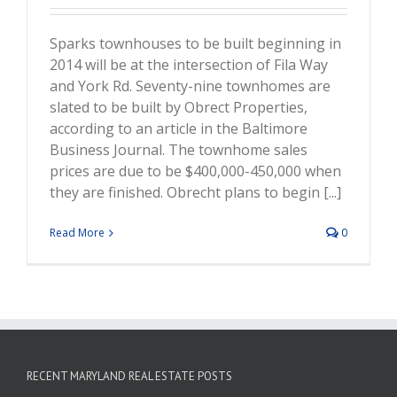
Sparks townhouses to be built beginning in
2014 will be at the intersection of Fila Way
and York Rd. Seventy-nine townhomes are
slated to be built by Obrect Properties,
according to an article in the Baltimore
Business Journal. The townhome sales
prices are due to be $400,000-450,000 when
they are finished. Obrecht plans to begin [...]
Read More
0
RECENT MARYLAND REAL ESTATE POSTS