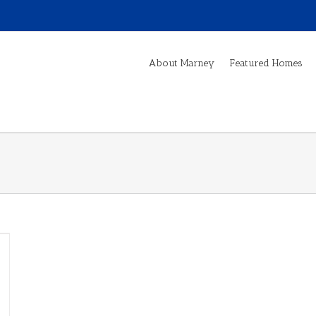
About Marney
Featured Homes