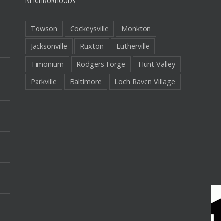
NEIGHBORHOODS
Towson
Cockeysville
Monkton
Jacksonville
Ruxton
Lutherville
Timonium
Rodgers Forge
Hunt Valley
Parkville
Baltimore
Loch Raven Village