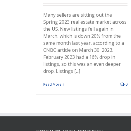
Many sellers are sitting out the
Spring 2023 real estate market across
the US. New listings fell again in
March, which is down 20% from the
same month last year, according to a
CNBC article on March 30, 2023.
February 2023 had a 16% drop in
listings, so this was an even deeper
drop. Listings [...]
Read More
0