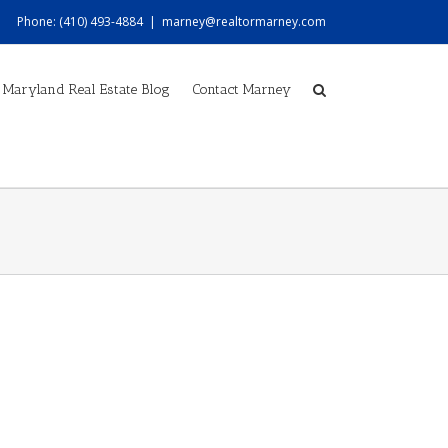
Phone: (410) 493-4884
|
marney@realtormarney.com
Maryland Real Estate Blog
Contact Marney