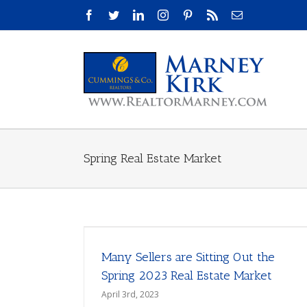
Skip
Facebook
Twitter
LinkedIn
Instagram
Pinterest
Rss
Email
to
content
Spring Real Estate Market
Many Sellers are Sitting Out the
Spring 2023 Real Estate Market
April 3rd, 2023