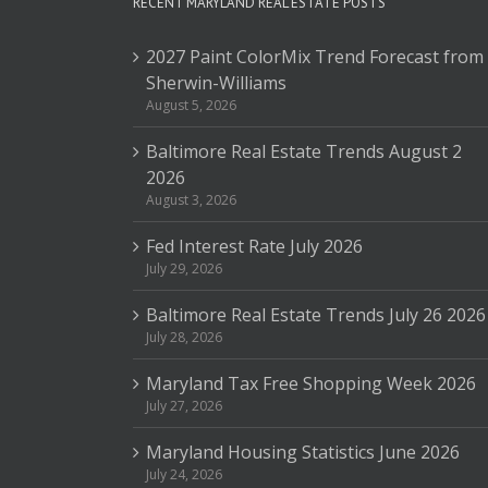
RECENT MARYLAND REAL ESTATE POSTS
2027 Paint ColorMix Trend Forecast from
Sherwin-Williams
August 5, 2026
Baltimore Real Estate Trends August 2
2026
August 3, 2026
Fed Interest Rate July 2026
July 29, 2026
Baltimore Real Estate Trends July 26 2026
July 28, 2026
Maryland Tax Free Shopping Week 2026
July 27, 2026
Maryland Housing Statistics June 2026
July 24, 2026