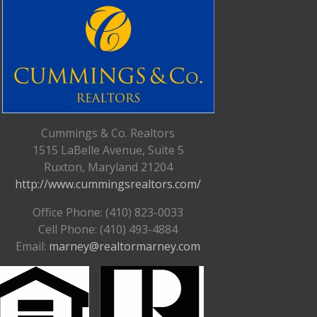
Cummings & Co. Realtors
1515 LaBelle Avenue, Suite 5
Ruxton, Maryland 21204
http://www.cummingsrealtors.com/
Office Phone: (410) 823-0033
Cell Phone: (410) 493-4884
Email:
marney@realtormarney.com