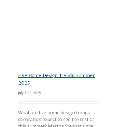
Five Home Design Trends Summer
2025
July 10th, 2025
What are five home design trends
decorators expect to see the rest of
this summer? Martha Stewart's site