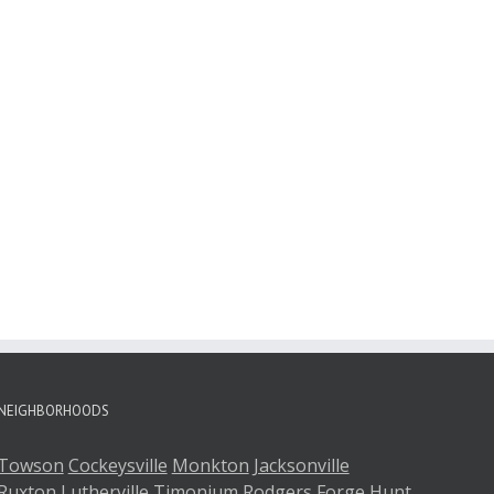
NEIGHBORHOODS
Towson
Cockeysville
Monkton
Jacksonville
Ruxton
Lutherville
Timonium
Rodgers Forge
Hunt