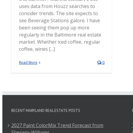
uses data from Houzz searches to
consider trends. The site expects to
see Beverage Stations galore. I have
been seeing them pop up more
regularly in the Baltimore real estate
market. Whether iced coffee, regular
coffee, wines [...]
Read More
0
RECENT MARYLAND REAL ESTATE POSTS
2027 Paint ColorMix Trend Forecast from
Sherwin-Williams