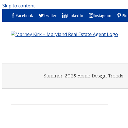
Skip to content
Facebook
Twitter
LinkedIn
Instagram
Pin
Summer 2025 Home Design Trends