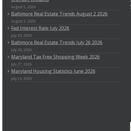
August 5, 2026
Baltimore Real Estate Trends August 2 2026
August 3, 2026
Fed Interest Rate July 2026
July 29, 2026
Baltimore Real Estate Trends July 26 2026
July 28, 2026
Maryland Tax Free Shopping Week 2026
July 27, 2026
Maryland Housing Statistics June 2026
July 24, 2026