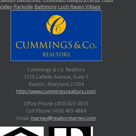
Valley
Parkville
Baltimore
Loch Raven Village
Cummings & Co. Realtors
1515 LaBelle Avenue, Suite 5
Ruxton, Maryland 21204
http://www.cummingsrealtors.com/
Office Phone: (410) 823-0033
Cell Phone: (410) 493-4884
Email:
marney@realtormarney.com