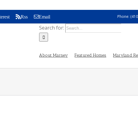
Phone: (410
terest
Rss
Email
Search for:
About Marney
Featured Homes
Maryland Rea