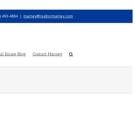
) 493-4884
|
marney@realtormarney.com
l Estate Blog
Contact Marney