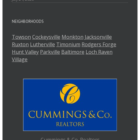
NEIGHBORHOODS
Towson
Cockeysville
Monkton
Jacksonville
Ruxton
Lutherville
Timonium
Rodgers Forge
Hunt Valley
Parkville
Baltimore
Loch Raven
Village
Cummings & Co. Realtors