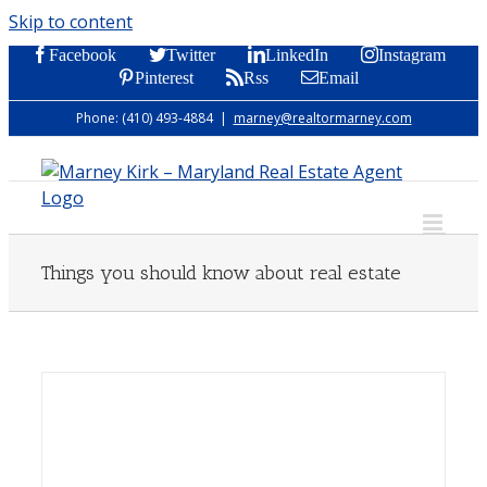
Skip to content
Facebook
Twitter
LinkedIn
Instagram
Pinterest
Rss
Email
Phone: (410) 493-4884
|
marney@realtormarney.com
Things you should know about real estate