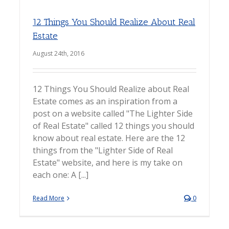
12 Things You Should Realize About Real
Estate
August 24th, 2016
12 Things You Should Realize about Real
Estate comes as an inspiration from a
post on a website called "The Lighter Side
of Real Estate" called 12 things you should
know about real estate. Here are the 12
things from the "Lighter Side of Real
Estate" website, and here is my take on
each one: A [...]
Read More
0