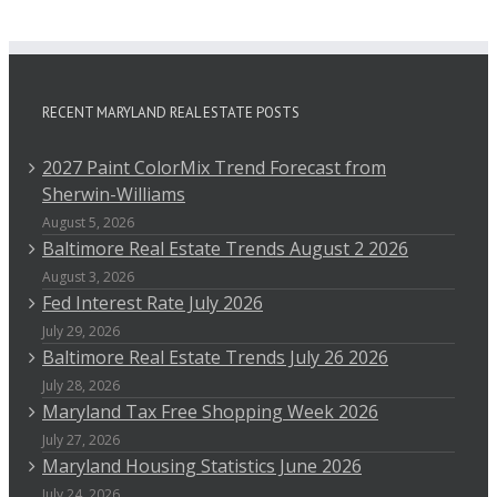
RECENT MARYLAND REAL ESTATE POSTS
2027 Paint ColorMix Trend Forecast from
Sherwin-Williams
August 5, 2026
Baltimore Real Estate Trends August 2 2026
August 3, 2026
Fed Interest Rate July 2026
July 29, 2026
Baltimore Real Estate Trends July 26 2026
July 28, 2026
Maryland Tax Free Shopping Week 2026
July 27, 2026
Maryland Housing Statistics June 2026
July 24, 2026