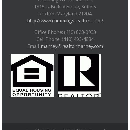
1515 LaBelle Avenue, Suite 5
Ruxton, Maryland 21204
http://www.cummingsrealtors.com/
Office Phone: (410) 823-0033
Cell Phone: (410) 493-4884
Email:
marney@realtormarney.com