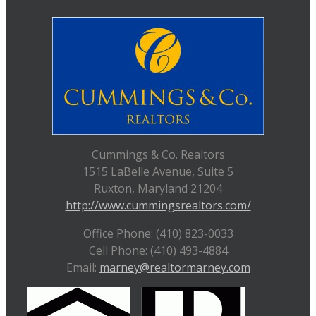
Cummings & Co. Realtors
1515 LaBelle Avenue, Suite 5
Ruxton, Maryland 21204
http://www.cummingsrealtors.com/
Office Phone: (410) 823-0033
Cell Phone: (410) 493-4884
Email:
marney@realtormarney.com