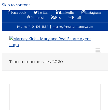
Skip to content
Facebook
Twitter
LinkedIn
Instagram
Pinterest
Rss
Email
Phone: (410) 493-4884
|
marney@realtormarney.com
Timonium home sales 2020