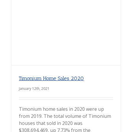
Timonium Home Sales 2020
January 12th, 2021
Timonium home sales in 2020 were up
from 2019. The total volume of Timonium
houses that sold in 2020 was
$308,694,469, up 7.73% from the