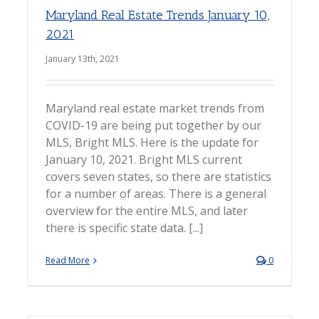
Maryland Real Estate Trends January 10,
2021
January 13th, 2021
Maryland real estate market trends from
COVID-19 are being put together by our
MLS, Bright MLS. Here is the update for
January 10, 2021. Bright MLS current
covers seven states, so there are statistics
for a number of areas. There is a general
overview for the entire MLS, and later
there is specific state data. [...]
Read More
0