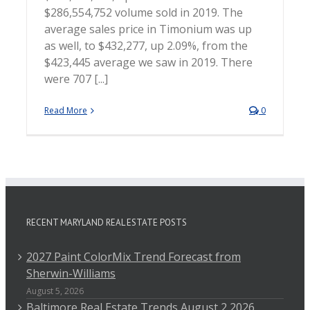
$286,554,752 volume sold in 2019. The
average sales price in Timonium was up
as well, to $432,277, up 2.09%, from the
$423,445 average we saw in 2019. There
were 707 [...]
Read More
0
RECENT MARYLAND REAL ESTATE POSTS
2027 Paint ColorMix Trend Forecast from
Sherwin-Williams
August 5, 2026
Baltimore Real Estate Trends August 2 2026