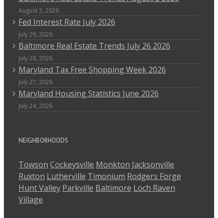
August 3, 2026
Fed Interest Rate July 2026
July 29, 2026
Baltimore Real Estate Trends July 26 2026
July 28, 2026
Maryland Tax Free Shopping Week 2026
July 27, 2026
Maryland Housing Statistics June 2026
July 24, 2026
NEIGHBORHOODS
Towson
Cockeysville
Monkton
Jacksonville
Ruxton
Lutherville
Timonium
Rodgers Forge
Hunt Valley
Parkville
Baltimore
Loch Raven
Village