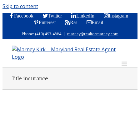
Skip to content
Facebook
Twitter
LinkedIn
Instagram
Pinterest
Rss
Email
Phone: (410) 493-4884
|
marney@realtormarney.com
Title insurance