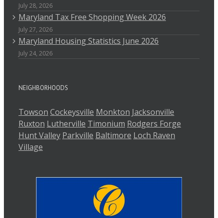
July 28, 2026
Maryland Tax Free Shopping Week 2026
July 27, 2026
Maryland Housing Statistics June 2026
July 24, 2026
NEIGHBORHOODS
Towson
Cockeysville
Monkton
Jacksonville
Ruxton
Lutherville
Timonium
Rodgers Forge
Hunt Valley
Parkville
Baltimore
Loch Raven
Village