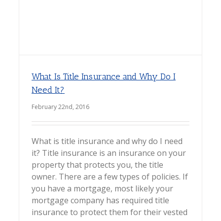
What Is Title Insurance and Why Do I
Need It?
February 22nd, 2016
What is title insurance and why do I need
it? Title insurance is an insurance on your
property that protects you, the title
owner. There are a few types of policies. If
you have a mortgage, most likely your
mortgage company has required title
insurance to protect them for their vested