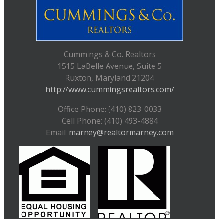
Cummings & Co. Realtors
1515 LaBelle Avenue, Suite 5
Ruxton, Maryland 21204
http://www.cummingsrealtors.com/
Office Phone: (410) 823-0033
Cell Phone: (410) 493-4884
Email:
marney@realtormarney.com