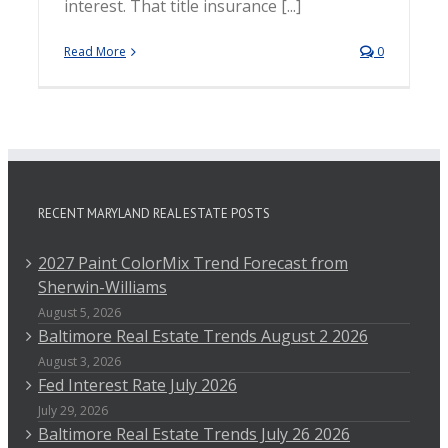
interest. That title insurance [...]
Read More
0
RECENT MARYLAND REAL ESTATE POSTS
2027 Paint ColorMix Trend Forecast from
Sherwin-Williams
August 5, 2026
Baltimore Real Estate Trends August 2 2026
August 3, 2026
Fed Interest Rate July 2026
July 29, 2026
Baltimore Real Estate Trends July 26 2026