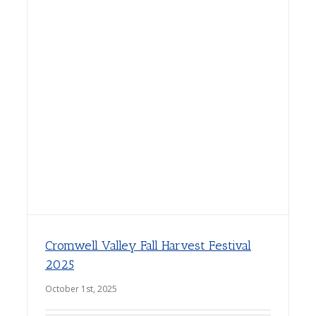
Cromwell Valley Fall Harvest Festival
2025
October 1st, 2025