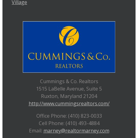
Village
Cummings & Co. Realtors
1515 LaBelle Avenue, Suite 5
Ruxton, Maryland 21204
http://www.cummingsrealtors.com/
Office Phone: (410) 823-0033
Cell Phone: (410) 493-4884
Email:
marney@realtormarney.com