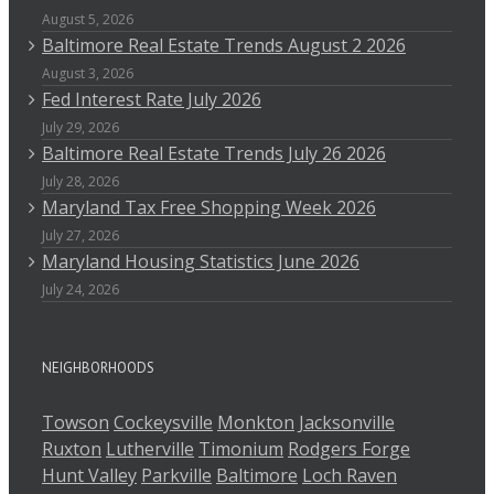
August 5, 2026
Baltimore Real Estate Trends August 2 2026
August 3, 2026
Fed Interest Rate July 2026
July 29, 2026
Baltimore Real Estate Trends July 26 2026
July 28, 2026
Maryland Tax Free Shopping Week 2026
July 27, 2026
Maryland Housing Statistics June 2026
July 24, 2026
NEIGHBORHOODS
Towson
Cockeysville
Monkton
Jacksonville
Ruxton
Lutherville
Timonium
Rodgers Forge
Hunt Valley
Parkville
Baltimore
Loch Raven