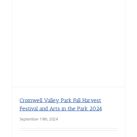
Cromwell Valley Park Fall Harvest
Festival and Arts in the Park 2024
September 19th, 2024