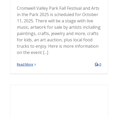
Cromwell Valley Park Fall Festival and Arts
in the Park 2025 is scheduled for October
11, 2025. There will be a stage with live
music, artwork for sale by artists including
paintings, crafts, jewelry and more, crafts
for kids, an art auction, plus local food
trucks to enjoy. Here is more information
on the event [...]
Read More
0