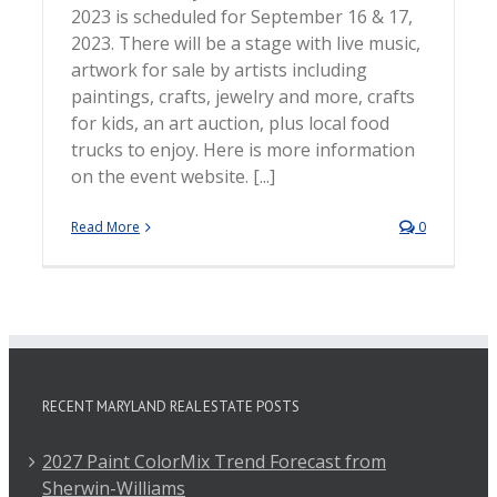
2023 is scheduled for September 16 & 17,
2023. There will be a stage with live music,
artwork for sale by artists including
paintings, crafts, jewelry and more, crafts
for kids, an art auction, plus local food
trucks to enjoy. Here is more information
on the event website. [...]
Read More
0
RECENT MARYLAND REAL ESTATE POSTS
2027 Paint ColorMix Trend Forecast from
Sherwin-Williams