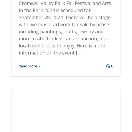
Cromwell Valley Park Fall Festival and Arts
in the Park 2024 is scheduled for
September 28, 2024. There will be a stage
with live music, artwork for sale by artists
including paintings, crafts, jewelry and
more, crafts for kids, an art auction, plus
local food trucks to enjoy. Here is more
information on the event [...]
Read More
0