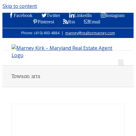
Skip to content
Facebook
Twitter
LinkedIn
Instagram
Pinterest
Rss
Email
Phone: (410) 493-4884
|
marney@realtormarney.com
Towson arts