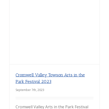
Cromwell Valley Towson Arts in the
Park Festival 2023
September 7th, 2023
Cromwell Valley Arts in the Park Festival