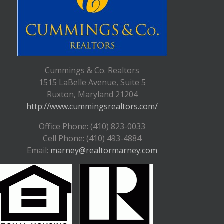
Cummings & Co. Realtors
1515 LaBelle Avenue, Suite 5
Ruxton, Maryland 21204
http://www.cummingsrealtors.com/
Office Phone: (410) 823-0033
Cell Phone: (410) 493-4884
Email:
marney@realtormarney.com