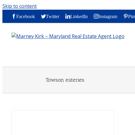
Skip to content
Facebook
Twitter
LinkedIn
Instagram
Pin
Towson eateries