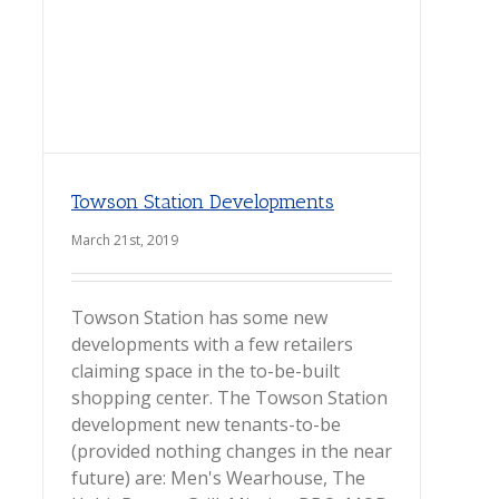
Towson Station Developments
March 21st, 2019
Towson Station has some new
developments with a few retailers
claiming space in the to-be-built
shopping center. The Towson Station
development new tenants-to-be
(provided nothing changes in the near
future) are: Men's Wearhouse, The