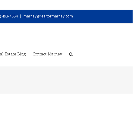
) 493-4884
|
marney@realtormarney.com
l Estate Blog
Contact Marney