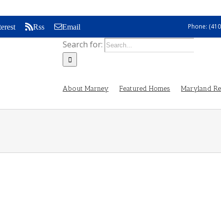
Phone: (410
terest
Rss
Email
Search for:
About Marney
Featured Homes
Maryland Rea