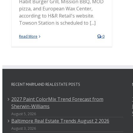
Habit Burger Grill, Mission BBQ, MOD
pizza, and European Wax Center,
according to H&R Retail's website.
Towson Station is scheduled to [...]
Read More
0
RECENT MARYLAND REAL ESTATE POSTS
2027 Paint ColorMix Trend Forecast from
Sherwin-Williams
August 5, 2026
Baltimore Real Estate Trends August 2 2026
August 3, 2026