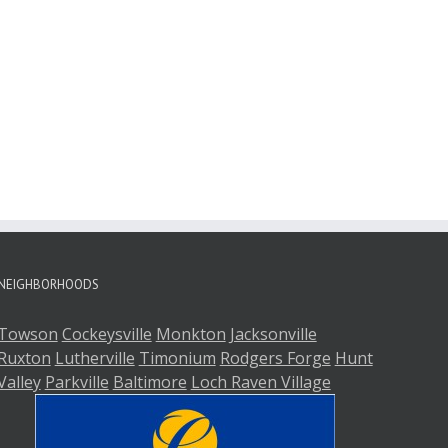
NEIGHBORHOODS
Towson
Cockeysville
Monkton
Jacksonville
Ruxton
Lutherville
Timonium
Rodgers Forge
Hunt
Valley
Parkville
Baltimore
Loch Raven Village