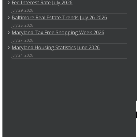
Fed Interest Rate July 2026
July 29, 2026
Baltimore Real Estate Trends July 26 2026
July 28, 2026
Maryland Tax Free Shopping Week 2026
July 27, 2026
Maryland Housing Statistics June 2026
July 24, 2026