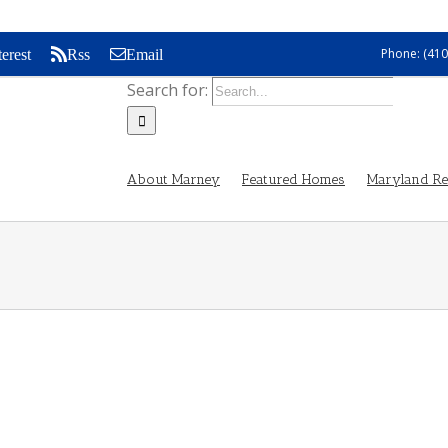
Phone: (410
terest
Rss
Email
Search for:
About Marney
Featured Homes
Maryland Rea