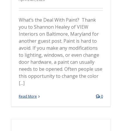
What’s the Deal With Paint? Thank
you to Shannon Healey of VIEW
Interiors on Baltimore, Maryland for
another guest post. Paint is hard to
avoid. If you make any modifications
to lighting, windows, or even change
door hardware, a paint can usually
needs to be opened. Often people use
this opportunity to change the color
[...]
Read More
0