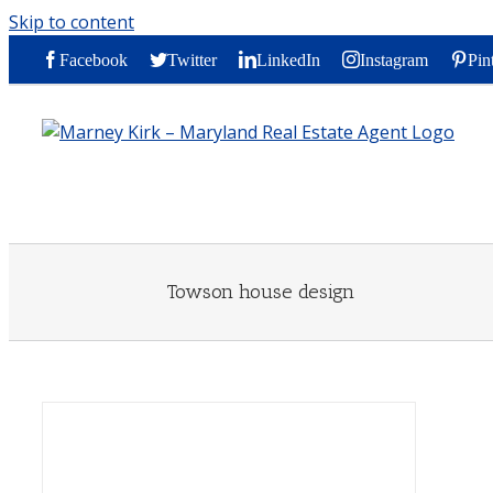
Skip to content
Facebook
Twitter
LinkedIn
Instagram
Pin
Towson house design