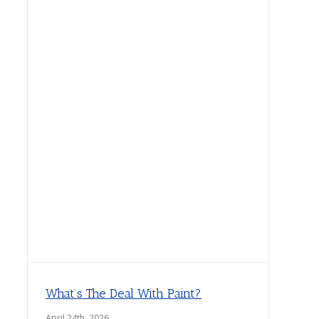
What’s The Deal With Paint?
April 24th, 2026