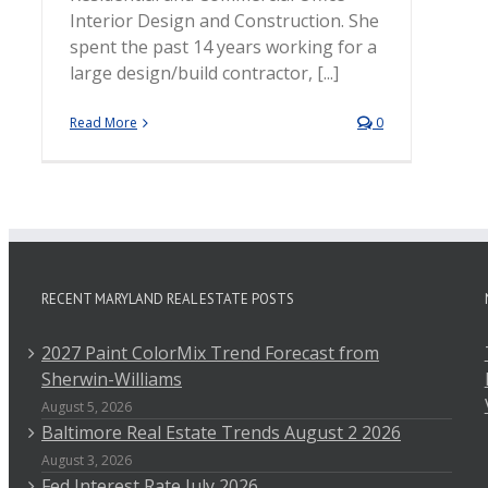
Interior Design and Construction. She
spent the past 14 years working for a
large design/build contractor, [...]
Read More
0
RECENT MARYLAND REAL ESTATE POSTS
2027 Paint ColorMix Trend Forecast from
Sherwin-Williams
August 5, 2026
Baltimore Real Estate Trends August 2 2026
August 3, 2026
Fed Interest Rate July 2026