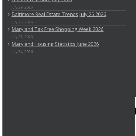
July 29, 2026
Baltimore Real Estate Trends July 26 2026
July 28, 2026
Maryland Tax Free Shopping Week 2026
July 27, 2026
Maryland Housing Statistics June 2026
July 24, 2026