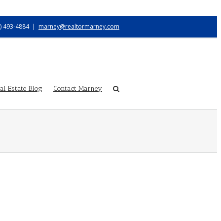
) 493-4884
|
marney@realtormarney.com
l Estate Blog
Contact Marney