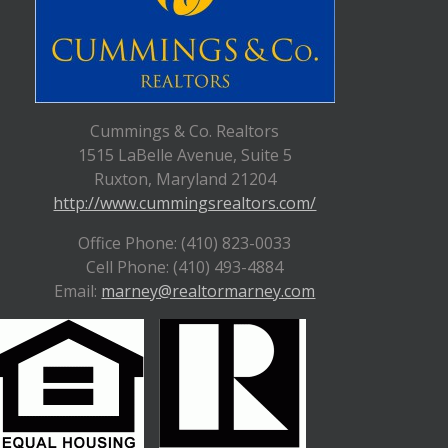
Cummings & Co. Realtors
1515 LaBelle Avenue, Suite 5
Ruxton, Maryland 21204
http://www.cummingsrealtors.com/
Office Phone: (410) 823-0033
Cell Phone: (410) 493-4884
Email:
marney@realtormarney.com