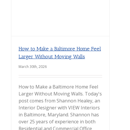
How to Make a Baltimore Home Feel
Larger Without Moving Walls
March 30th, 2026
How to Make a Baltimore Home Feel
Larger Without Moving Walls. Today's
post comes from Shannon Healey, an
Interior Designer with VIEW Interiors
in Baltimore, Maryland. Shannon has
over 25 years of experience in both
Residential and Commercial Office