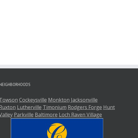
NEIGHBORHOODS
Towson
Cockeysville
Monkton
Jacksonville
Ruxton
Lutherville
Timonium
Rodgers Forge
Hunt
Valley
Parkville
Baltimore
Loch Raven Village