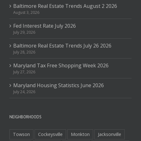
Baltimore Real Estate Trends August 2 2026
August 3, 2026
Fed Interest Rate July 2026
July 29, 2026
Baltimore Real Estate Trends July 26 2026
July 28, 2026
Maryland Tax Free Shopping Week 2026
July 27, 2026
Maryland Housing Statistics June 2026
July 24, 2026
NEIGHBORHOODS
Towson
Cockeysville
Monkton
Jacksonville