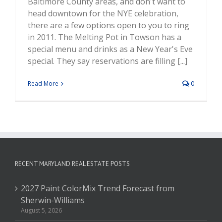
Baltimore County areas, and don't want to
head downtown for the NYE celebration,
there are a few options open to you to ring
in 2011. The Melting Pot in Towson has a
special menu and drinks as a New Year's Eve
special. They say reservations are filling [...]
Read More
0
RECENT MARYLAND REAL ESTATE POSTS
2027 Paint ColorMix Trend Forecast from
Sherwin-Williams
August 5, 2026