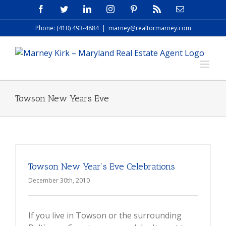
Skip
Facebook
Twitter
LinkedIn
Instagram
Pinterest
Rss
Email
to
Phone: (410) 493-4884
|
marney@realtormarney.com
content
Towson New Years Eve
Towson New Year’s Eve Celebrations
December 30th, 2010
If you live in Towson or the surrounding