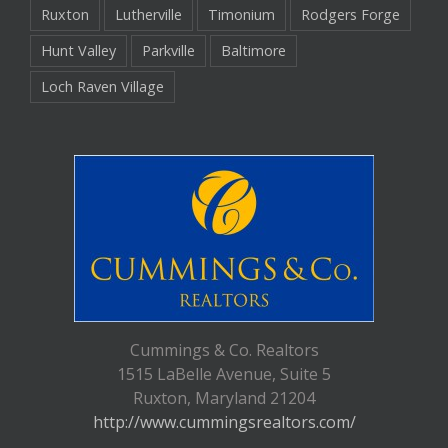
Ruxton
Lutherville
Timonium
Rodgers Forge
Hunt Valley
Parkville
Baltimore
Loch Raven Village
Cummings & Co. Realtors
1515 LaBelle Avenue, Suite 5
Ruxton, Maryland 21204
http://www.cummingsrealtors.com/