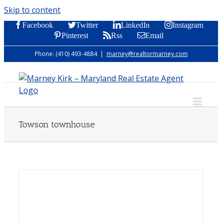
Skip to content
Facebook
Twitter
LinkedIn
Instagram
Pinterest
Rss
Email
Phone: (410) 493-4884
|
marney@realtormarney.com
Towson townhouse