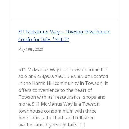
511 McManus Way – Towson Townhouse
Condo for Sale *SOLD*
May 19th, 2020
511 McManus Way is a Towson home for
sale at $234,900. *SOLD 8/28/20* Located
in the Harris Hill community in Towson, it
offers convenience to the heart of
Towson with its' restaurants, shops and
more. 511 McManus Way is a Towson
townhouse condominium with three
bedrooms, a full bath and full-sized
washer and dryers upstairs. [...]