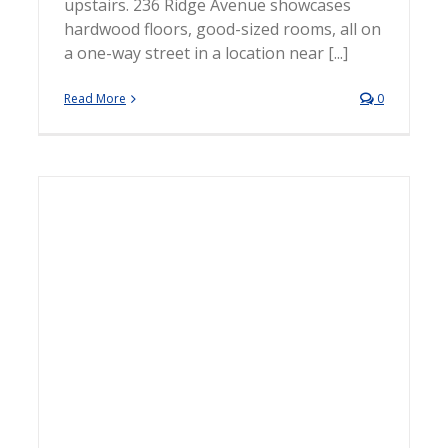
upstairs. 236 Ridge Avenue showcases
hardwood floors, good-sized rooms, all on
a one-way street in a location near [...]
Read More
0