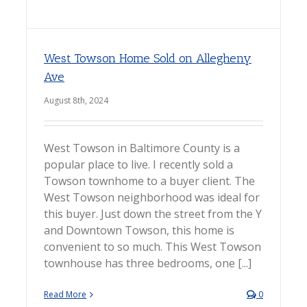
West Towson Home Sold on Allegheny
Ave
August 8th, 2024
West Towson in Baltimore County is a
popular place to live. I recently sold a
Towson townhome to a buyer client. The
West Towson neighborhood was ideal for
this buyer. Just down the street from the Y
and Downtown Towson, this home is
convenient to so much. This West Towson
townhouse has three bedrooms, one [...]
Read More
0