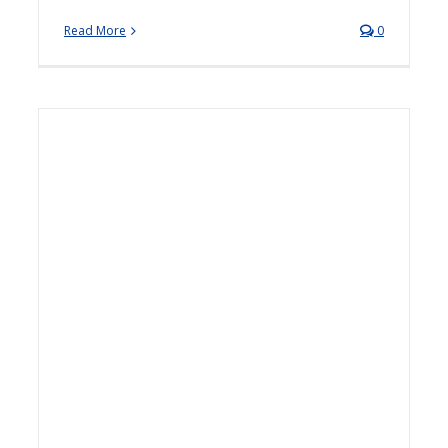
Read More
0