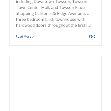
including Downtown Towson, Towson
Town Center Mall, and Towson Place
Shopping Center. 236 Ridge Avenue is a
three bedroom brick townhouse with
hardwood floors throughout the first [...]
Read More
0