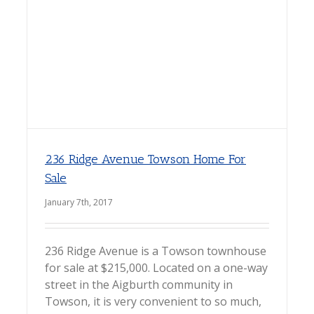
236 Ridge Avenue Towson Home For
Sale
January 7th, 2017
236 Ridge Avenue is a Towson townhouse
for sale at $215,000. Located on a one-way
street in the Aigburth community in
Towson, it is very convenient to so much,