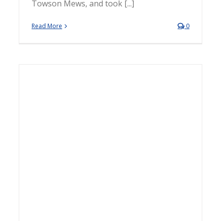
Towson Mews, and took [...]
Read More
0