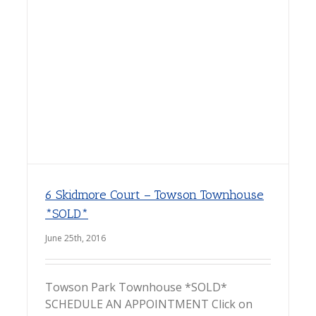
6 Skidmore Court – Towson Townhouse
*SOLD*
June 25th, 2016
Towson Park Townhouse *SOLD*
SCHEDULE AN APPOINTMENT Click on