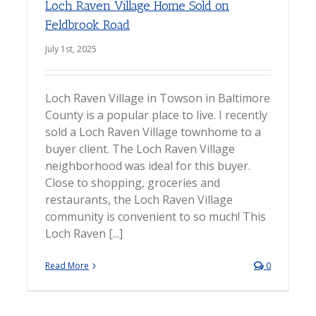
Loch Raven Village Home Sold on
Feldbrook Road
July 1st, 2025
Loch Raven Village in Towson in Baltimore
County is a popular place to live. I recently
sold a Loch Raven Village townhome to a
buyer client. The Loch Raven Village
neighborhood was ideal for this buyer.
Close to shopping, groceries and
restaurants, the Loch Raven Village
community is convenient to so much! This
Loch Raven [...]
Read More
0