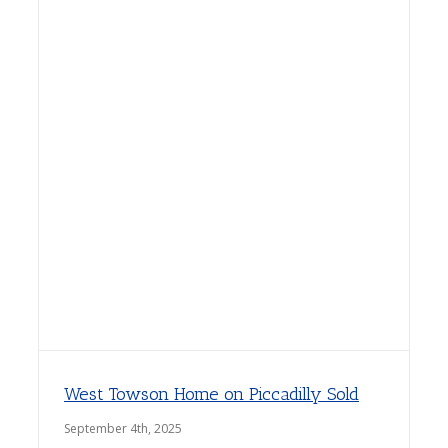
West Towson Home on Piccadilly Sold
September 4th, 2025