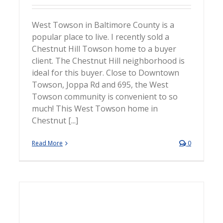
West Towson in Baltimore County is a
popular place to live. I recently sold a
Chestnut Hill Towson home to a buyer
client. The Chestnut Hill neighborhood is
ideal for this buyer. Close to Downtown
Towson, Joppa Rd and 695, the West
Towson community is convenient to so
much! This West Towson home in
Chestnut [...]
Read More
0