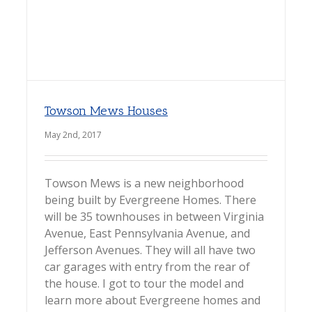
Towson Mews Houses
May 2nd, 2017
Towson Mews is a new neighborhood
being built by Evergreene Homes. There
will be 35 townhouses in between Virginia
Avenue, East Pennsylvania Avenue, and
Jefferson Avenues. They will all have two
car garages with entry from the rear of
the house. I got to tour the model and
learn more about Evergreene homes and