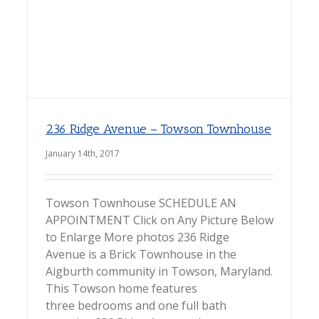
236 Ridge Avenue – Towson Townhouse
January 14th, 2017
Towson Townhouse SCHEDULE AN
APPOINTMENT Click on Any Picture Below
to Enlarge More photos 236 Ridge
Avenue is a Brick Townhouse in the
Aigburth community in Towson, Maryland.
This Towson home features
three bedrooms and one full bath