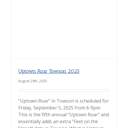
Uptown Roar Towson 2025
August 29th, 2025
"Uptown Roar" in Towson is scheduled for
Friday, September 5, 2025 from 6-9pm.
This is the fifth annual "Uptown Roar" and
essentially adds an extra "Feet on the