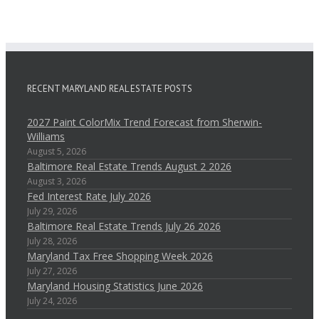
RECENT MARYLAND REAL ESTATE POSTS
2027 Paint ColorMix Trend Forecast from Sherwin-
Williams
August 5, 2026
Baltimore Real Estate Trends August 2 2026
August 3, 2026
Fed Interest Rate July 2026
July 29, 2026
Baltimore Real Estate Trends July 26 2026
July 28, 2026
Maryland Tax Free Shopping Week 2026
July 27, 2026
Maryland Housing Statistics June 2026
July 24, 2026