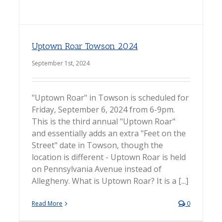
Uptown Roar Towson 2024
September 1st, 2024
"Uptown Roar" in Towson is scheduled for
Friday, September 6, 2024 from 6-9pm.
This is the third annual "Uptown Roar"
and essentially adds an extra "Feet on the
Street" date in Towson, though the
location is different - Uptown Roar is held
on Pennsylvania Avenue instead of
Allegheny. What is Uptown Roar? It is a [...]
Read More
0