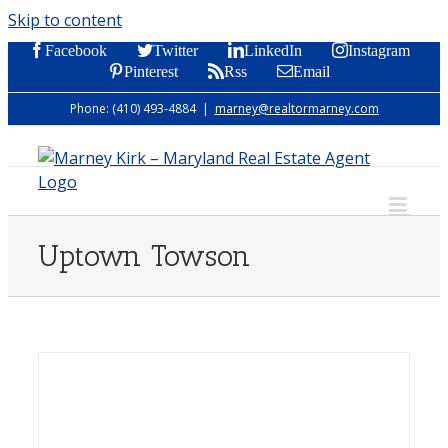
Skip to content
Facebook
Twitter
LinkedIn
Instagram
Pinterest
Rss
Email
Phone: (410) 493-4884
|
marney@realtormarney.com
Uptown Towson