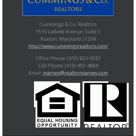
Cummings & Co. Realtors
1515 LaBelle Avenue, Suite 5
Ruxton, Maryland 21204
http://www.cummingsrealtors.com/
Office Phone: (410) 823-0033
Cell Phone: (410) 493-4884
Email:
marney@realtormarney.com