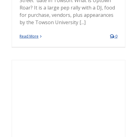
Street" date in Towson. What is Uptown
Roar? It is a large pep rally with a DJ, food
for purchase, vendors, plus appearances
by the Towson University [...]
Read More
0