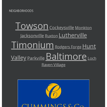
NEIGHBORHOODS
Towson
Cockeysville
Monkton
Lutherville
Jacksonville
Ruxton
Timonium
Hunt
Rodgers Forge
Baltimore
Valley
Parkville
Loch
Raven Village