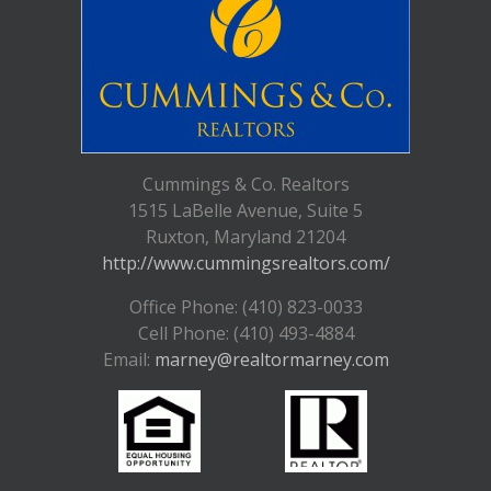
Cummings & Co. Realtors
1515 LaBelle Avenue, Suite 5
Ruxton, Maryland 21204
http://www.cummingsrealtors.com/
Office Phone: (410) 823-0033
Cell Phone: (410) 493-4884
Email:
marney@realtormarney.com