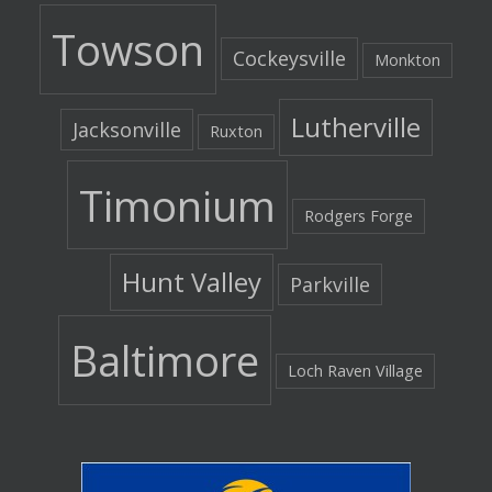
Towson
Cockeysville
Monkton
Lutherville
Jacksonville
Ruxton
Timonium
Rodgers Forge
Hunt Valley
Parkville
Baltimore
Loch Raven Village