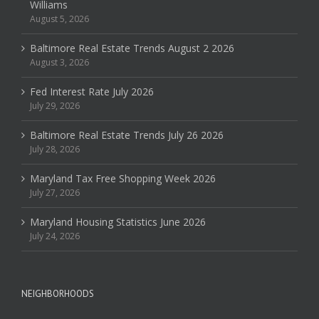
Williams
August 5, 2026
Baltimore Real Estate Trends August 2 2026
August 3, 2026
Fed Interest Rate July 2026
July 29, 2026
Baltimore Real Estate Trends July 26 2026
July 28, 2026
Maryland Tax Free Shopping Week 2026
July 27, 2026
Maryland Housing Statistics June 2026
July 24, 2026
NEIGHBORHOODS