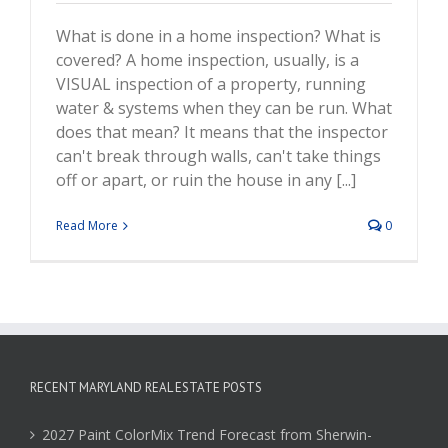
What is done in a home inspection? What is
covered? A home inspection, usually, is a
VISUAL inspection of a property, running
water & systems when they can be run. What
does that mean? It means that the inspector
can't break through walls, can't take things
off or apart, or ruin the house in any [...]
Read More
0
RECENT MARYLAND REAL ESTATE POSTS
2027 Paint ColorMix Trend Forecast from Sherwin-