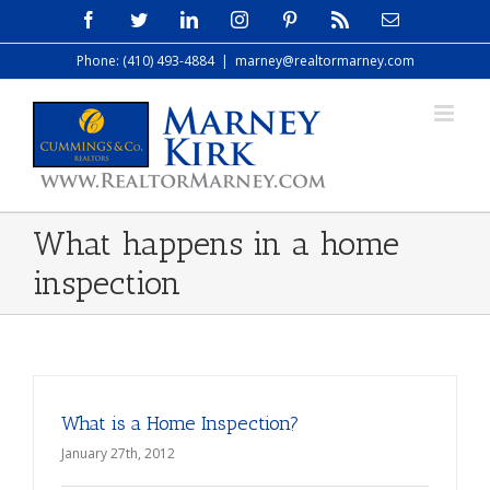
Skip
Facebook
Twitter
LinkedIn
Instagram
Pinterest
Rss
Email
to
Phone: (410) 493-4884
|
marney@realtormarney.com
content
What happens in a home
inspection
What is a Home Inspection?
January 27th, 2012