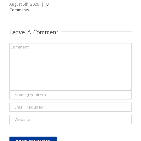
August 5th, 2026
|
0
Comments
Leave A Comment
Comment