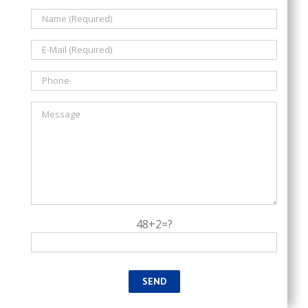
48+2=?