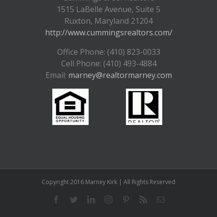
1515 LaBelle Avenue, Suite 5
Ruxton, Maryland 21204
http://www.cummingsrealtors.com/
Office Phone: (410) 823-0033
Cell Phone: (410) 493-4884
Email:
marney@realtormarney.com
Copyright 2016 Marney Kirk | All Rights Reserved
Facebook
Twitter
LinkedIn
Instagram
Pinterest
Rss
Email