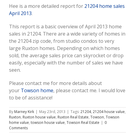
Hee is a more detailed report for
21204 home sales
April 2013
.
This report is a basic overview of April 2013 home
sales in 21204. There are a wide variety of homes in
the 21204 zip code, from studio condos to very
large Ruxton homes. Depending on which homes
sold, the average sales price can skyrocket or drop
easily, especially with the number of sales we have
seen.
Please contact me for more details about
your
Towson home
, please contact me. I would love
to be of assistance!
By
Marney Kirk
|
May 23rd, 2013
|
Tags:
21204
,
21204 house value
,
Ruxton
,
Ruxton house value
,
Ruxton Real Estate
,
Towson
,
Towson
home value
,
towson house value
,
Towson Real Estate
|
0
Comments