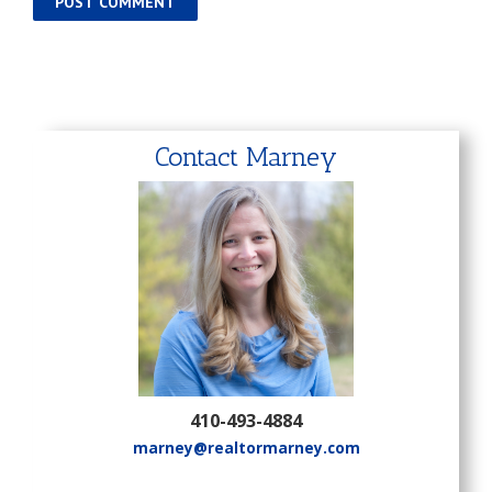
Contact Marney
410-493-4884
marney@realtormarney.com