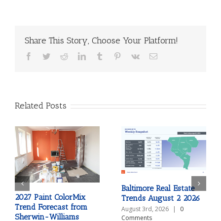
Share This Story, Choose Your Platform!
Facebook
Twitter
Reddit
LinkedIn
Tumblr
Pinterest
Vk
Email
Related Posts
Baltimore Real Estate
2027 Paint ColorMix
Trends August 2 2026
Trend Forecast from
August 3rd, 2026
|
0
Sherwin-Williams
Comments