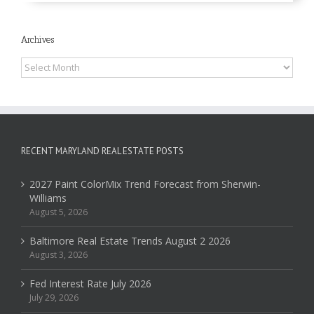
Archives
Archives
RECENT MARYLAND REAL ESTATE POSTS
2027 Paint ColorMix Trend Forecast from Sherwin-
Williams
August 5, 2026
Baltimore Real Estate Trends August 2 2026
August 3, 2026
Fed Interest Rate July 2026
July 29, 2026