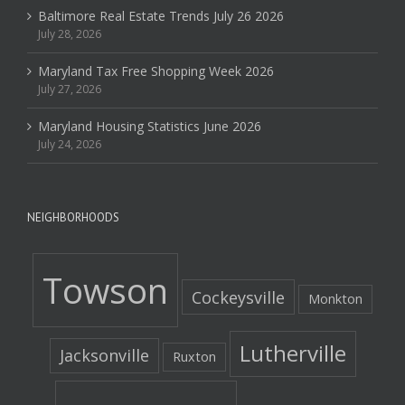
Baltimore Real Estate Trends July 26 2026
July 28, 2026
Maryland Tax Free Shopping Week 2026
July 27, 2026
Maryland Housing Statistics June 2026
July 24, 2026
NEIGHBORHOODS
Towson
Cockeysville
Monkton
Lutherville
Jacksonville
Ruxton