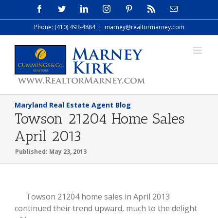
Skip
Facebook
Twitter
LinkedIn
Instagram
Pinterest
Rss
Email
to
Phone: (410) 493-4884
|
marney@realtormarney.com
content
Maryland Real Estate Agent Blog
Towson 21204 Home Sales
April 2013
Published: May 23, 2013
View
Towson 21204 home sales in April 2013
Larger
continued their trend upward, much to the delight