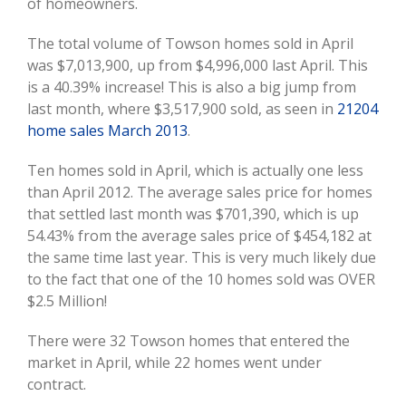
Image
of homeowners.
The total volume of Towson homes sold in April
was $7,013,900, up from $4,996,000 last April. This
is a 40.39% increase! This is also a big jump from
last month, where $3,517,900 sold, as seen in
21204
home sales March 2013
.
Ten homes sold in April, which is actually one less
than April 2012. The average sales price for homes
that settled last month was $701,390, which is up
54.43% from the average sales price of $454,182 at
the same time last year. This is very much likely due
to the fact that one of the 10 homes sold was OVER
$2.5 Million!
There were 32 Towson homes that entered the
market in April, while 22 homes went under
contract.