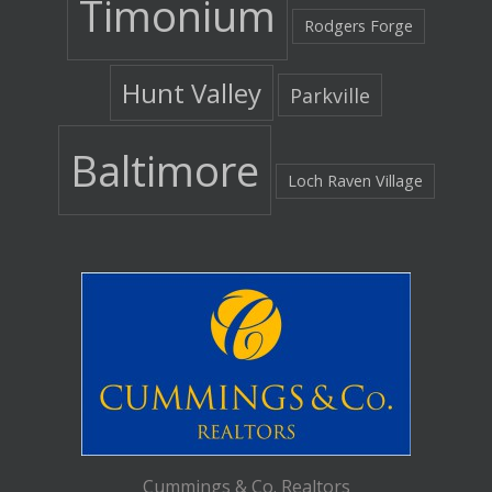
Timonium
Rodgers Forge
Hunt Valley
Parkville
Baltimore
Loch Raven Village
Cummings & Co. Realtors