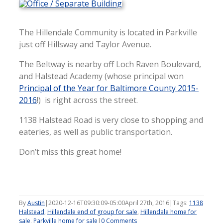
The Hillendale Community is located in Parkville
just off Hillsway and Taylor Avenue.
The Beltway is nearby off Loch Raven Boulevard,
and Halstead Academy (whose principal won
Principal of the Year for Baltimore County 2015-
2016
!) is right across the street.
1138 Halstead Road is very close to shopping and
eateries, as well as public transportation.
Don’t miss this great home!
By
Austin
|
2020-12-16T09:30:09-05:00
April 27th, 2016
|
Tags:
1138
Halstead
,
Hillendale end of group for sale
,
Hillendale home for
sale
,
Parkville home for sale
|
0 Comments