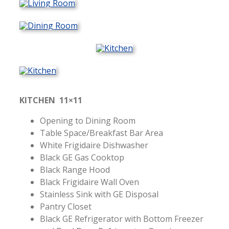
KITCHEN 11×11
Opening to Dining Room
Table Space/Breakfast Bar Area
White Frigidaire Dishwasher
Black GE Gas Cooktop
Black Range Hood
Black Frigidaire Wall Oven
Stainless Sink with GE Disposal
Pantry Closet
Black GE Refrigerator with Bottom Freezer