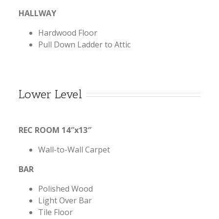
HALLWAY
Hardwood Floor
Pull Down Ladder to Attic
Lower Level
REC ROOM 14″x13″
Wall-to-Wall Carpet
BAR
Polished Wood
Light Over Bar
Tile Floor