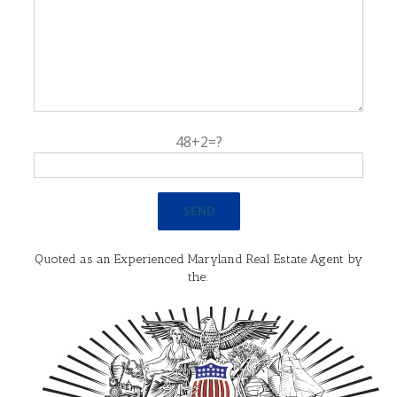
48+2=?
Quoted as an Experienced Maryland Real Estate Agent by
the: