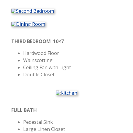
THIRD BEDROOM 10×7
Hardwood Floor
Wainscotting
Ceiling Fan with Light
Double Closet
FULL BATH
Pedestal Sink
Large Linen Closet