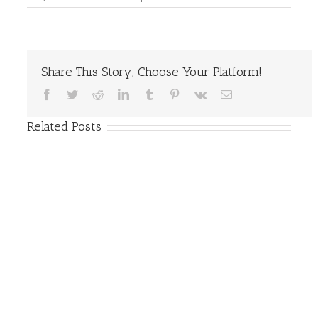
Share This Story, Choose Your Platform!
Facebook
Twitter
Reddit
LinkedIn
Tumblr
Pinterest
Vk
Email
Related Posts