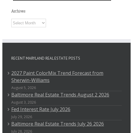
Archives
Archives
RECENT MARYLAND REAL ESTATE POSTS
2027 Paint ColorMix Trend Forecast from
Sherwin-Williams
August 5, 2026
Baltimore Real Estate Trends August 2 2026
August 3, 2026
Fed Interest Rate July 2026
July 29, 2026
Baltimore Real Estate Trends July 26 2026
July 28, 2026