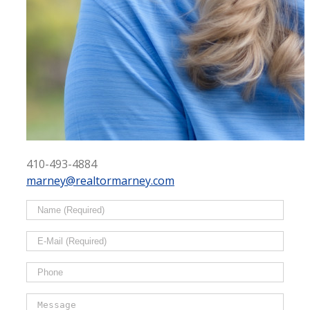
410-493-4884
marney@realtormarney.com