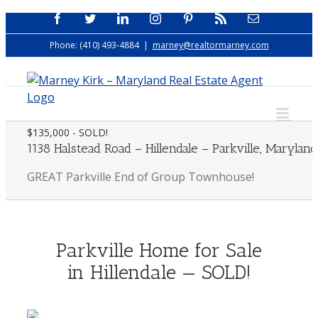
Skip
Facebook
Twitter
LinkedIn
Instagram
Pinterest
Rss
Email
to
Phone: (410) 493-4884
|
marney@realtormarney.com
content
$135,000 - SOLD!
1138 Halstead Road – Hillendale – Parkville, Maryland
GREAT Parkville End of Group Townhouse!
Parkville Home for Sale
in Hillendale — SOLD!