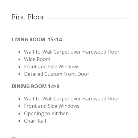
First Floor
LIVING ROOM 15×14
Wall-to-Wall Carpet over Hardwood Floor
Wide Room
Front and Side Windows
Detailed Custom Front Door
DINING ROOM 14×9
Wall-to-Wall Carpet over Hardwood Floor
Front and Side Windows
Opening to Kitchen
Chair Rail