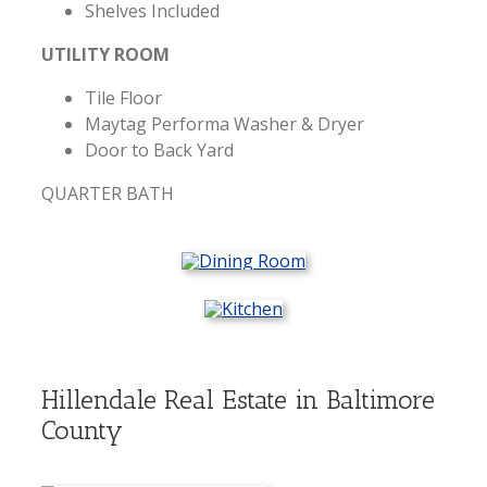
Shelves Included
UTILITY ROOM
Tile Floor
Maytag Performa Washer & Dryer
Door to Back Yard
QUARTER BATH
Hillendale Real Estate in Baltimore
County