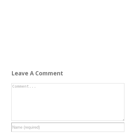
Leave A Comment
Comment