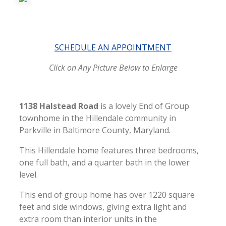
SCHEDULE AN APPOINTMENT
Click on Any Picture Below to Enlarge
1138 Halstead Road
is a lovely End of Group
townhome in the Hillendale community in
Parkville in Baltimore County, Maryland.
This Hillendale home features three bedrooms,
one full bath, and a quarter bath in the lower
level.
This end of group home has over 1220 square
feet and side windows, giving extra light and
extra room than interior units in the