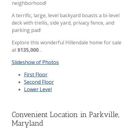
neighborhood!
A terrific, large, level backyard boasts a bi-level
deck with trellis, side yard, privacy fence, and
parking pad!
Explore this wonderful Hillendale home for sale
at
$135,000
…
Slideshow of Photos
First Floor
Second Floor
Lower Level
Convenient Location in Parkville,
Maryland