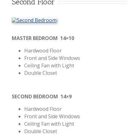
Second Floor
MASTER BEDROOM 14×10
Hardwood Floor
Front and Side Windows
Ceiling Fan with Light
Double Closet
SECOND BEDROOM 14×9
Hardwood Floor
Front and Side Windows
Ceiling Fan with Light
Double Closet