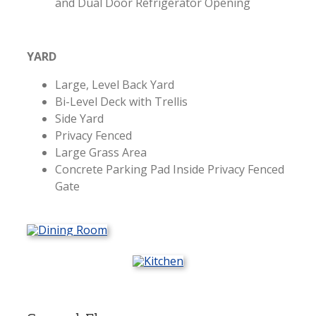
and Dual Door Refrigerator Opening
YARD
Large, Level Back Yard
Bi-Level Deck with Trellis
Side Yard
Privacy Fenced
Large Grass Area
Concrete Parking Pad Inside Privacy Fenced
Gate