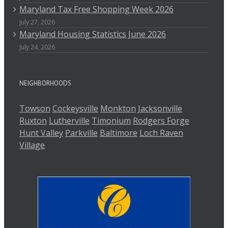
Maryland Tax Free Shopping Week 2026
July 27, 2026
Maryland Housing Statistics June 2026
July 24, 2026
NEIGHBORHOODS
Towson
Cockeysville
Monkton
Jacksonville
Ruxton
Lutherville
Timonium
Rodgers Forge
Hunt Valley
Parkville
Baltimore
Loch Raven
Village