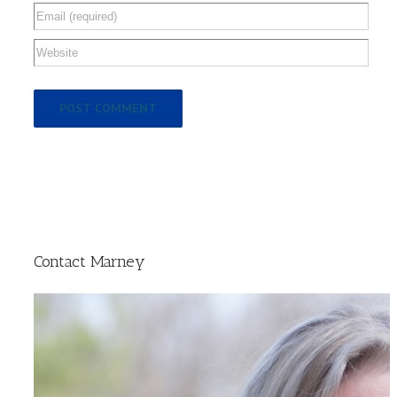
Contact Marney