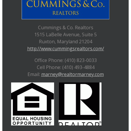
Cummings & Co. Realtors
1515 LaBelle Avenue, Suite 5
Ruxton, Maryland 21204
http://www.cummingsrealtors.com/
Office Phone: (410) 823-0033
Cell Phone: (410) 493-4884
Email:
marney@realtormarney.com