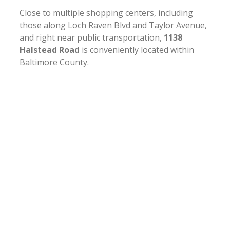
Close to multiple shopping centers, including
those along Loch Raven Blvd and Taylor Avenue,
and right near public transportation,
1138
Halstead Road
is conveniently located within
Baltimore County.