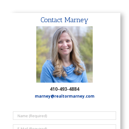
Contact Marney
410-493-4884
marney@realtormarney.com