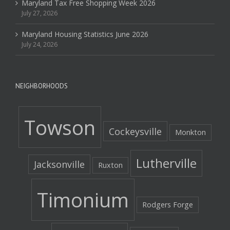
Maryland Tax Free Shopping Week 2026
July 27, 2026
Maryland Housing Statistics June 2026
July 24, 2026
NEIGHBORHOODS
Towson
Cockeysville
Monkton
Lutherville
Jacksonville
Ruxton
Timonium
Rodgers Forge