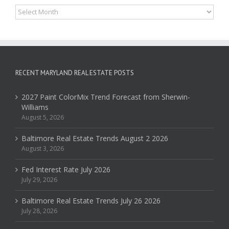
Archives
RECENT MARYLAND REAL ESTATE POSTS
2027 Paint ColorMix Trend Forecast from Sherwin-
Williams
August 5, 2026
Baltimore Real Estate Trends August 2 2026
August 3, 2026
Fed Interest Rate July 2026
July 29, 2026
Baltimore Real Estate Trends July 26 2026
July 28, 2026