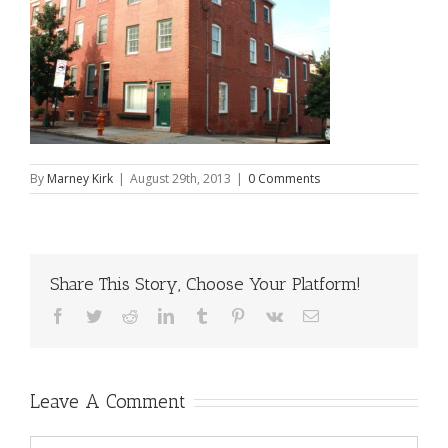
By
Marney Kirk
|
August 29th, 2013
|
0 Comments
Share This Story, Choose Your Platform!
Facebook
Twitter
Reddit
LinkedIn
Tumblr
Pinterest
Vk
Email
Leave A Comment
Comment