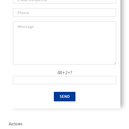
48+2=?
Archives