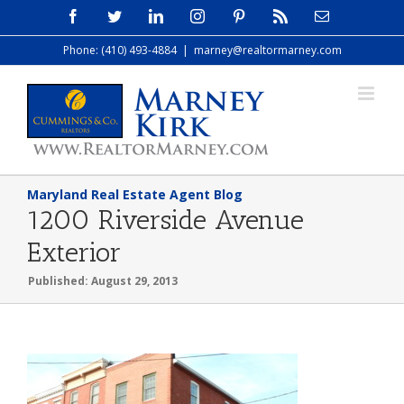
Skip
Facebook
Twitter
LinkedIn
Instagram
Pinterest
Rss
Email
to
Phone: (410) 493-4884
|
marney@realtormarney.com
content
Maryland Real Estate Agent Blog
1200 Riverside Avenue
Exterior
Published: August 29, 2013