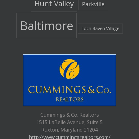
Hunt Valley
Parkville
Baltimore
Loch Raven Village
Cummings & Co. Realtors
1515 LaBelle Avenue, Suite 5
Ruxton, Maryland 21204
http://www.cummingsrealtors.com/