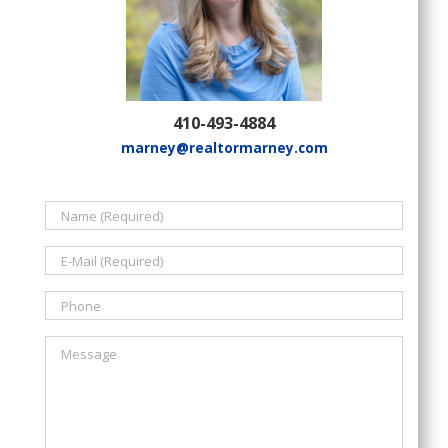
410-493-4884
marney@realtormarney.com