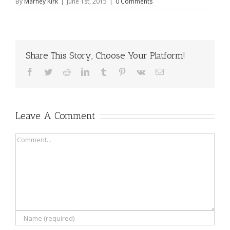
By
Marney Kirk
|
June 1st, 2015
|
0 Comments
Share This Story, Choose Your Platform!
Facebook
Twitter
Reddit
LinkedIn
Tumblr
Pinterest
Vk
Email
Leave A Comment
Comment