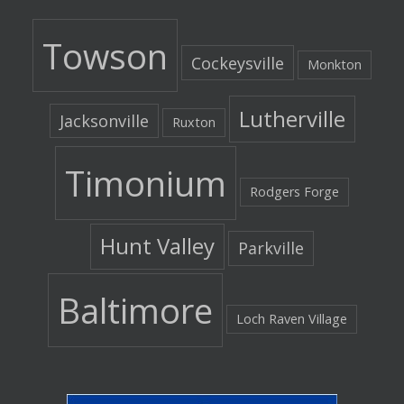
Towson
Cockeysville
Monkton
Lutherville
Jacksonville
Ruxton
Timonium
Rodgers Forge
Hunt Valley
Parkville
Baltimore
Loch Raven Village