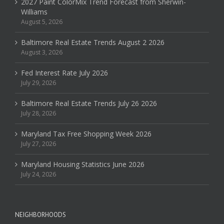
2027 Paint ColorMix Trend Forecast from Sherwin-
Williams
August 5, 2026
Baltimore Real Estate Trends August 2 2026
August 3, 2026
Fed Interest Rate July 2026
July 29, 2026
Baltimore Real Estate Trends July 26 2026
July 28, 2026
Maryland Tax Free Shopping Week 2026
July 27, 2026
Maryland Housing Statistics June 2026
July 24, 2026
NEIGHBORHOODS