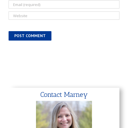
Contact Marney