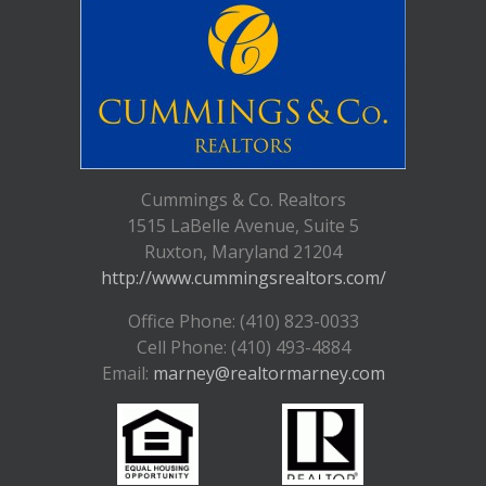
Cummings & Co. Realtors
1515 LaBelle Avenue, Suite 5
Ruxton, Maryland 21204
http://www.cummingsrealtors.com/
Office Phone: (410) 823-0033
Cell Phone: (410) 493-4884
Email:
marney@realtormarney.com