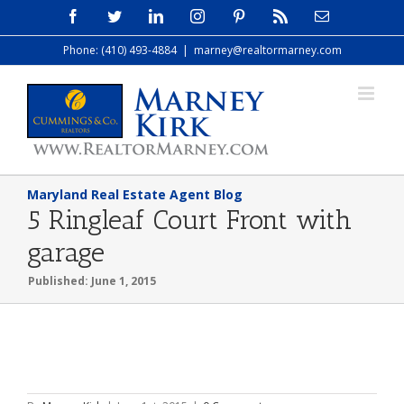
Skip
Facebook
Twitter
LinkedIn
Instagram
Pinterest
Rss
Email
to
Phone: (410) 493-4884
|
marney@realtormarney.com
content
Maryland Real Estate Agent Blog
5 Ringleaf Court Front with
garage
Published: June 1, 2015