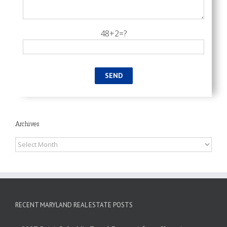
48+2=?
Archives
Archives
RECENT MARYLAND REAL ESTATE POSTS