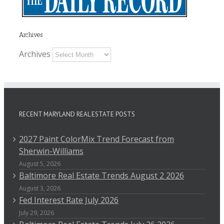
Archives
Archives
RECENT MARYLAND REAL ESTATE POSTS
2027 Paint ColorMix Trend Forecast from
Sherwin-Williams
August 5, 2026
Baltimore Real Estate Trends August 2 2026
August 3, 2026
Fed Interest Rate July 2026
July 29, 2026