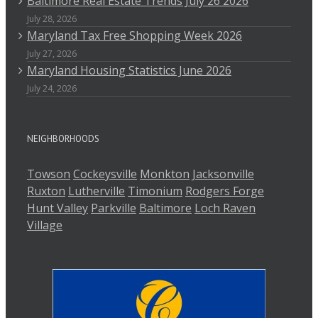
Baltimore Real Estate Trends July 26 2026
July 28, 2026
Maryland Tax Free Shopping Week 2026
July 27, 2026
Maryland Housing Statistics June 2026
July 24, 2026
NEIGHBORHOODS
Towson
Cockeysville
Monkton
Jacksonville
Ruxton
Lutherville
Timonium
Rodgers Forge
Hunt Valley
Parkville
Baltimore
Loch Raven
Village