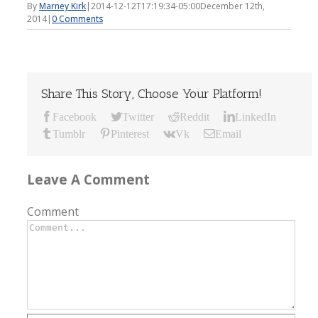
By
Marney Kirk
|
2014-12-12T17:19:34-05:00
December 12th,
2014
|
0 Comments
Share This Story, Choose Your Platform!
Facebook
Twitter
Reddit
LinkedIn
Tumblr
Pinterest
Vk
Email
Leave A Comment
Comment