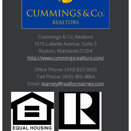
Cummings & Co. Realtors
1515 LaBelle Avenue, Suite 5
Ruxton, Maryland 21204
http://www.cummingsrealtors.com/
Office Phone: (410) 823-0033
Cell Phone: (410) 493-4884
Email:
marney@realtormarney.com