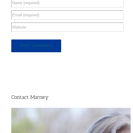
Contact Marney