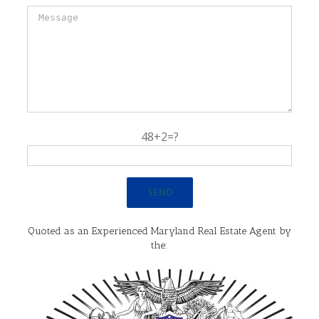
48+2=?
Quoted as an Experienced Maryland Real Estate Agent by
the: