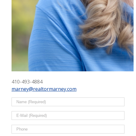
410-493-4884
marney@realtormarney.com