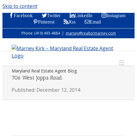
Skip to content
Facebook
Twitter
LinkedIn
Instagram
Pinterest
Rss
Email
Phone: (410) 493-4884
|
marney@realtormarney.com
Maryland Real Estate Agent Blog
706 West Joppa Road
Published: December 12, 2014