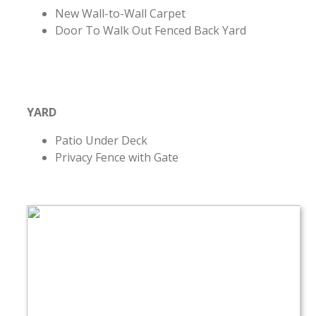
New Wall-to-Wall Carpet
Door To Walk Out Fenced Back Yard
YARD
Patio Under Deck
Privacy Fence with Gate