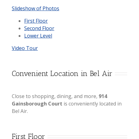
Slideshow of Photos
First Floor
Second Floor
Lower Level
Video Tour
Convenient Location in Bel Air
Close to shopping, dining, and more,
914
Gainsborough Court
is conveniently located in
Bel Air.
First Floor