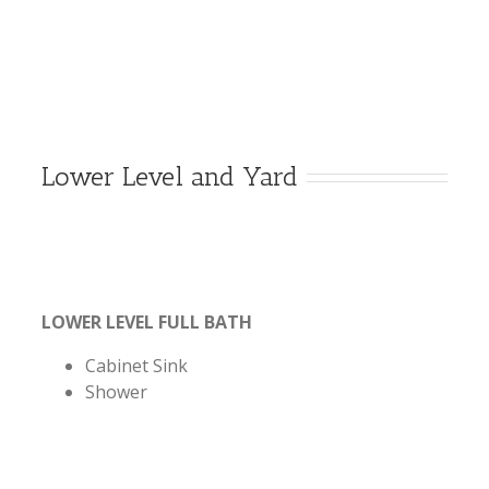
Lower Level and Yard
LOWER LEVEL FULL BATH
Cabinet Sink
Shower