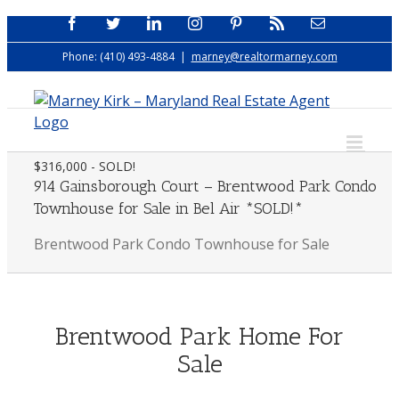
Skip
Facebook
Twitter
LinkedIn
Instagram
Pinterest
Rss
Email
to
Phone: (410) 493-4884
|
marney@realtormarney.com
content
$316,000 - SOLD!
914 Gainsborough Court – Brentwood Park Condo
Townhouse for Sale in Bel Air *SOLD!*
Brentwood Park Condo Townhouse for Sale
Brentwood Park Home For
Sale