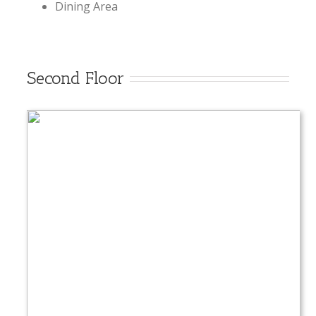
Dining Area
Second Floor