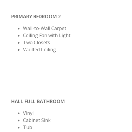
PRIMARY BEDROOM 2
Wall-to-Wall Carpet
Ceiling Fan with Light
Two Closets
Vaulted Ceiling
HALL FULL BATHROOM
Vinyl
Cabinet Sink
Tub