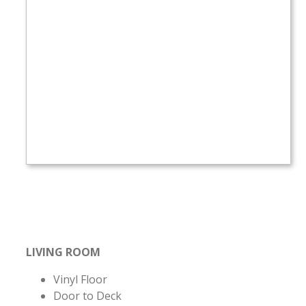
LIVING ROOM
Vinyl Floor
Door to Deck