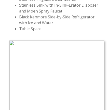
Stainless Sink with In-Sink-Erator Disposer
and Moen Spray Faucet
Black Kenmore Side-by-Side Refrigerator
with Ice and Water
Table Space