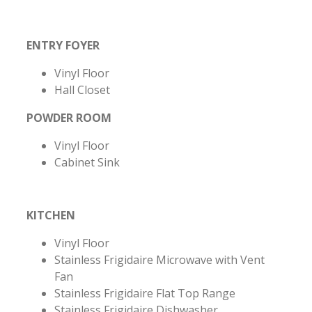
ENTRY FOYER
Vinyl Floor
Hall Closet
POWDER ROOM
Vinyl Floor
Cabinet Sink
KITCHEN
Vinyl Floor
Stainless Frigidaire Microwave with Vent
Fan
Stainless Frigidaire Flat Top Range
Stainless Frigidaire Dishwasher