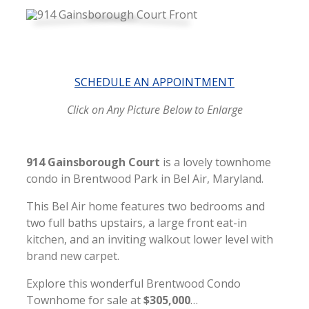
SCHEDULE AN APPOINTMENT
Click on Any Picture Below to Enlarge
914 Gainsborough Court
is a lovely townhome
condo in Brentwood Park in Bel Air, Maryland.
This Bel Air home features two bedrooms and
two full baths upstairs, a large front eat-in
kitchen, and an inviting walkout lower level with
brand new carpet.
Explore this wonderful Brentwood Condo
Town
home for sale at
$305,000
…