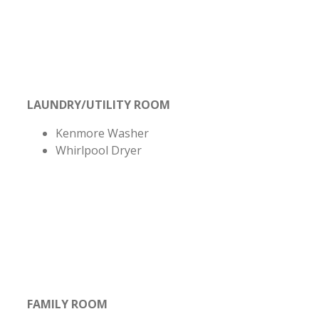
LAUNDRY/UTILITY ROOM
Kenmore Washer
Whirlpool Dryer
FAMILY ROOM