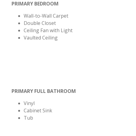
PRIMARY BEDROOM
Wall-to-Wall Carpet
Double Closet
Ceiling Fan with Light
Vaulted Ceiling
PRIMARY FULL BATHROOM
Vinyl
Cabinet Sink
Tub