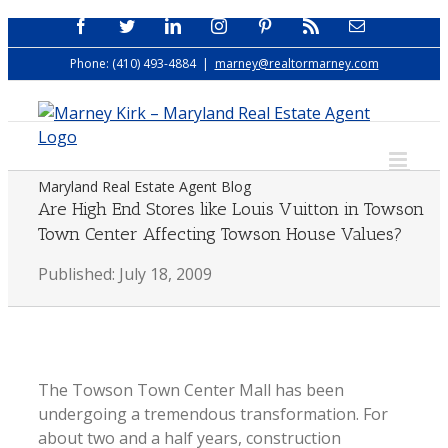
Skip
Facebook
Twitter
LinkedIn
Instagram
Pinterest
Rss
Email
to
Phone: (410) 493-4884
|
marney@realtormarney.com
content
Maryland Real Estate Agent Blog
Are High End Stores like Louis Vuitton in Towson
Town Center Affecting Towson House Values?
Published: July 18, 2009
The Towson Town Center Mall has been
undergoing a tremendous transformation. For
about two and a half years, construction