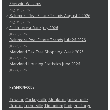
Sherwin-Williams
August 5, 2026
Baltimore Real Estate Trends August 2 2026
August 3, 2026
Fed Interest Rate July 2026
July 29, 2026
Baltimore Real Estate Trends July 26 2026
July 28, 2026
Maryland Tax Free Shopping Week 2026
July 27, 2026
Maryland Housing Statistics June 2026
July 24, 2026
NEIGHBORHOODS
Towson
Cockeysville
Monkton
Jacksonville
Ruxton
Lutherville
Timonium
Rodgers Forge