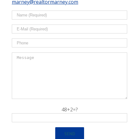
marney@realtormarney.com
48+2=?