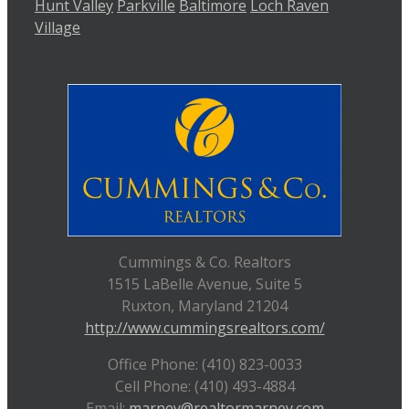
Hunt Valley
Parkville
Baltimore
Loch Raven
Village
Cummings & Co. Realtors
1515 LaBelle Avenue, Suite 5
Ruxton, Maryland 21204
http://www.cummingsrealtors.com/
Office Phone: (410) 823-0033
Cell Phone: (410) 493-4884
Email:
marney@realtormarney.com