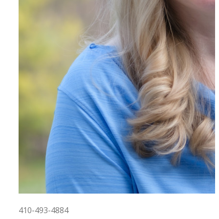
410-493-4884