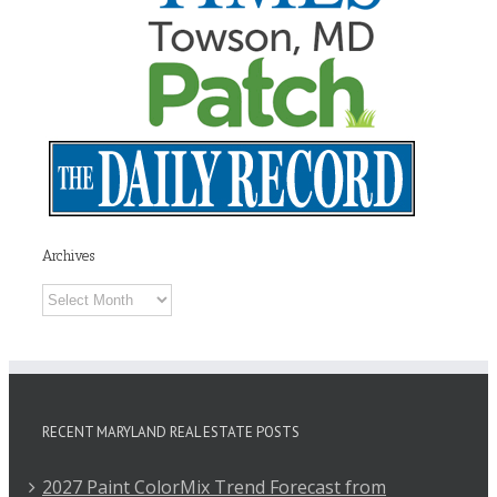
Archives
Archives
RECENT MARYLAND REAL ESTATE POSTS
2027 Paint ColorMix Trend Forecast from