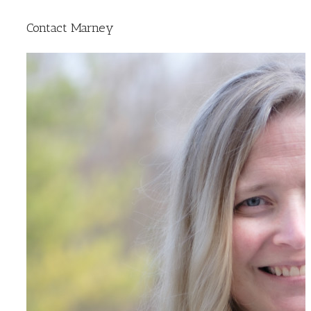
Contact Marney