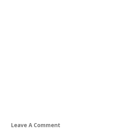
Leave A Comment