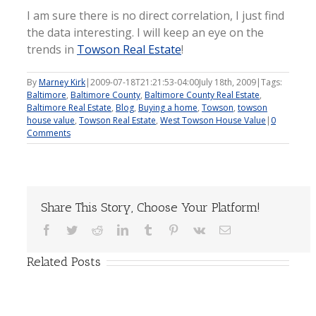
I am sure there is no direct correlation, I just find
the data interesting. I will keep an eye on the
trends in
Towson Real Estate
!
By
Marney Kirk
|
2009-07-18T21:21:53-04:00
July 18th, 2009
|
Tags:
Baltimore
,
Baltimore County
,
Baltimore County Real Estate
,
Baltimore Real Estate
,
Blog
,
Buying a home
,
Towson
,
towson
house value
,
Towson Real Estate
,
West Towson House Value
|
0
Comments
Share This Story, Choose Your Platform!
Facebook
Twitter
Reddit
LinkedIn
Tumblr
Pinterest
Vk
Email
Related Posts