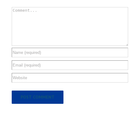
Comment