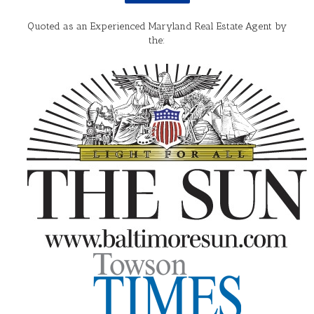
Quoted as an Experienced Maryland Real Estate Agent by
the: