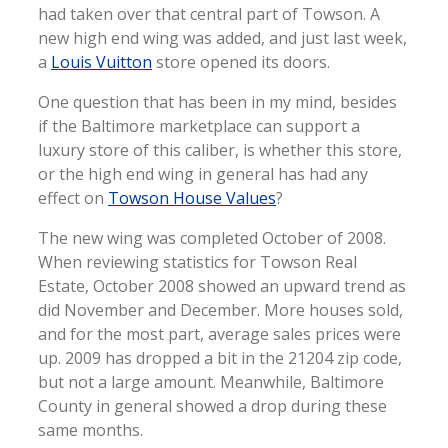
had taken over that central part of Towson. A
new high end wing was added, and just last week,
a
Louis Vuitton
store opened its doors.
One question that has been in my mind, besides
if the Baltimore marketplace can support a
luxury store of this caliber, is whether this store,
or the high end wing in general has had any
effect on
Towson House Values
?
The new wing was completed October of 2008.
When reviewing statistics for Towson Real
Estate, October 2008 showed an upward trend as
did November and December. More houses sold,
and for the most part, average sales prices were
up. 2009 has dropped a bit in the 21204 zip code,
but not a large amount. Meanwhile, Baltimore
County in general showed a drop during these
same months.