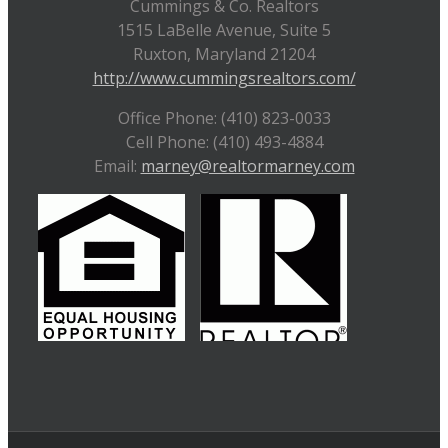
Cummings & Co. Realtors
1515 LaBelle Avenue, Suite 5
Ruxton, Maryland 21204
http://www.cummingsrealtors.com/
Office Phone: (410) 823-0033
Cell Phone: (410) 493-4884
Email:
marney@realtormarney.com