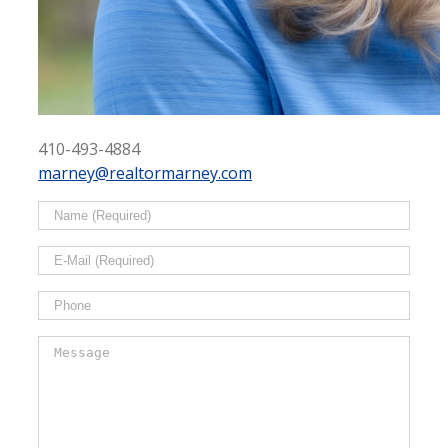
410-493-4884
marney@realtormarney.com