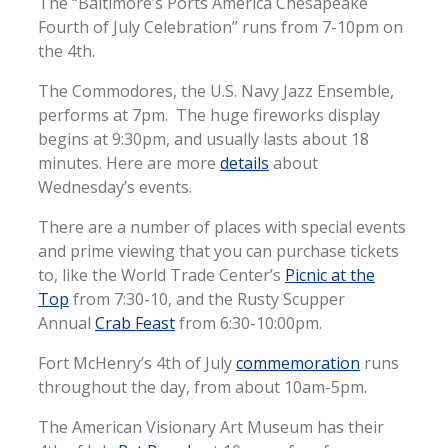
The “Baltimore’s Ports America Chesapeake
Fourth of July Celebration” runs from 7-10pm on
the 4th.
The Commodores, the U.S. Navy Jazz Ensemble,
performs at 7pm. The huge fireworks display
begins at 9:30pm, and usually lasts about 18
minutes. Here are more
details
about
Wednesday’s events.
There are a number of places with special events
and prime viewing that you can purchase tickets
to, like the World Trade Center’s
Picnic at the
Top
from 7:30-10, and the Rusty Scupper
Annual
Crab Feast
from 6:30-10:00pm.
Fort McHenry’s 4th of July
commemoration
runs
throughout the day, from about 10am-5pm.
The American Visionary Art Museum has their