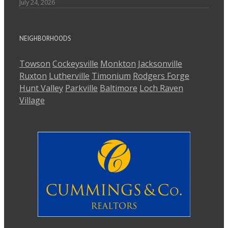
July 24, 2026
NEIGHBORHOODS
Towson
Cockeysville
Monkton
Jacksonville
Ruxton
Lutherville
Timonium
Rodgers Forge
Hunt Valley
Parkville
Baltimore
Loch Raven
Village