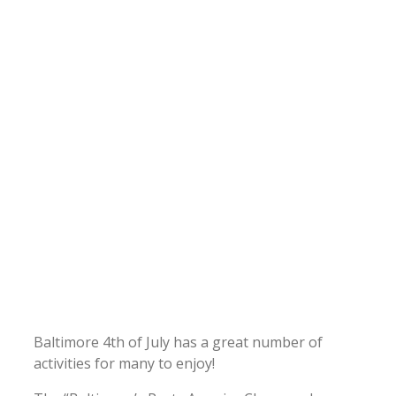
Baltimore 4th of July has a great number of
activities for many to enjoy!