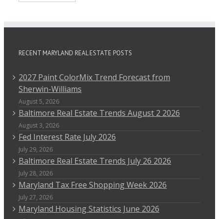
RECENT MARYLAND REAL ESTATE POSTS
2027 Paint ColorMix Trend Forecast from
Sherwin-Williams
August 5, 2026
Baltimore Real Estate Trends August 2 2026
August 3, 2026
Fed Interest Rate July 2026
July 29, 2026
Baltimore Real Estate Trends July 26 2026
July 28, 2026
Maryland Tax Free Shopping Week 2026
July 27, 2026
Maryland Housing Statistics June 2026