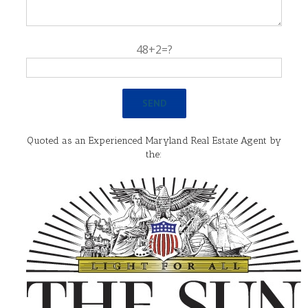
48+2=?
Quoted as an Experienced Maryland Real Estate Agent by
the: