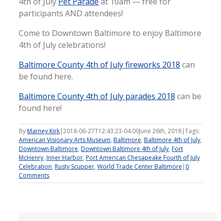
4th of July
Pet Parade
at 10am — free for
participants AND attendees!
Come to Downtown Baltimore to enjoy Baltimore
4th of July celebrations!
Baltimore County 4th of July fireworks 2018
can
be found here.
Baltimore County 4th of July parades 2018
can be
found here!
By
Marney Kirk
|
2018-06-27T12:43:23-04:00
June 26th, 2018
|
Tags:
American Visionary Arts Museum
,
Baltimore
,
Baltimore 4th of July
,
Downtown Baltimore
,
Downtown Baltimore 4th of July
,
Fort
McHenry
,
Inner Harbor
,
Port American Chesapeake Fourth of July
Celebration
,
Rusty Scupper
,
World Trade Center Baltimore
|
0
Comments