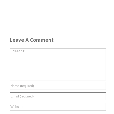
Leave A Comment
Comment