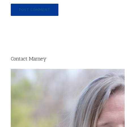
Contact Marney