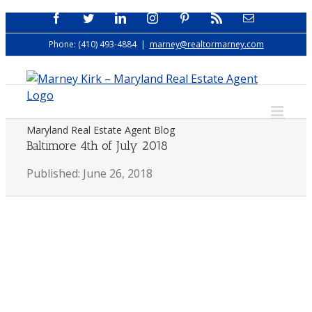
Skip
Facebook
Twitter
LinkedIn
Instagram
Pinterest
Rss
Email
to
Phone: (410) 493-4884
|
marney@realtormarney.com
content
Maryland Real Estate Agent Blog
Baltimore 4th of July 2018
Published: June 26, 2018
View
Larger
Image