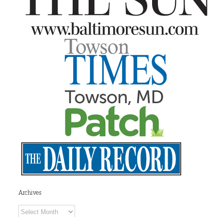
Archives
Archives