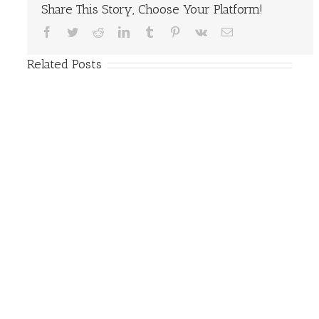
Share This Story, Choose Your Platform!
Facebook
Twitter
Reddit
LinkedIn
Tumblr
Pinterest
Vk
Email
Related Posts