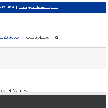
) 493-4884
|
marney@realtormarney.com
l Estate Blog
Contact Marney
ontact Marney