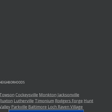
NEIGHBORHOODS
Towson
Cockeysville
Monkton
Jacksonville
Ruxton
Lutherville
Timonium
Rodgers Forge
Hunt
Valley
Parkville
Baltimore
Loch Raven Village