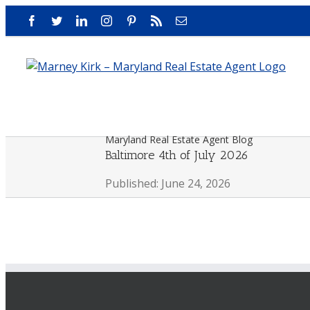
Skip
Facebook
Twitter
LinkedIn
Instagram
Pinterest
Rss
Email
to
content
Maryland Real Estate Agent Blog
Baltimore 4th of July 2026
Published: June 24, 2026
View
Larger
Image