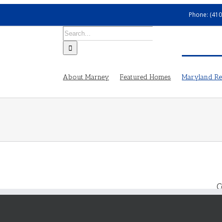
Phone: (410
Search
for:
About Marney
Featured Homes
Maryland Rea
C