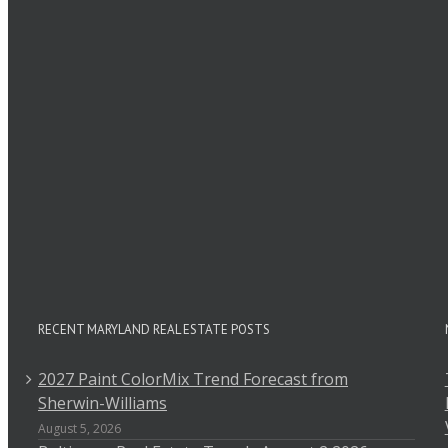
Leave A Comment
Comment
RECENT MARYLAND REAL ESTATE POSTS
2027 Paint ColorMix Trend Forecast from
Sherwin-Williams
August 5, 2026