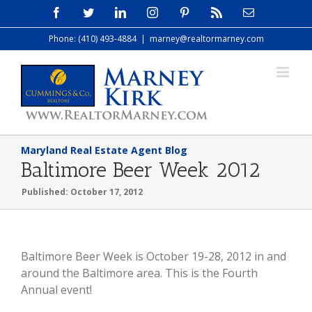
Skip
Facebook
Twitter
LinkedIn
Instagram
Pinterest
Rss
Email
to
Phone: (410) 493-4884
|
marney@realtormarney.com
content
Maryland Real Estate Agent Blog
Baltimore Beer Week 2012
Published: October 17, 2012
Baltimore Beer Week is October 19-28, 2012 in and
around the Baltimore area. This is the Fourth
Annual event!