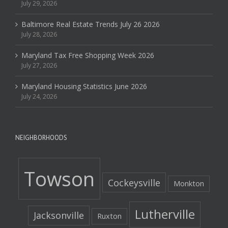
July 29, 2026
Baltimore Real Estate Trends July 26 2026
July 28, 2026
Maryland Tax Free Shopping Week 2026
July 27, 2026
Maryland Housing Statistics June 2026
July 24, 2026
NEIGHBORHOODS
Towson
Cockeysville
Monkton
Lutherville
Jacksonville
Ruxton