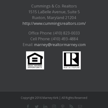
Cummings & Co. Realtors
1515 LaBelle Avenue, Suite 5
Ruxton, Maryland 21204
http://www.cummingsrealtors.com/
Office Phone: (410) 823-0033
Cell Phone: (410) 493-4884
Email:
marney@realtormarney.com
Copyright 2016 Marney Kirk | All Rights Reserved
Facebook
Twitter
LinkedIn
Instagram
Pinterest
Rss
Email