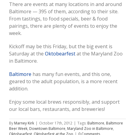
There are events at many locations in and around
Baltimore — 395 of them, according to their site.
From tastings, to food specials, beer & food
pairings, there are plenty of events to enjoy the
week.
Kickoff may be this Friday, but the big event is
Saturday at the
Oktobearfest
at the Maryland Zoo
in Baltimore.
Baltimore
has many fun events, and this one,
geared to the adult population, is a more recent
addition.
Enjoy some local brews responsibly, and support
our local bars, restaurants, and breweries!
By
Marney Kirk
|
October 17th, 2012
|
Tags:
Baltimore
,
Baltimore
Beer Week
,
Downtown Baltimore
,
Maryland Zoo in Baltimore
,
Oktobearfest
,
Oktoberfest at the Zoo
|
0 Comments