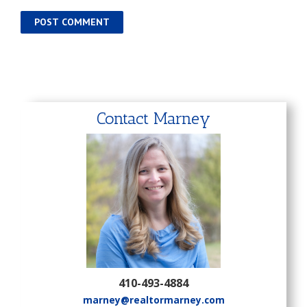
Contact Marney
410-493-4884
marney@realtormarney.com