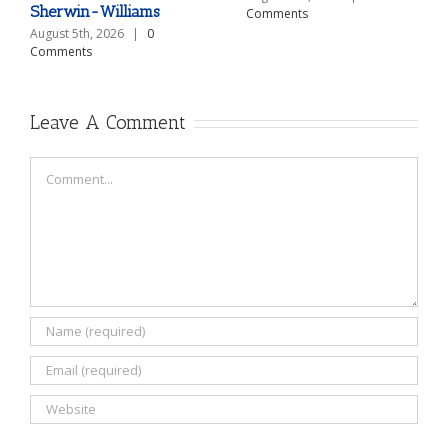
Sherwin-Williams
Comments
August 5th, 2026
|
0
Comments
Leave A Comment
Comment