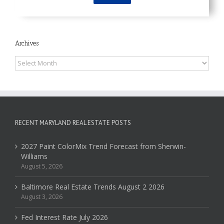
Archives
Archives
RECENT MARYLAND REAL ESTATE POSTS
2027 Paint ColorMix Trend Forecast from Sherwin-
Williams
August 5, 2026
Baltimore Real Estate Trends August 2 2026
August 3, 2026
Fed Interest Rate July 2026