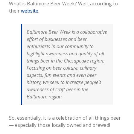
What is Baltimore Beer Week? Well, according to
their
website
,
Baltimore Beer Week is a collaborative
effort of businesses and beer
enthusiasts in our community to
highlight awareness and quality of all
things beer in the Chesapeake region.
Focusing on beer culture, culinary
aspects, fun events and even beer
history, we seek to increase people’s
awareness of craft beer in the
Baltimore region.
So, essentially, it is a celebration of all things beer
— especially those locally owned and brewed!