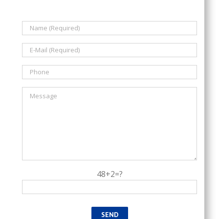
48+2=?