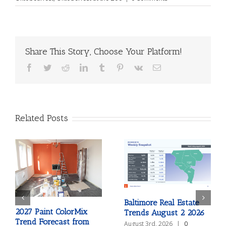
Share This Story, Choose Your Platform!
Facebook
Twitter
Reddit
LinkedIn
Tumblr
Pinterest
Vk
Email
Related Posts
Baltimore Real Estate
2027 Paint ColorMix
Trends August 2 2026
Trend Forecast from
August 3rd, 2026
|
0