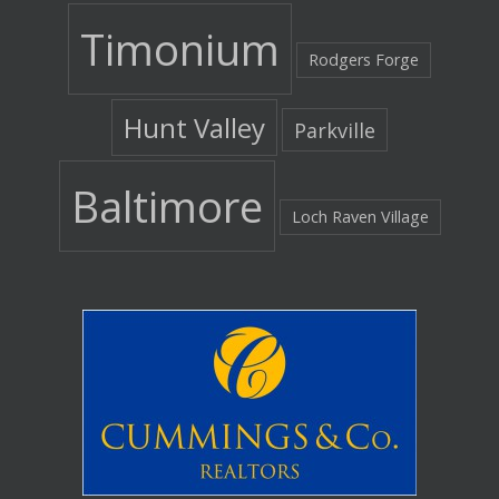
Timonium
Rodgers Forge
Hunt Valley
Parkville
Baltimore
Loch Raven Village